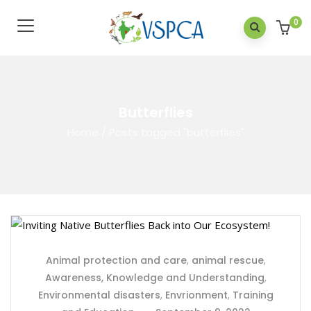
0
Butterflies
Home
/
Posts tagged "butterflies"
Animal protection and care
,
animal rescue
,
Awareness, Knowledge and Understanding
,
Environmental disasters
,
Envrionment
,
Training