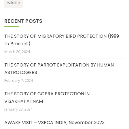
wildlife
RECENT POSTS
THE STORY OF MIGRATORY BIRD PROTECTION (1999
to Present)
March 20, 2024
THE STORY OF PARROT EXPLOITATION BY HUMAN
ASTROLOGERS
February 7, 2024
THE STORY OF COBRA PROTECTION IN
VISAKHAPATNAM
January 23, 2024
AWAKE VISIT – VSPCA INDIA, November 2023