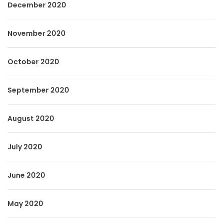
December 2020
November 2020
October 2020
September 2020
August 2020
July 2020
June 2020
May 2020