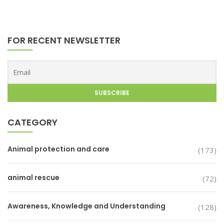
FOR RECENT NEWSLETTER
CATEGORY
Animal protection and care
(173)
animal rescue
(72)
Awareness, Knowledge and Understanding
(128)