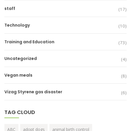
staff
(17)
Technology
(10)
Training and Education
(73)
Uncategorized
(4)
Vegan meals
(8)
Vizag Styrene gas disaster
(6)
TAG CLOUD
ABC
adopt dogs
animal birth control