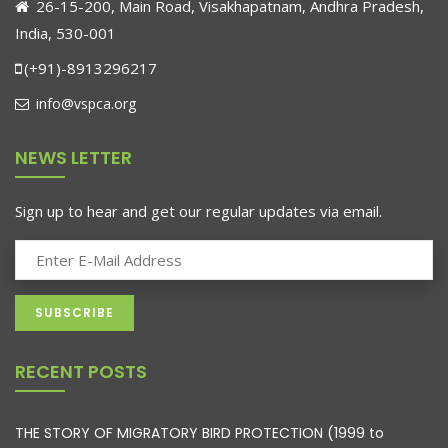
26-15-200, Main Road, Visakhapatnam, Andhra Pradesh,
India, 530-001
(+91)-8913296217
info@vspca.org
NEWS LETTER
Sign up to hear and get our regular updates via email.
RECENT POSTS
THE STORY OF MIGRATORY BIRD PROTECTION (1999 to