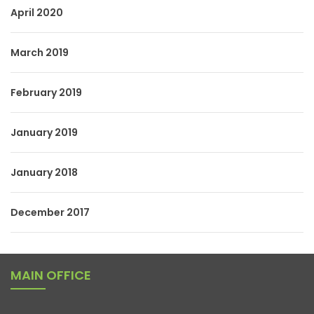
April 2020
March 2019
February 2019
January 2019
January 2018
December 2017
MAIN OFFICE