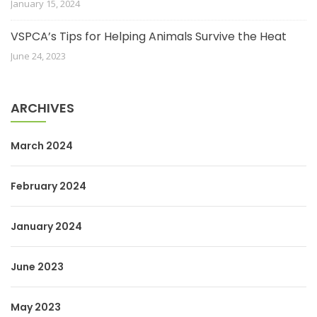
January 15, 2024
VSPCA’s Tips for Helping Animals Survive the Heat
June 24, 2023
ARCHIVES
March 2024
February 2024
January 2024
June 2023
May 2023