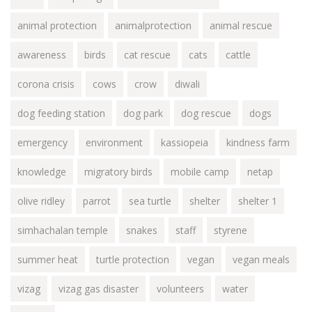
animal protection
animalprotection
animal rescue
awareness
birds
cat rescue
cats
cattle
corona crisis
cows
crow
diwali
dog feeding station
dog park
dog rescue
dogs
emergency
environment
kassiopeia
kindness farm
knowledge
migratory birds
mobile camp
netap
olive ridley
parrot
sea turtle
shelter
shelter 1
simhachalan temple
snakes
staff
styrene
summer heat
turtle protection
vegan
vegan meals
vizag
vizag gas disaster
volunteers
water