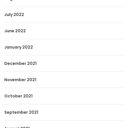
July 2022
June 2022
January 2022
December 2021
November 2021
October 2021
September 2021