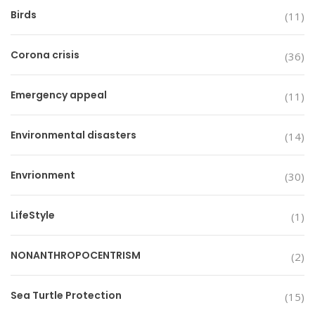
Birds
(11)
Corona crisis
(36)
Emergency appeal
(11)
Environmental disasters
(14)
Envrionment
(30)
LifeStyle
(1)
NONANTHROPOCENTRISM
(2)
Sea Turtle Protection
(15)