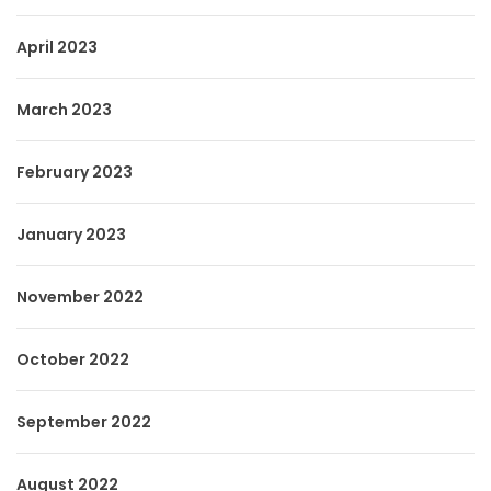
April 2023
March 2023
February 2023
January 2023
November 2022
October 2022
September 2022
August 2022