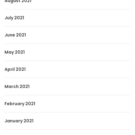
August 2021
July 2021
June 2021
May 2021
April 2021
March 2021
February 2021
January 2021