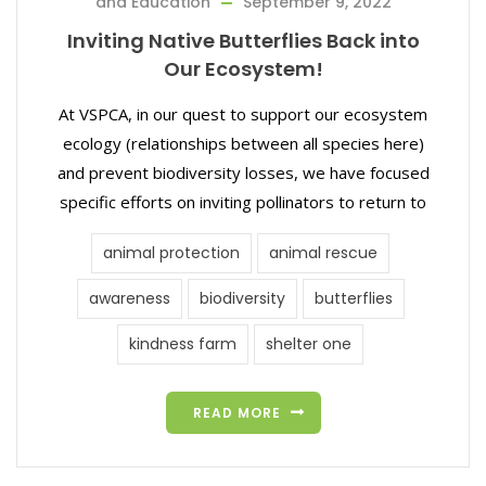
and Education
September 9, 2022
Inviting Native Butterflies Back into
Our Ecosystem!
At VSPCA, in our quest to support our ecosystem
ecology (relationships between all species here)
and prevent biodiversity losses, we have focused
specific efforts on inviting pollinators to return to
animal protection
animal rescue
awareness
biodiversity
butterflies
kindness farm
shelter one
READ MORE