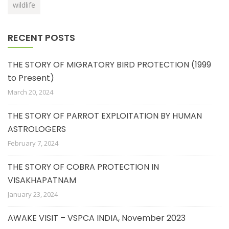
wildlife
RECENT POSTS
THE STORY OF MIGRATORY BIRD PROTECTION (1999
to Present)
March 20, 2024
THE STORY OF PARROT EXPLOITATION BY HUMAN
ASTROLOGERS
February 7, 2024
THE STORY OF COBRA PROTECTION IN
VISAKHAPATNAM
January 23, 2024
AWAKE VISIT – VSPCA INDIA, November 2023