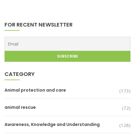
FOR RECENT NEWSLETTER
CATEGORY
Animal protection and care
(173)
animal rescue
(72)
Awareness, Knowledge and Understanding
(128)