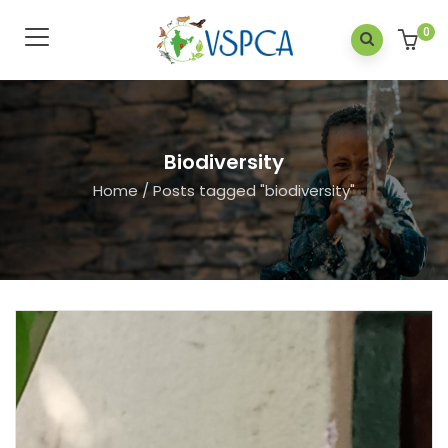
0
Biodiversity
Home
/
Posts tagged "biodiversity"