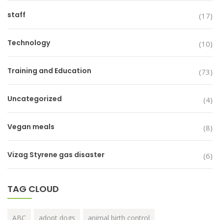
staff
(17)
Technology
(10)
Training and Education
(73)
Uncategorized
(4)
Vegan meals
(8)
Vizag Styrene gas disaster
(6)
TAG CLOUD
ABC
adopt dogs
animal birth control