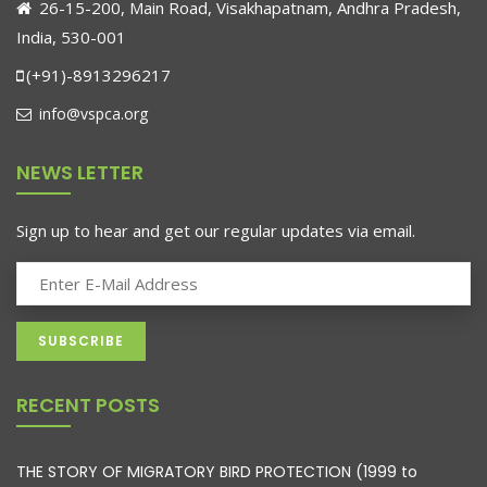
26-15-200, Main Road, Visakhapatnam, Andhra Pradesh,
India, 530-001
(+91)-8913296217
info@vspca.org
NEWS LETTER
Sign up to hear and get our regular updates via email.
RECENT POSTS
THE STORY OF MIGRATORY BIRD PROTECTION (1999 to