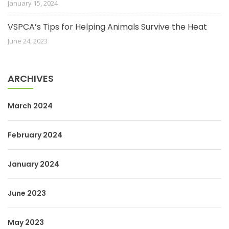
January 15, 2024
VSPCA’s Tips for Helping Animals Survive the Heat
June 24, 2023
ARCHIVES
March 2024
February 2024
January 2024
June 2023
May 2023