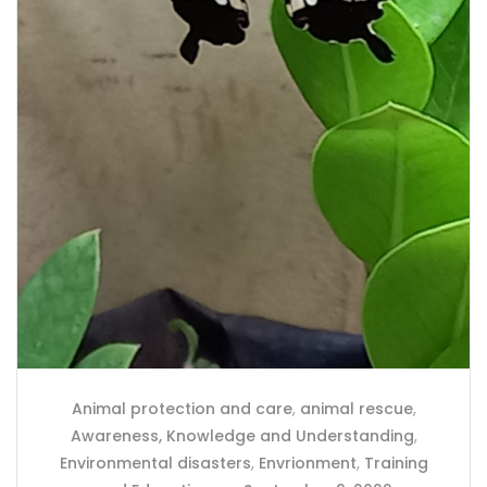
Animal protection and care
,
animal rescue
,
Awareness, Knowledge and Understanding
,
Environmental disasters
,
Envrionment
,
Training