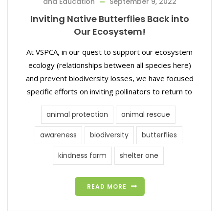
and Education
September 9, 2022
Inviting Native Butterflies Back into
Our Ecosystem!
At VSPCA, in our quest to support our ecosystem
ecology (relationships between all species here)
and prevent biodiversity losses, we have focused
specific efforts on inviting pollinators to return to
animal protection
animal rescue
awareness
biodiversity
butterflies
kindness farm
shelter one
READ MORE