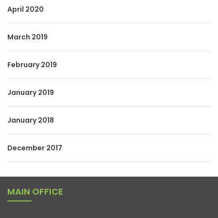
April 2020
March 2019
February 2019
January 2019
January 2018
December 2017
MAIN OFFICE