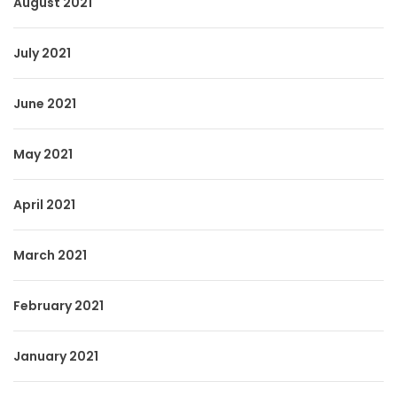
August 2021
July 2021
June 2021
May 2021
April 2021
March 2021
February 2021
January 2021