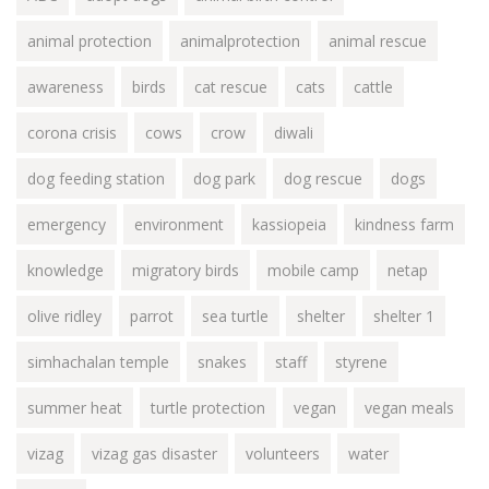
animal protection
animalprotection
animal rescue
awareness
birds
cat rescue
cats
cattle
corona crisis
cows
crow
diwali
dog feeding station
dog park
dog rescue
dogs
emergency
environment
kassiopeia
kindness farm
knowledge
migratory birds
mobile camp
netap
olive ridley
parrot
sea turtle
shelter
shelter 1
simhachalan temple
snakes
staff
styrene
summer heat
turtle protection
vegan
vegan meals
vizag
vizag gas disaster
volunteers
water