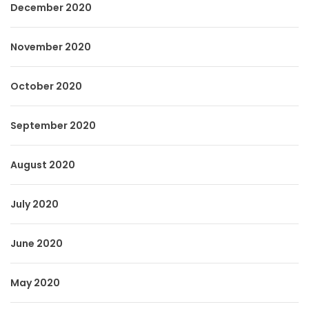
December 2020
November 2020
October 2020
September 2020
August 2020
July 2020
June 2020
May 2020