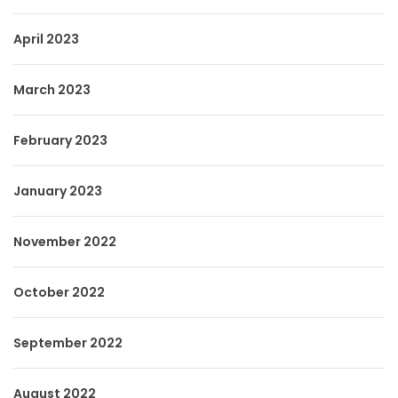
April 2023
March 2023
February 2023
January 2023
November 2022
October 2022
September 2022
August 2022