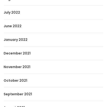
July 2022
June 2022
January 2022
December 2021
November 2021
October 2021
September 2021