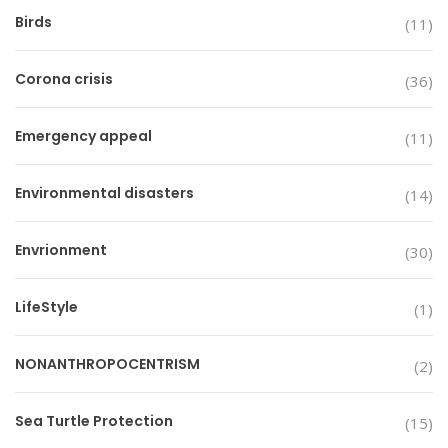
Birds
(11)
Corona crisis
(36)
Emergency appeal
(11)
Environmental disasters
(14)
Envrionment
(30)
LifeStyle
(1)
NONANTHROPOCENTRISM
(2)
Sea Turtle Protection
(15)