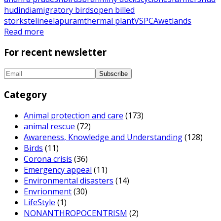
hud
india
migratory birds
open billed
storks
telineelapuram
thermal plant
VSPCA
wetlands
Read more
For recent newsletter
Category
Animal protection and care
(173)
animal rescue
(72)
Awareness, Knowledge and Understanding
(128)
Birds
(11)
Corona crisis
(36)
Emergency appeal
(11)
Environmental disasters
(14)
Envrionment
(30)
LifeStyle
(1)
NONANTHROPOCENTRISM
(2)