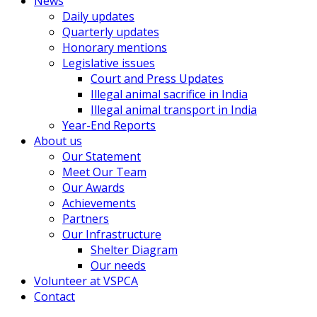
News
Daily updates
Quarterly updates
Honorary mentions
Legislative issues
Court and Press Updates
Illegal animal sacrifice in India
Illegal animal transport in India
Year-End Reports
About us
Our Statement
Meet Our Team
Our Awards
Achievements
Partners
Our Infrastructure
Shelter Diagram
Our needs
Volunteer at VSPCA
Contact