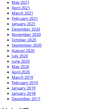
May 2021
April 2021
March 2021
February 2021
January 2021
December 2020
November 2020
October 2020
September 2020
August 2020
July 2020
June 2020
May 2020
April 2020
March 2019
February 2019
January 2019
January 2018
December 2017