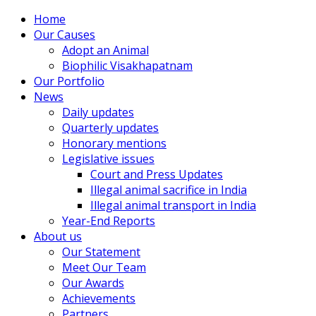
Home
Our Causes
Adopt an Animal
Biophilic Visakhapatnam
Our Portfolio
News
Daily updates
Quarterly updates
Honorary mentions
Legislative issues
Court and Press Updates
Illegal animal sacrifice in India
Illegal animal transport in India
Year-End Reports
About us
Our Statement
Meet Our Team
Our Awards
Achievements
Partners