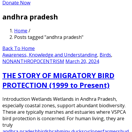
Donate Now
andhra pradesh
Home
/
Posts tagged "andhra pradesh"
Back To Home
Awareness, Knowledge and Understanding
,
Birds
,
NONANTHROPOCENTRISM
March 20, 2024
THE STORY OF MIGRATORY BIRD
PROTECTION (1999 to Present)
Introduction Wetlands Wetlands in Andhra Pradesh,
especially coastal zones, support abundant biodiversity.
These are typically marshes and estuaries where VSPCA
bird protection is concerned. For human living, they are
truly
andhra pradesh
birds
brahminy ducks
cyclones
farmers
hud