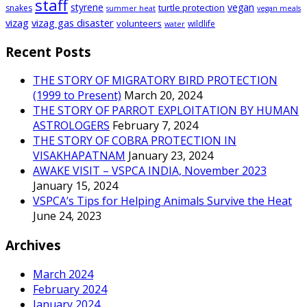
staff
styrene
vegan
turtle protection
snakes
summer heat
vegan meals
vizag
vizag gas disaster
volunteers
wildlife
water
Recent Posts
THE STORY OF MIGRATORY BIRD PROTECTION
(1999 to Present)
March 20, 2024
THE STORY OF PARROT EXPLOITATION BY HUMAN
ASTROLOGERS
February 7, 2024
THE STORY OF COBRA PROTECTION IN
VISAKHAPATNAM
January 23, 2024
AWAKE VISIT – VSPCA INDIA, November 2023
January 15, 2024
VSPCA’s Tips for Helping Animals Survive the Heat
June 24, 2023
Archives
March 2024
February 2024
January 2024