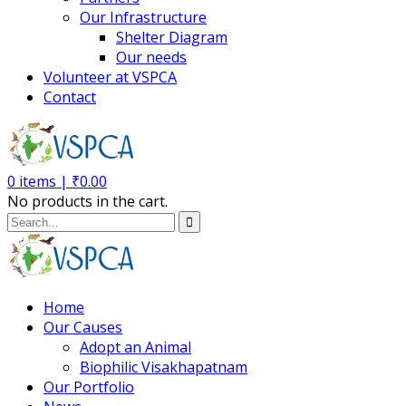
Our Infrastructure
Shelter Diagram
Our needs
Volunteer at VSPCA
Contact
0
items |
₹
0.00
No products in the cart.
Home
Our Causes
Adopt an Animal
Biophilic Visakhapatnam
Our Portfolio