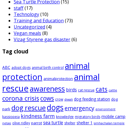
Sea Turtle Protection
(15)
staff
(17)
Technology
(10)
Training and Education
(73)
Uncategorized
(4)
Vegan meals
(8)
Vizag Styrene gas disaster
(6)
Tag cloud
animal
ABC
adopt dogs
animal birth control
animal
protection
animalprotection
rescue
awareness
cats
birds
cat rescue
cattle
corona crisis
cows
dog feeding station
dog
crow
diwali
dogs
dog rescue
emergency
park
environment
kindness farm
mobile camp
kassiopeia
knowledge
migratory birds
sea turtle
shelter 1
parrot
olive ridley
shelter
netap
simhachalan temple