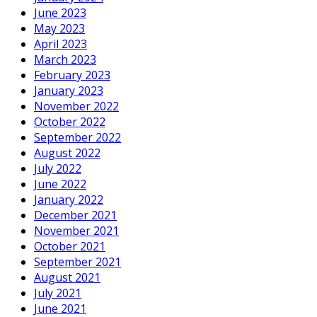
June 2023
May 2023
April 2023
March 2023
February 2023
January 2023
November 2022
October 2022
September 2022
August 2022
July 2022
June 2022
January 2022
December 2021
November 2021
October 2021
September 2021
August 2021
July 2021
June 2021