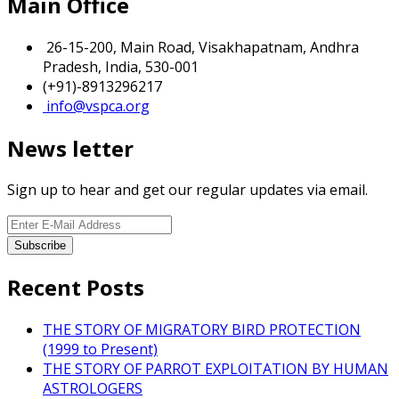
Main Office
26-15-200, Main Road, Visakhapatnam, Andhra
Pradesh, India, 530-001
(+91)-8913296217
info@vspca.org
News letter
Sign up to hear and get our regular updates via email.
Recent Posts
THE STORY OF MIGRATORY BIRD PROTECTION
(1999 to Present)
THE STORY OF PARROT EXPLOITATION BY HUMAN
ASTROLOGERS