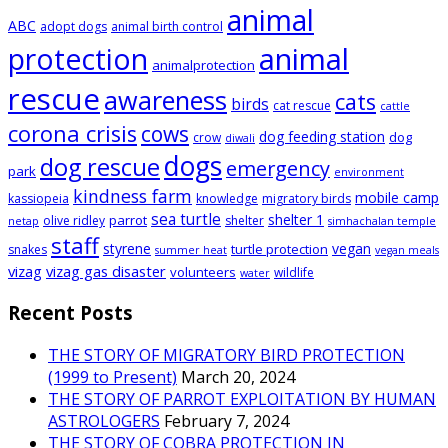
animal
ABC
adopt dogs
animal birth control
animal
protection
animalprotection
rescue
awareness
cats
birds
cat rescue
cattle
corona crisis
cows
dog feeding station
dog
crow
diwali
dogs
dog rescue
emergency
park
environment
kindness farm
mobile camp
kassiopeia
knowledge
migratory birds
sea turtle
shelter 1
parrot
olive ridley
shelter
netap
simhachalan temple
staff
styrene
vegan
turtle protection
snakes
summer heat
vegan meals
vizag
vizag gas disaster
volunteers
wildlife
water
Recent Posts
THE STORY OF MIGRATORY BIRD PROTECTION
(1999 to Present)
March 20, 2024
THE STORY OF PARROT EXPLOITATION BY HUMAN
ASTROLOGERS
February 7, 2024
THE STORY OF COBRA PROTECTION IN