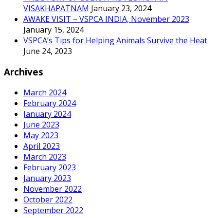
VISAKHAPATNAM
January 23, 2024
AWAKE VISIT – VSPCA INDIA, November 2023
January 15, 2024
VSPCA’s Tips for Helping Animals Survive the Heat
June 24, 2023
Archives
March 2024
February 2024
January 2024
June 2023
May 2023
April 2023
March 2023
February 2023
January 2023
November 2022
October 2022
September 2022