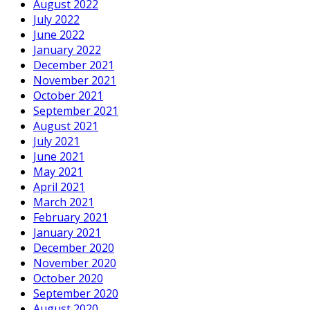
August 2022
July 2022
June 2022
January 2022
December 2021
November 2021
October 2021
September 2021
August 2021
July 2021
June 2021
May 2021
April 2021
March 2021
February 2021
January 2021
December 2020
November 2020
October 2020
September 2020
August 2020