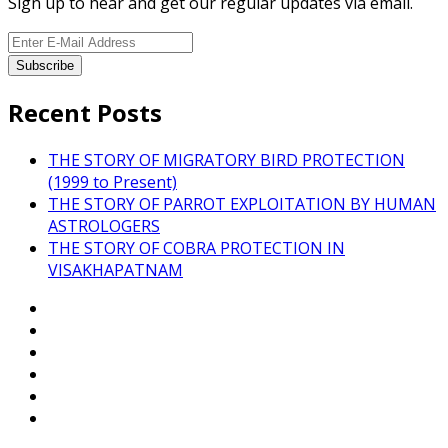
Sign up to hear and get our regular updates via email.
Recent Posts
THE STORY OF MIGRATORY BIRD PROTECTION
(1999 to Present)
THE STORY OF PARROT EXPLOITATION BY HUMAN
ASTROLOGERS
THE STORY OF COBRA PROTECTION IN
VISAKHAPATNAM