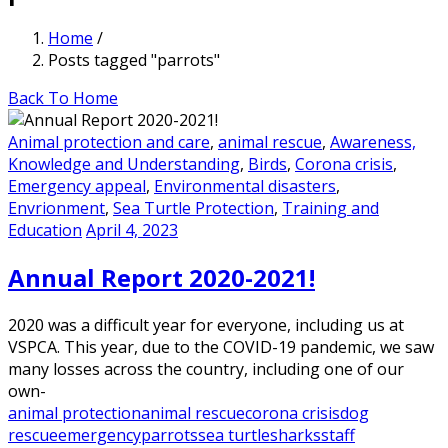
Home
/
Posts tagged "parrots"
Back To Home
Animal protection and care
,
animal rescue
,
Awareness,
Knowledge and Understanding
,
Birds
,
Corona crisis
,
Emergency appeal
,
Environmental disasters
,
Envrionment
,
Sea Turtle Protection
,
Training and
Education
April 4, 2023
Annual Report 2020-2021!
2020 was a difficult year for everyone, including us at
VSPCA. This year, due to the COVID-19 pandemic, we saw
many losses across the country, including one of our
own-
animal protection
animal rescue
corona crisis
dog
rescue
emergency
parrots
sea turtle
sharks
staff