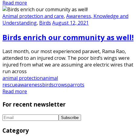
Read more
Animal protection and care
,
Awareness, Knowledge and
Understanding
,
Birds
August 12, 2021
Birds enrich our community as well!
Last month, our most experienced paravet, Rama Rao,
attended to an injured crow. The poor bird’s wings were
injured from what we are assuming are electric wires that
run across
animal protection
animal
rescue
awareness
birds
crows
parrots
Read more
For recent newsletter
Category