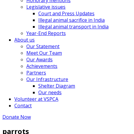
Honorary mentions
Legislative issues
Court and Press Updates
Illegal animal sacrifice in India
Illegal animal transport in India
Year-End Reports
About us
Our Statement
Meet Our Team
Our Awards
Achievements
Partners
Our Infrastructure
Shelter Diagram
Our needs
Volunteer at VSPCA
Contact
Donate Now
parrots