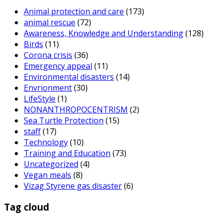
Animal protection and care
(173)
animal rescue
(72)
Awareness, Knowledge and Understanding
(128)
Birds
(11)
Corona crisis
(36)
Emergency appeal
(11)
Environmental disasters
(14)
Envrionment
(30)
LifeStyle
(1)
NONANTHROPOCENTRISM
(2)
Sea Turtle Protection
(15)
staff
(17)
Technology
(10)
Training and Education
(73)
Uncategorized
(4)
Vegan meals
(8)
Vizag Styrene gas disaster
(6)
Tag cloud