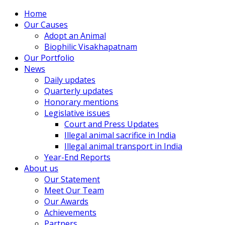
Home
Our Causes
Adopt an Animal
Biophilic Visakhapatnam
Our Portfolio
News
Daily updates
Quarterly updates
Honorary mentions
Legislative issues
Court and Press Updates
Illegal animal sacrifice in India
Illegal animal transport in India
Year-End Reports
About us
Our Statement
Meet Our Team
Our Awards
Achievements
Partners