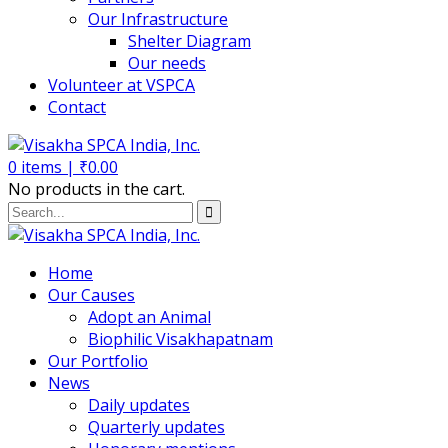
Our Infrastructure
Shelter Diagram
Our needs
Volunteer at VSPCA
Contact
0
items |
₹
0.00
No products in the cart.
Home
Our Causes
Adopt an Animal
Biophilic Visakhapatnam
Our Portfolio
News
Daily updates
Quarterly updates