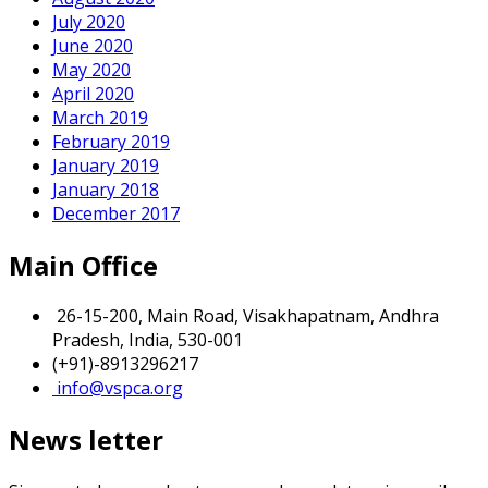
July 2020
June 2020
May 2020
April 2020
March 2019
February 2019
January 2019
January 2018
December 2017
Main Office
26-15-200, Main Road, Visakhapatnam, Andhra
Pradesh, India, 530-001
(+91)-8913296217
info@vspca.org
News letter