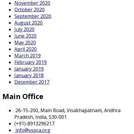
November 2020
October 2020
September 2020
August 2020
July 2020
June 2020
May 2020
April 2020
March 2019
February 2019
January 2019
January 2018
December 2017
Main Office
26-15-200, Main Road, Visakhapatnam, Andhra
Pradesh, India, 530-001
(+91)-8913296217
info@vspca.org