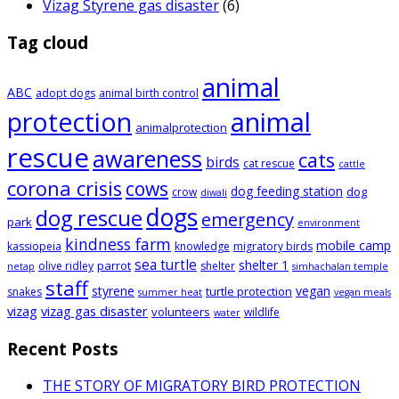
Vizag Styrene gas disaster
(6)
Tag cloud
animal
ABC
adopt dogs
animal birth control
animal
protection
animalprotection
rescue
awareness
cats
birds
cat rescue
cattle
corona crisis
cows
dog feeding station
dog
crow
diwali
dogs
dog rescue
emergency
park
environment
kindness farm
mobile camp
kassiopeia
knowledge
migratory birds
sea turtle
shelter 1
parrot
olive ridley
shelter
netap
simhachalan temple
staff
styrene
vegan
turtle protection
snakes
summer heat
vegan meals
vizag
vizag gas disaster
volunteers
wildlife
water
Recent Posts
THE STORY OF MIGRATORY BIRD PROTECTION