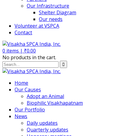
Our Infrastructure
Shelter Diagram
Our needs
Volunteer at VSPCA
Contact
0
items |
₹
0.00
No products in the cart.
Home
Our Causes
Adopt an Animal
Biophilic Visakhapatnam
Our Portfolio
News
Daily updates
Quarterly updates