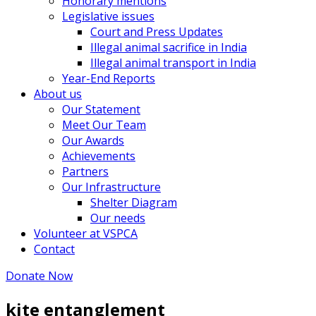
Honorary mentions
Legislative issues
Court and Press Updates
Illegal animal sacrifice in India
Illegal animal transport in India
Year-End Reports
About us
Our Statement
Meet Our Team
Our Awards
Achievements
Partners
Our Infrastructure
Shelter Diagram
Our needs
Volunteer at VSPCA
Contact
Donate Now
kite entanglement