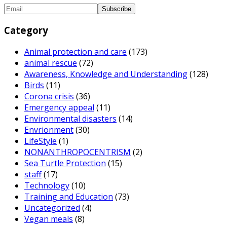
Category
Animal protection and care
(173)
animal rescue
(72)
Awareness, Knowledge and Understanding
(128)
Birds
(11)
Corona crisis
(36)
Emergency appeal
(11)
Environmental disasters
(14)
Envrionment
(30)
LifeStyle
(1)
NONANTHROPOCENTRISM
(2)
Sea Turtle Protection
(15)
staff
(17)
Technology
(10)
Training and Education
(73)
Uncategorized
(4)
Vegan meals
(8)