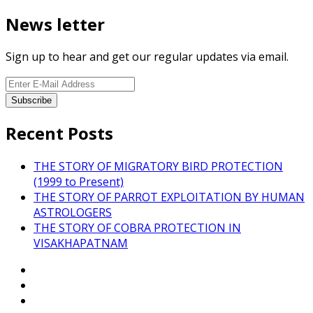
News letter
Sign up to hear and get our regular updates via email.
Recent Posts
THE STORY OF MIGRATORY BIRD PROTECTION
(1999 to Present)
THE STORY OF PARROT EXPLOITATION BY HUMAN
ASTROLOGERS
THE STORY OF COBRA PROTECTION IN
VISAKHAPATNAM