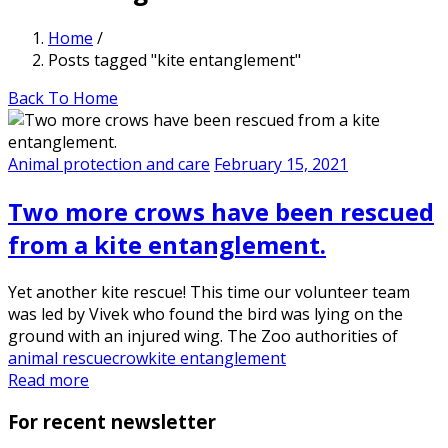
Home
/
Posts tagged "kite entanglement"
Back To Home
Animal protection and care
February 15, 2021
Two more crows have been rescued
from a kite entanglement.
Yet another kite rescue! This time our volunteer team
was led by Vivek who found the bird was lying on the
ground with an injured wing. The Zoo authorities of
animal rescue
crow
kite entanglement
Read more
For recent newsletter