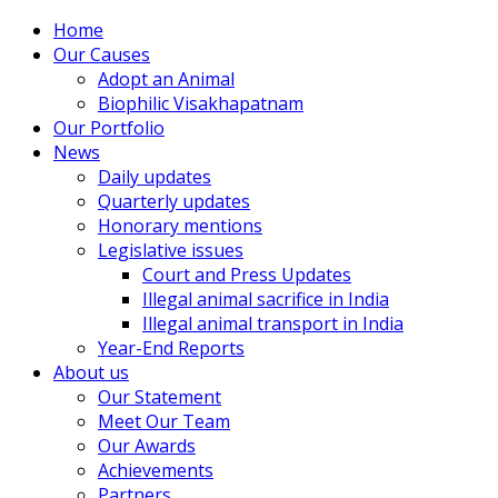
Home
Our Causes
Adopt an Animal
Biophilic Visakhapatnam
Our Portfolio
News
Daily updates
Quarterly updates
Honorary mentions
Legislative issues
Court and Press Updates
Illegal animal sacrifice in India
Illegal animal transport in India
Year-End Reports
About us
Our Statement
Meet Our Team
Our Awards
Achievements
Partners