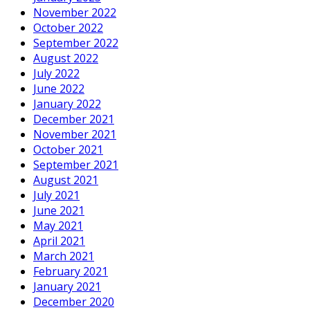
November 2022
October 2022
September 2022
August 2022
July 2022
June 2022
January 2022
December 2021
November 2021
October 2021
September 2021
August 2021
July 2021
June 2021
May 2021
April 2021
March 2021
February 2021
January 2021
December 2020