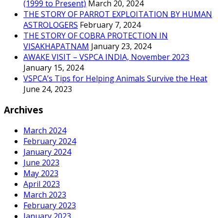
(1999 to Present)
March 20, 2024
THE STORY OF PARROT EXPLOITATION BY HUMAN
ASTROLOGERS
February 7, 2024
THE STORY OF COBRA PROTECTION IN
VISAKHAPATNAM
January 23, 2024
AWAKE VISIT – VSPCA INDIA, November 2023
January 15, 2024
VSPCA’s Tips for Helping Animals Survive the Heat
June 24, 2023
Archives
March 2024
February 2024
January 2024
June 2023
May 2023
April 2023
March 2023
February 2023
January 2023