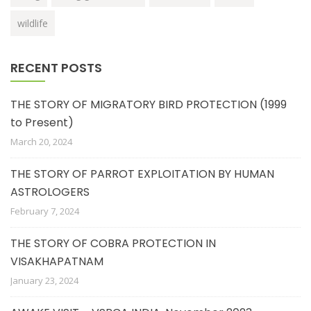
wildlife
RECENT POSTS
THE STORY OF MIGRATORY BIRD PROTECTION (1999
to Present)
March 20, 2024
THE STORY OF PARROT EXPLOITATION BY HUMAN
ASTROLOGERS
February 7, 2024
THE STORY OF COBRA PROTECTION IN
VISAKHAPATNAM
January 23, 2024