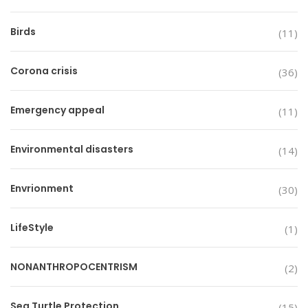
Birds
(11)
Corona crisis
(36)
Emergency appeal
(11)
Environmental disasters
(14)
Envrionment
(30)
LifeStyle
(1)
NONANTHROPOCENTRISM
(2)
Sea Turtle Protection
(15)