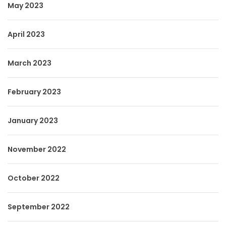
May 2023
April 2023
March 2023
February 2023
January 2023
November 2022
October 2022
September 2022