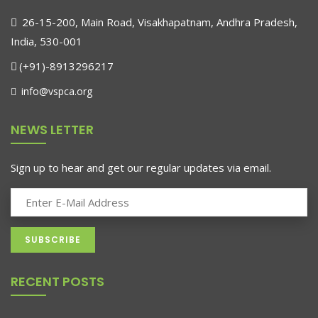
26-15-200, Main Road, Visakhapatnam, Andhra Pradesh,
India, 530-001
(+91)-8913296217
info@vspca.org
NEWS LETTER
Sign up to hear and get our regular updates via email.
RECENT POSTS