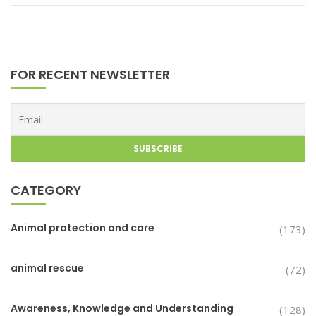
FOR RECENT NEWSLETTER
CATEGORY
Animal protection and care
(173)
animal rescue
(72)
Awareness, Knowledge and Understanding
(128)