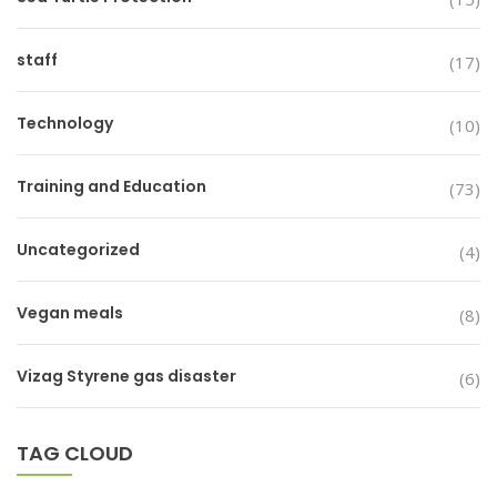
staff
(17)
Technology
(10)
Training and Education
(73)
Uncategorized
(4)
Vegan meals
(8)
Vizag Styrene gas disaster
(6)
TAG CLOUD