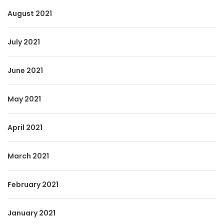
August 2021
July 2021
June 2021
May 2021
April 2021
March 2021
February 2021
January 2021