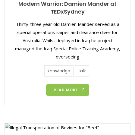
Modern Warrior: Damien Mander at
TEDxSydney
Thirty-three year old Damien Mander served as a
special operations sniper and clearance diver for
Australia. Whilst deployed in Iraq he project
managed the Iraq Special Police Training Academy,
overseeing
knowledge
talk
READ MORE