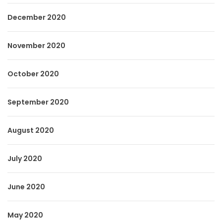
December 2020
November 2020
October 2020
September 2020
August 2020
July 2020
June 2020
May 2020