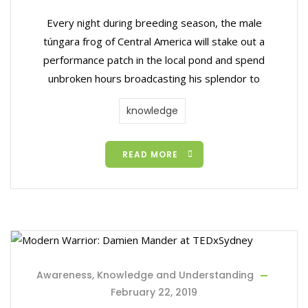
Every night during breeding season, the male
túngara frog of Central America will stake out a
performance patch in the local pond and spend
unbroken hours broadcasting his splendor to
knowledge
READ MORE
Awareness, Knowledge and Understanding
February 22, 2019