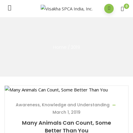
0
Home
/
2019
Awareness, Knowledge and Understanding
March 1, 2019
Many Animals Can Count, Some
Better Than You