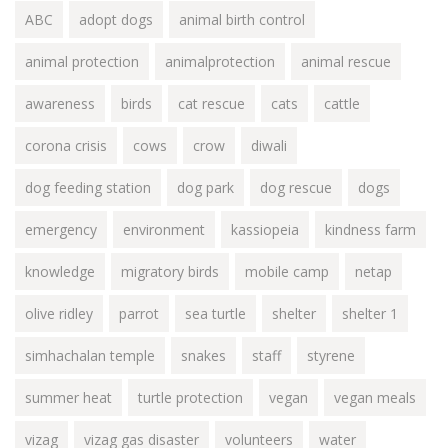
ABC
adopt dogs
animal birth control
animal protection
animalprotection
animal rescue
awareness
birds
cat rescue
cats
cattle
corona crisis
cows
crow
diwali
dog feeding station
dog park
dog rescue
dogs
emergency
environment
kassiopeia
kindness farm
knowledge
migratory birds
mobile camp
netap
olive ridley
parrot
sea turtle
shelter
shelter 1
simhachalan temple
snakes
staff
styrene
summer heat
turtle protection
vegan
vegan meals
vizag
vizag gas disaster
volunteers
water