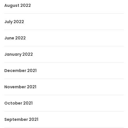
August 2022
July 2022
June 2022
January 2022
December 2021
November 2021
October 2021
September 2021