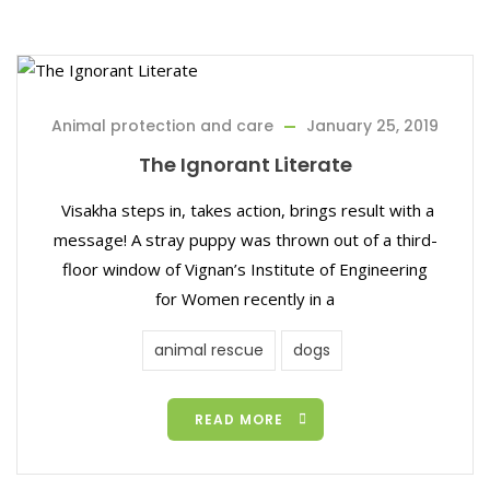
Animal protection and care
January 25, 2019
The Ignorant Literate
Visakha steps in, takes action, brings result with a
message! A stray puppy was thrown out of a third-
floor window of Vignan’s Institute of Engineering
for Women recently in a
animal rescue
dogs
READ MORE