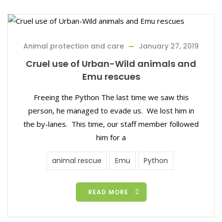
Animal protection and care
January 27, 2019
Cruel use of Urban-Wild animals and
Emu rescues
Freeing the Python The last time we saw this
person, he managed to evade us. We lost him in
the by-lanes. This time, our staff member followed
him for a
animal rescue
Emu
Python
READ MORE