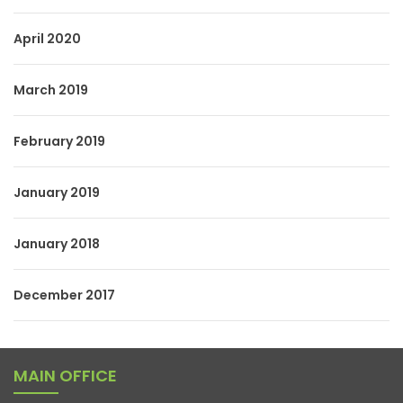
April 2020
March 2019
February 2019
January 2019
January 2018
December 2017
MAIN OFFICE