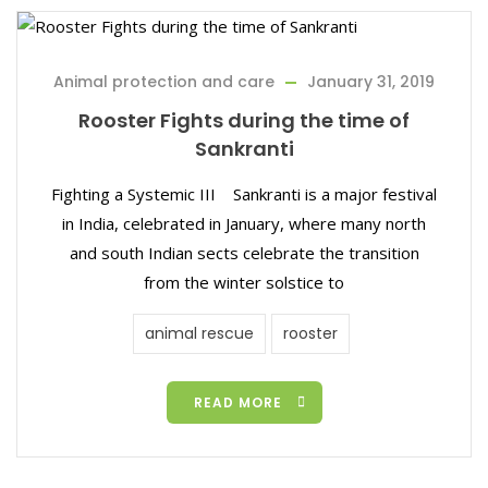
Animal protection and care
January 31, 2019
Rooster Fights during the time of
Sankranti
Fighting a Systemic III Sankranti is a major festival
in India, celebrated in January, where many north
and south Indian sects celebrate the transition
from the winter solstice to
animal rescue
rooster
READ MORE