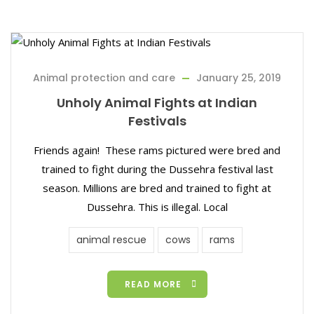
Animal protection and care
January 25, 2019
Unholy Animal Fights at Indian
Festivals
Friends again! These rams pictured were bred and
trained to fight during the Dussehra festival last
season. Millions are bred and trained to fight at
Dussehra. This is illegal. Local
animal rescue
cows
rams
READ MORE