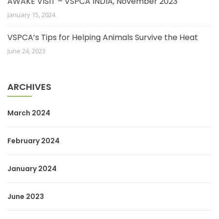
AWAKE VISIT – VSPCA INDIA, November 2023
January 15, 2024
VSPCA’s Tips for Helping Animals Survive the Heat
June 24, 2023
ARCHIVES
March 2024
February 2024
January 2024
June 2023