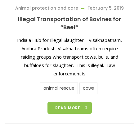
Animal protection and care
February 5, 2019
Illegal Transportation of Bovines for
“Beef”
India a Hub for Illegal Slaughter Visakhapatnam,
Andhra Pradesh: Visakha teams often require
raiding groups who transport cows, bulls, and
buffaloes for slaughter. This is illegal. Law
enforcement is
animal rescue
cows
READ MORE