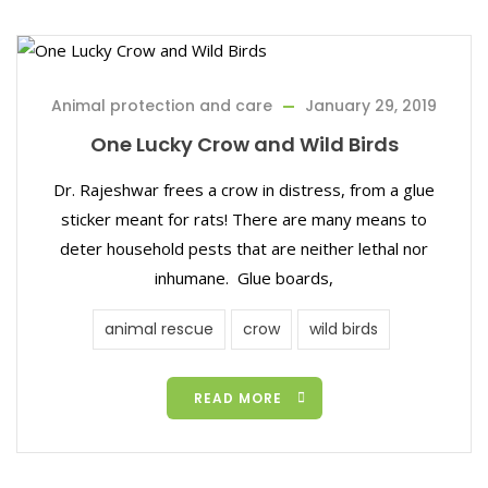
Animal protection and care
January 29, 2019
One Lucky Crow and Wild Birds
Dr. Rajeshwar frees a crow in distress, from a glue
sticker meant for rats! There are many means to
deter household pests that are neither lethal nor
inhumane. Glue boards,
animal rescue
crow
wild birds
READ MORE