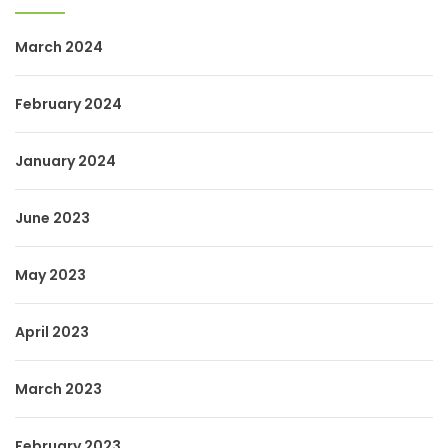
March 2024
February 2024
January 2024
June 2023
May 2023
April 2023
March 2023
February 2023