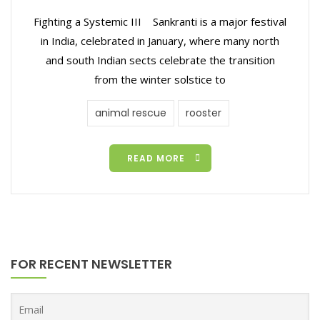
Fighting a Systemic III Sankranti is a major festival
in India, celebrated in January, where many north
and south Indian sects celebrate the transition
from the winter solstice to
animal rescue
rooster
READ MORE
FOR RECENT NEWSLETTER