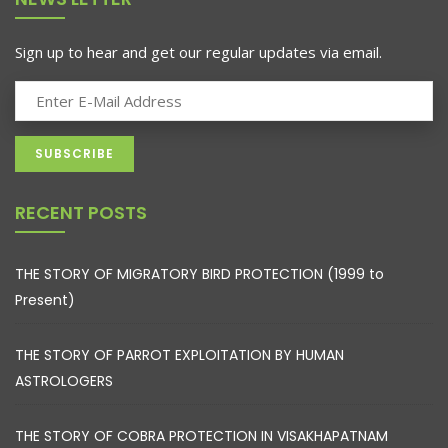
Sign up to hear and get our regular updates via email.
RECENT POSTS
THE STORY OF MIGRATORY BIRD PROTECTION (1999 to
Present)
THE STORY OF PARROT EXPLOITATION BY HUMAN
ASTROLOGERS
THE STORY OF COBRA PROTECTION IN VISAKHAPATNAM