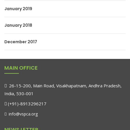
January 2019
January 2018
December 2017
MAIN OFFICE
26-15-200, Main Road, Visakhapatnam, Andhra Pradesh,
India, 530-001
(+91)-8913296217
info@vspca.org
NEWS LETTER