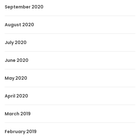
September 2020
August 2020
July 2020
June 2020
May 2020
April 2020
March 2019
February 2019