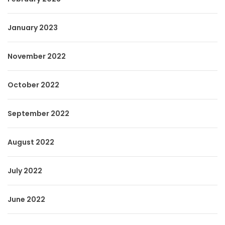
January 2023
November 2022
October 2022
September 2022
August 2022
July 2022
June 2022