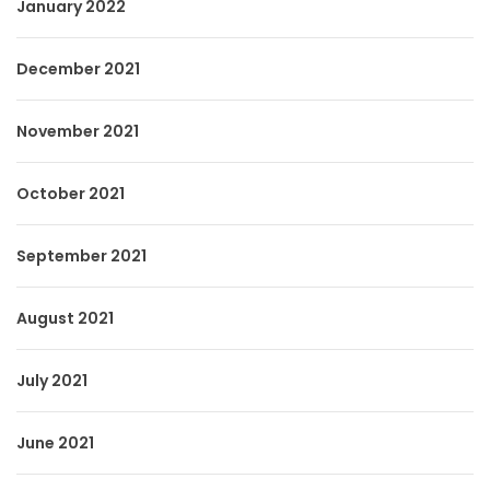
January 2022
December 2021
November 2021
October 2021
September 2021
August 2021
July 2021
June 2021