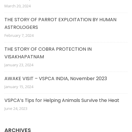
March 20, 2024
THE STORY OF PARROT EXPLOITATION BY HUMAN
ASTROLOGERS
February 7, 2024
THE STORY OF COBRA PROTECTION IN
VISAKHAPATNAM
January 23, 2024
AWAKE VISIT – VSPCA INDIA, November 2023
January 15, 2024
VSPCA’s Tips for Helping Animals Survive the Heat
June 24, 2023
ARCHIVES