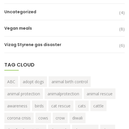
Uncategorized
(4)
Vegan meals
(8)
Vizag Styrene gas disaster
(6)
TAG CLOUD
ABC
adopt dogs
animal birth control
animal protection
animalprotection
animal rescue
awareness
birds
cat rescue
cats
cattle
corona crisis
cows
crow
diwali