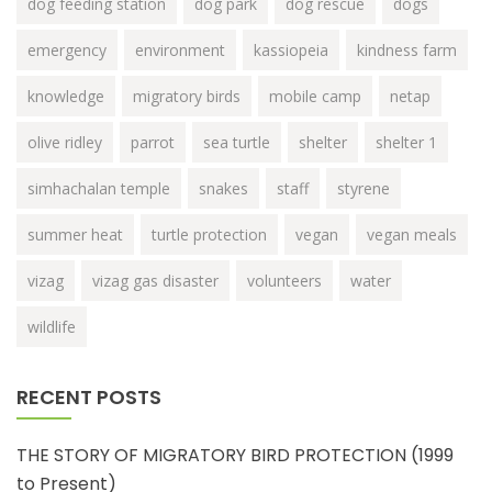
dog feeding station
dog park
dog rescue
dogs
emergency
environment
kassiopeia
kindness farm
knowledge
migratory birds
mobile camp
netap
olive ridley
parrot
sea turtle
shelter
shelter 1
simhachalan temple
snakes
staff
styrene
summer heat
turtle protection
vegan
vegan meals
vizag
vizag gas disaster
volunteers
water
wildlife
RECENT POSTS
THE STORY OF MIGRATORY BIRD PROTECTION (1999
to Present)