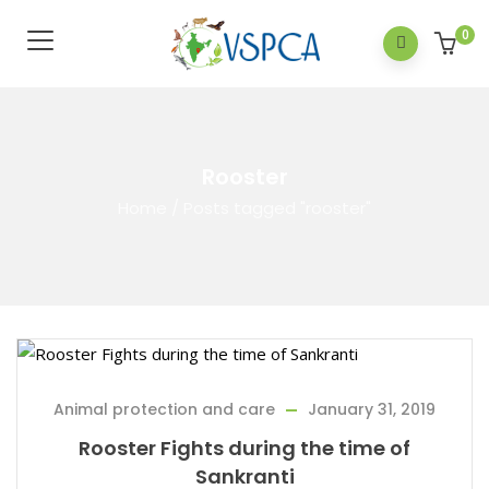
0
Rooster
Home
/
Posts tagged "rooster"
Animal protection and care
January 31, 2019
Rooster Fights during the time of
Sankranti