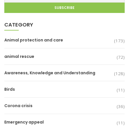
CATEGORY
Animal protection and care
(173)
animal rescue
(72)
Awareness, Knowledge and Understanding
(128)
Birds
(11)
Corona crisis
(36)
Emergency appeal
(11)