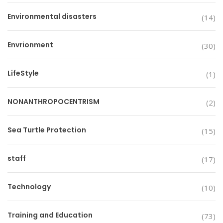
Environmental disasters
(14)
Envrionment
(30)
LifeStyle
(1)
NONANTHROPOCENTRISM
(2)
Sea Turtle Protection
(15)
staff
(17)
Technology
(10)
Training and Education
(73)