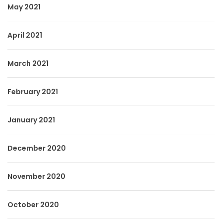
May 2021
April 2021
March 2021
February 2021
January 2021
December 2020
November 2020
October 2020