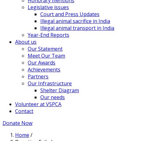
Honorary mentions
Legislative issues
Court and Press Updates
Illegal animal sacrifice in India
Illegal animal transport in India
Year-End Reports
About us
Our Statement
Meet Our Team
Our Awards
Achievements
Partners
Our Infrastructure
Shelter Diagram
Our needs
Volunteer at VSPCA
Contact
Donate Now
Home
/