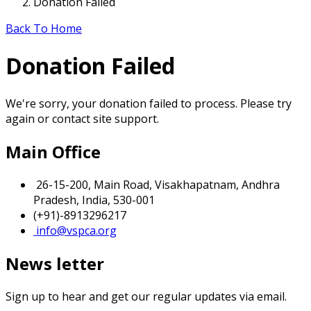
Donation Failed
Back To Home
Donation Failed
We're sorry, your donation failed to process. Please try
again or contact site support.
Main Office
26-15-200, Main Road, Visakhapatnam, Andhra
Pradesh, India, 530-001
(+91)-8913296217
info@vspca.org
News letter
Sign up to hear and get our regular updates via email.