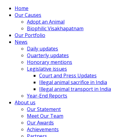
Home
Our Causes
Adopt an Animal
Biophilic Visakhapatnam
Our Portfolio
News
Daily updates
Quarterly updates
Honorary mentions
Legislative issues
Court and Press Updates
Illegal animal sacrifice in India
Illegal animal transport in India
Year-End Reports
About us
Our Statement
Meet Our Team
Our Awards
Achievements
Partners