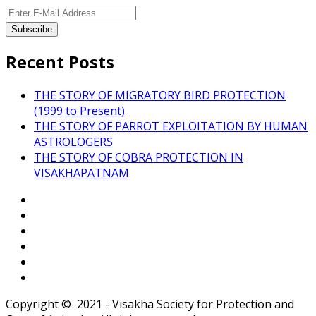
Recent Posts
THE STORY OF MIGRATORY BIRD PROTECTION
(1999 to Present)
THE STORY OF PARROT EXPLOITATION BY HUMAN
ASTROLOGERS
THE STORY OF COBRA PROTECTION IN
VISAKHAPATNAM
Copyright © 2021 - Visakha Society for Protection and