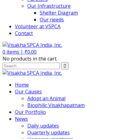
Our Infrastructure
Shelter Diagram
Our needs
Volunteer at VSPCA
Contact
0
items |
₹
0.00
No products in the cart.
Home
Our Causes
Adopt an Animal
Biophilic Visakhapatnam
Our Portfolio
News
Daily updates
Quarterly updates