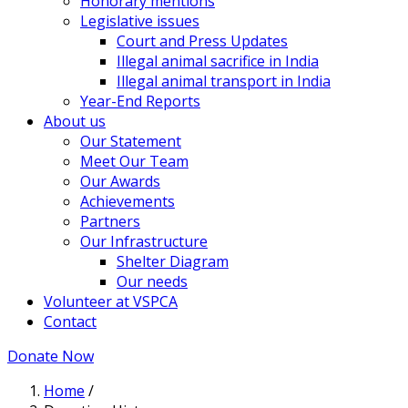
Honorary mentions
Legislative issues
Court and Press Updates
Illegal animal sacrifice in India
Illegal animal transport in India
Year-End Reports
About us
Our Statement
Meet Our Team
Our Awards
Achievements
Partners
Our Infrastructure
Shelter Diagram
Our needs
Volunteer at VSPCA
Contact
Donate Now
Home
/