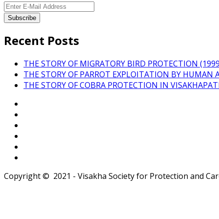
Recent Posts
THE STORY OF MIGRATORY BIRD PROTECTION (1999 
THE STORY OF PARROT EXPLOITATION BY HUMAN 
THE STORY OF COBRA PROTECTION IN VISAKHAPA
Copyright © 2021 - Visakha Society for Protection and Care 