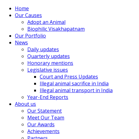
Home
Our Causes
Adopt an Animal
Biophilic Visakhapatnam
Our Portfolio
News
Daily updates
Quarterly updates
Honorary mentions
Legislative issues
Court and Press Updates
Illegal animal sacrifice in India
Illegal animal transport in India
Year-End Reports
About us
Our Statement
Meet Our Team
Our Awards
Achievements
Partners