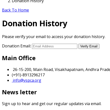
Donation History
Back To Home
Donation History
Please verify your email to access your donation history.
Donation Email:
Main Office
26-15-200, Main Road, Visakhapatnam, Andhra Prades
(+91)-8913296217
info@vspca.org
News letter
Sign up to hear and get our regular updates via email.