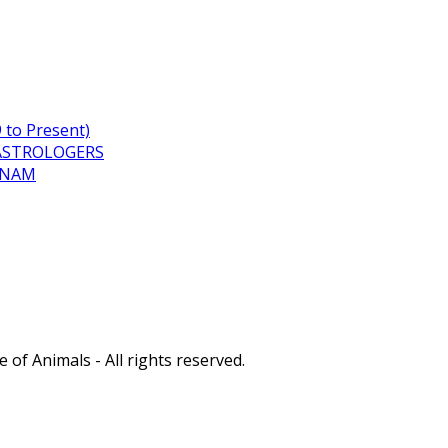
to Present)
ASTROLOGERS
TNAM
of Animals - All rights reserved.