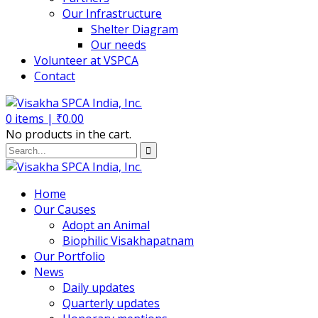
Our Infrastructure
Shelter Diagram
Our needs
Volunteer at VSPCA
Contact
0
items |
₹
0.00
No products in the cart.
Home
Our Causes
Adopt an Animal
Biophilic Visakhapatnam
Our Portfolio
News
Daily updates
Quarterly updates