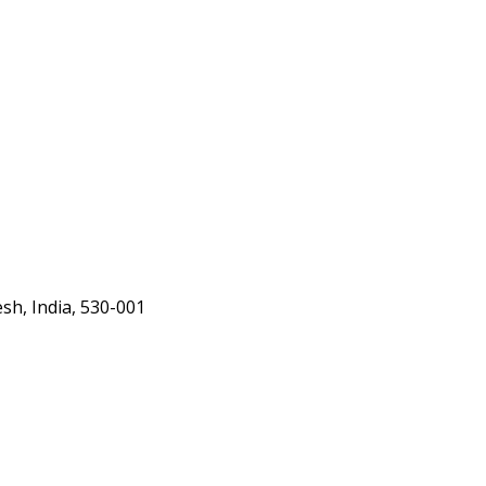
h, India, 530-001