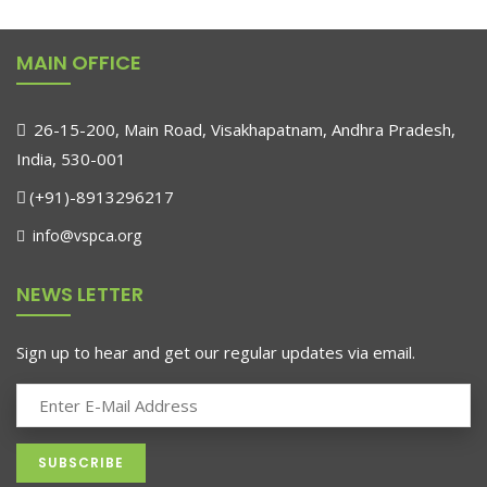
₹689.00.
₹610.00.
MAIN OFFICE
26-15-200, Main Road, Visakhapatnam, Andhra Pradesh,
India, 530-001
(+91)-8913296217
info@vspca.org
NEWS LETTER
Sign up to hear and get our regular updates via email.