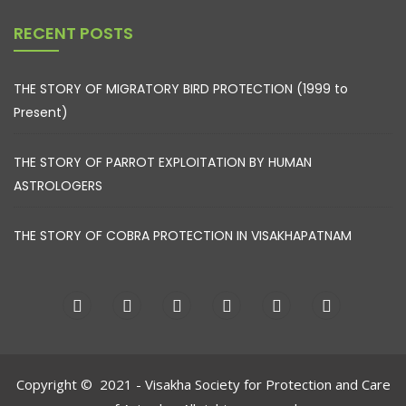
RECENT POSTS
THE STORY OF MIGRATORY BIRD PROTECTION (1999 to
Present)
THE STORY OF PARROT EXPLOITATION BY HUMAN
ASTROLOGERS
THE STORY OF COBRA PROTECTION IN VISAKHAPATNAM
Copyright © 2021 - Visakha Society for Protection and Care