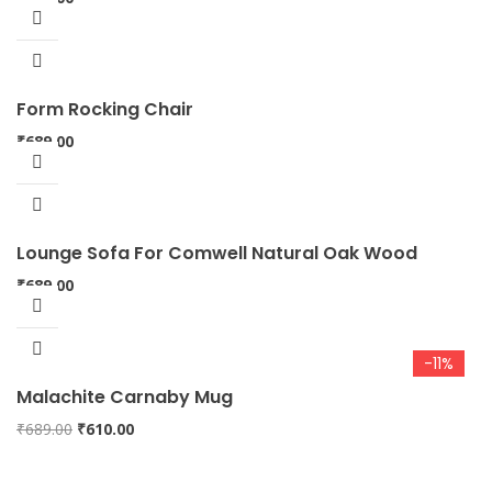
Form Rocking Chair
₹
689.00
Lounge Sofa For Comwell Natural Oak Wood
₹
689.00
-11%
Malachite Carnaby Mug
Original
Current
₹
689.00
₹
610.00
price
price
was:
is: