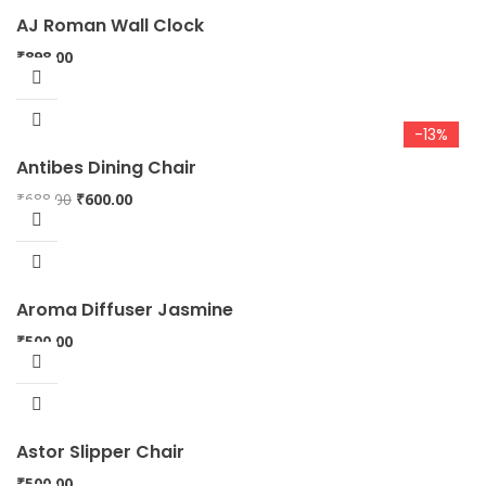
AJ Roman Wall Clock
₹
898.00
-13%
Antibes Dining Chair
Original
Current
₹
688.00
₹
600.00
price
price
was:
is:
₹688.00.
₹600.00.
Aroma Diffuser Jasmine
₹
500.00
Astor Slipper Chair
₹
500.00