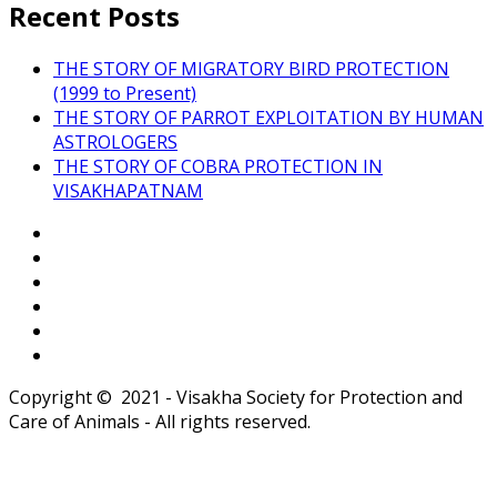
Recent Posts
THE STORY OF MIGRATORY BIRD PROTECTION
(1999 to Present)
THE STORY OF PARROT EXPLOITATION BY HUMAN
ASTROLOGERS
THE STORY OF COBRA PROTECTION IN
VISAKHAPATNAM
Copyright © 2021 - Visakha Society for Protection and
Care of Animals - All rights reserved.