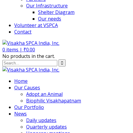
Our Infrastructure
Shelter Diagram
Our needs
Volunteer at VSPCA
Contact
0
items |
₹
0.00
No products in the cart.
Home
Our Causes
Adopt an Animal
Biophilic Visakhapatnam
Our Portfolio
News
Daily updates
Quarterly updates