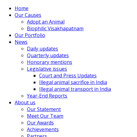
Home
Our Causes
Adopt an Animal
Biophilic Visakhapatnam
Our Portfolio
News
Daily updates
Quarterly updates
Honorary mentions
Legislative issues
Court and Press Updates
Illegal animal sacrifice in India
Illegal animal transport in India
Year-End Reports
About us
Our Statement
Meet Our Team
Our Awards
Achievements
Partners