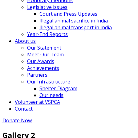
Honorary mentions
Legislative issues
Court and Press Updates
Illegal animal sacrifice in India
Illegal animal transport in India
Year-End Reports
About us
Our Statement
Meet Our Team
Our Awards
Achievements
Partners
Our Infrastructure
Shelter Diagram
Our needs
Volunteer at VSPCA
Contact
Donate Now
Gallery 2