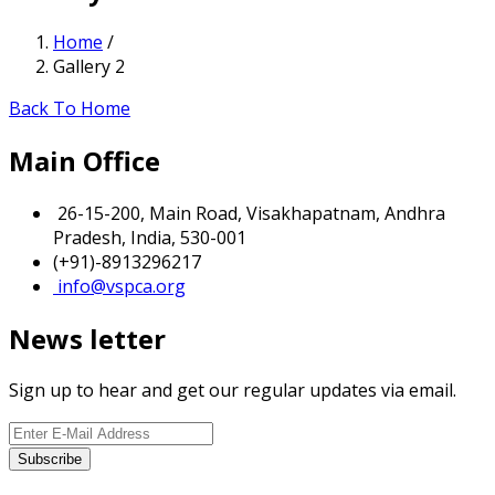
Home
/
Gallery 2
Back To Home
Main Office
26-15-200, Main Road, Visakhapatnam, Andhra
Pradesh, India, 530-001
(+91)-8913296217
info@vspca.org
News letter
Sign up to hear and get our regular updates via email.