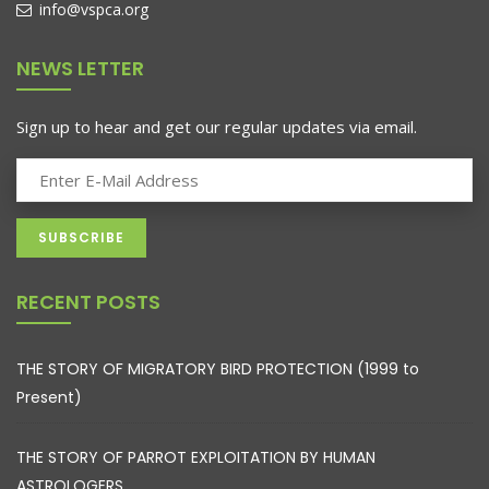
info@vspca.org
NEWS LETTER
Sign up to hear and get our regular updates via email.
RECENT POSTS
THE STORY OF MIGRATORY BIRD PROTECTION (1999 to
Present)
THE STORY OF PARROT EXPLOITATION BY HUMAN
ASTROLOGERS