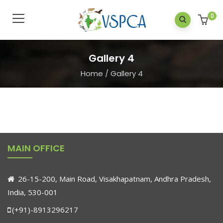
0
Gallery 4
Home
/
Gallery 4
MAIN OFFICE
26-15-200, Main Road, Visakhapatnam, Andhra Pradesh,
India, 530-001
(+91)-8913296217