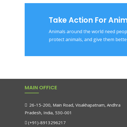
Take Action For Ani
Animals around the world need peopl
protect animals, and give them better
MAIN OFFICE
26-15-200, Main Road, Visakhapatnam, Andhra
Pradesh, India, 530-001
(+91)-8913296217