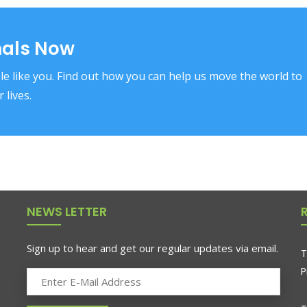
mals Now
e like you. Find out how you can help us move the world to
 lives.
NEWS LETTER
Sign up to hear and get our regular updates via email.
T
P