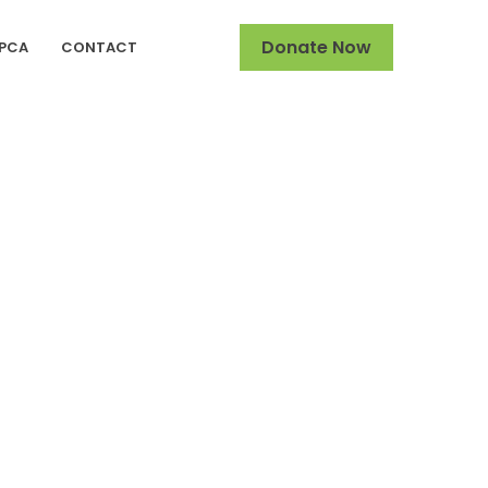
Donate Now
SPCA
CONTACT