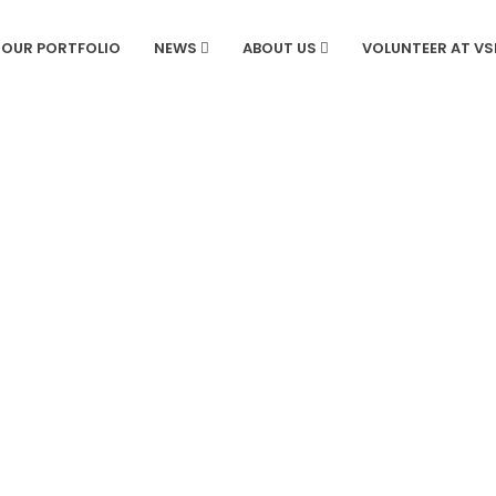
OUR PORTFOLIO
NEWS
ABOUT US
VOLUNTEER AT V