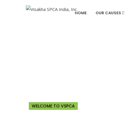
HOME
OUR CAUSES