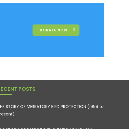
DONATE NOW!
RECENT POSTS
HE STORY OF MIGRATORY BIRD PROTECTION (1999 to
resent)