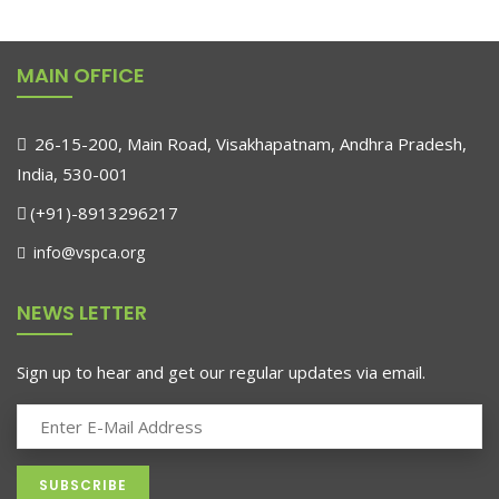
MAIN OFFICE
26-15-200, Main Road, Visakhapatnam, Andhra Pradesh,
India, 530-001
(+91)-8913296217
info@vspca.org
NEWS LETTER
Sign up to hear and get our regular updates via email.