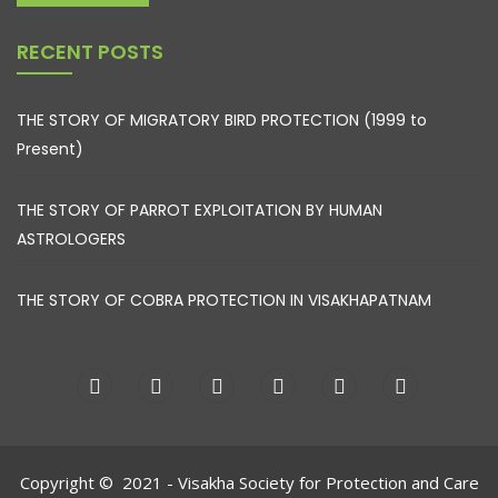
RECENT POSTS
THE STORY OF MIGRATORY BIRD PROTECTION (1999 to
Present)
THE STORY OF PARROT EXPLOITATION BY HUMAN
ASTROLOGERS
THE STORY OF COBRA PROTECTION IN VISAKHAPATNAM
Copyright © 2021 - Visakha Society for Protection and Care