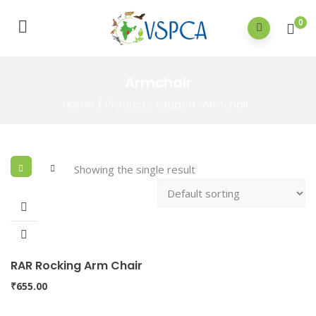
0
Armchair
Home
/ Products tagged “Armchair”
Showing the single result
RAR Rocking Arm Chair
₹
655.00