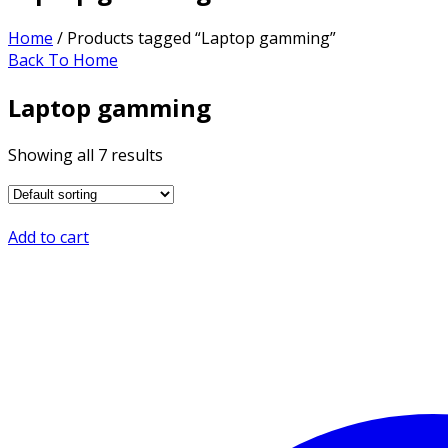
Home
/ Products tagged “Laptop gamming”
Back To Home
Laptop gamming
Showing all 7 results
Add to cart