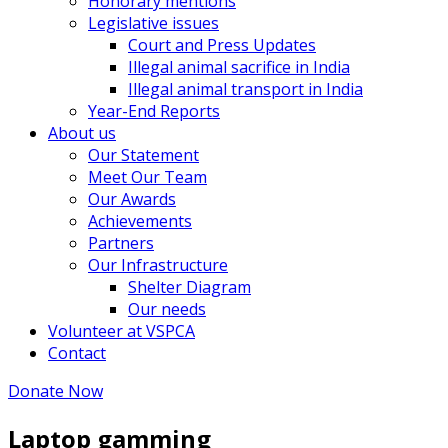
Honorary mentions
Legislative issues
Court and Press Updates
Illegal animal sacrifice in India
Illegal animal transport in India
Year-End Reports
About us
Our Statement
Meet Our Team
Our Awards
Achievements
Partners
Our Infrastructure
Shelter Diagram
Our needs
Volunteer at VSPCA
Contact
Donate Now
Laptop gamming