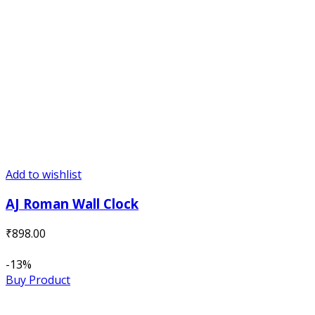
Add to wishlist
AJ Roman Wall Clock
₹
898.00
-13%
Buy Product