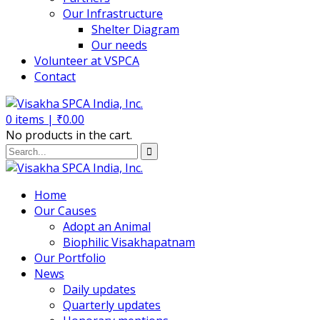
Our Infrastructure
Shelter Diagram
Our needs
Volunteer at VSPCA
Contact
0
items |
₹
0.00
No products in the cart.
Home
Our Causes
Adopt an Animal
Biophilic Visakhapatnam
Our Portfolio
News
Daily updates
Quarterly updates