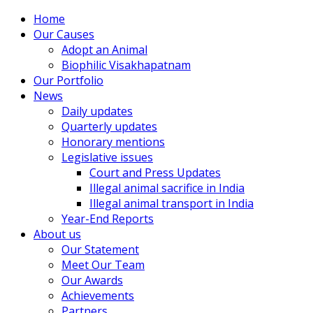
Home
Our Causes
Adopt an Animal
Biophilic Visakhapatnam
Our Portfolio
News
Daily updates
Quarterly updates
Honorary mentions
Legislative issues
Court and Press Updates
Illegal animal sacrifice in India
Illegal animal transport in India
Year-End Reports
About us
Our Statement
Meet Our Team
Our Awards
Achievements
Partners