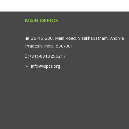
MAIN OFFICE
26-15-200, Main Road, Visakhapatnam, Andhra
Pradesh, India, 530-001
(+91)-8913296217
info@vspca.org