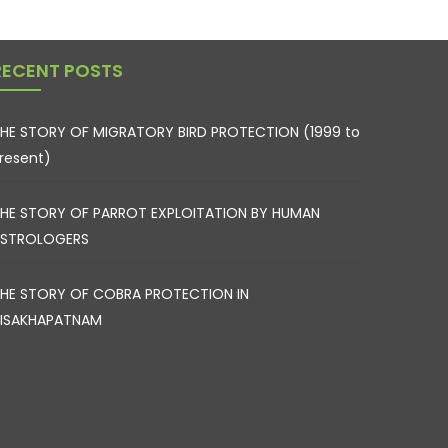
RECENT POSTS
HE STORY OF MIGRATORY BIRD PROTECTION (1999 to
resent)
HE STORY OF PARROT EXPLOITATION BY HUMAN
STROLOGERS
HE STORY OF COBRA PROTECTION IN
ISAKHAPATNAM