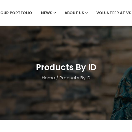
OUR PORTFOLIO
NEWS
ABOUT US
VOLUNTEER AT V
Products By ID
Home
/
Products By ID