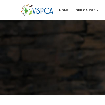
HOME
OUR CAUSES