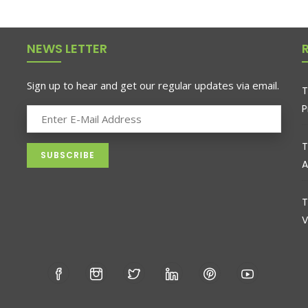
NEWS LETTER
Sign up to hear and get our regular updates via email.
T
P
T
A
T
V