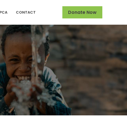
Donate Now
SPCA
CONTACT