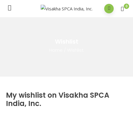
0
Wishlist
Home
/
Wishlist
My wishlist on Visakha SPCA
India, Inc.