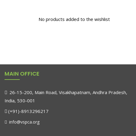
No products added to the wishlist
MAIN OFFICE
26-15-200, Main Road, Visakhapatnam, Andhra Pradesh,
India, 530-001
(+91)-8913296217
info@vspca.org