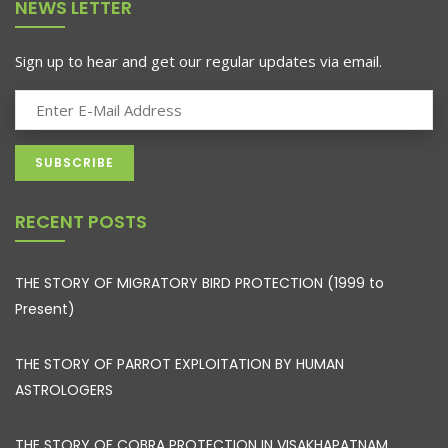
NEWS LETTER
Sign up to hear and get our regular updates via email.
RECENT POSTS
THE STORY OF MIGRATORY BIRD PROTECTION (1999 to
Present)
THE STORY OF PARROT EXPLOITATION BY HUMAN
ASTROLOGERS
THE STORY OF COBRA PROTECTION IN VISAKHAPATNAM