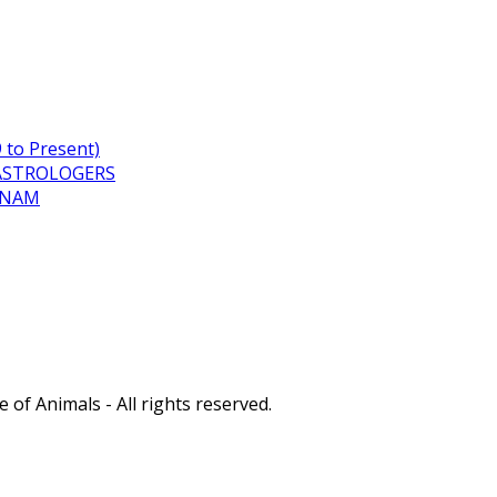
to Present)
ASTROLOGERS
TNAM
of Animals - All rights reserved.