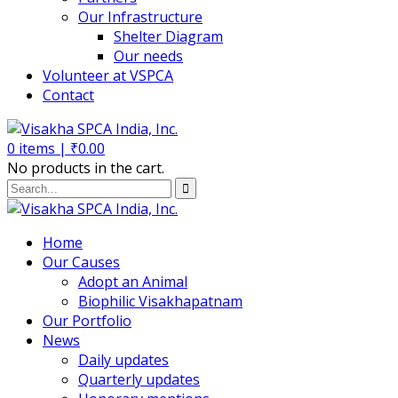
Our Infrastructure
Shelter Diagram
Our needs
Volunteer at VSPCA
Contact
0
items |
₹
0.00
No products in the cart.
Home
Our Causes
Adopt an Animal
Biophilic Visakhapatnam
Our Portfolio
News
Daily updates
Quarterly updates