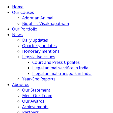
Home
Our Causes
Adopt an Animal
Biophilic Visakhapatnam
Our Portfolio
News
Daily updates
Quarterly updates
Honorary mentions
Legislative issues
Court and Press Updates
Illegal animal sacrifice in India
Illegal animal transport in India
Year-End Reports
About us
Our Statement
Meet Our Team
Our Awards
Achievements
Partners