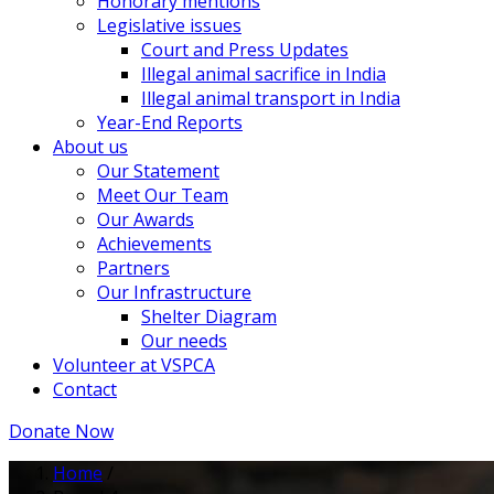
Honorary mentions
Legislative issues
Court and Press Updates
Illegal animal sacrifice in India
Illegal animal transport in India
Year-End Reports
About us
Our Statement
Meet Our Team
Our Awards
Achievements
Partners
Our Infrastructure
Shelter Diagram
Our needs
Volunteer at VSPCA
Contact
Donate Now
Home
/