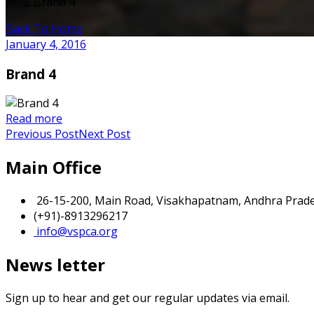
Brand 4
Back To Home
January 4, 2016
Brand 4
Read more
Previous Post
Next Post
Main Office
26-15-200, Main Road, Visakhapatnam, Andhra Prades
(+91)-8913296217
info@vspca.org
News letter
Sign up to hear and get our regular updates via email.