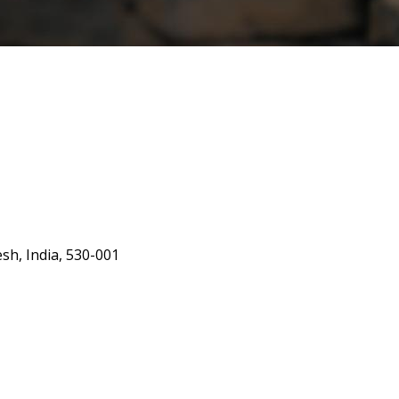
h, India, 530-001