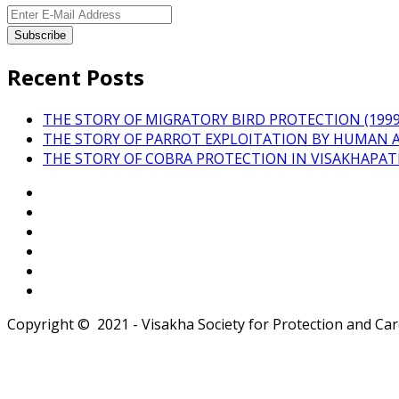
Recent Posts
THE STORY OF MIGRATORY BIRD PROTECTION (1999 
THE STORY OF PARROT EXPLOITATION BY HUMAN 
THE STORY OF COBRA PROTECTION IN VISAKHAPA
Copyright © 2021 - Visakha Society for Protection and Care 