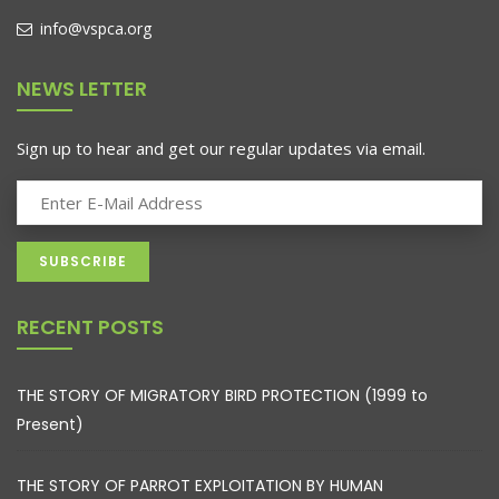
info@vspca.org
NEWS LETTER
Sign up to hear and get our regular updates via email.
RECENT POSTS
THE STORY OF MIGRATORY BIRD PROTECTION (1999 to
Present)
THE STORY OF PARROT EXPLOITATION BY HUMAN