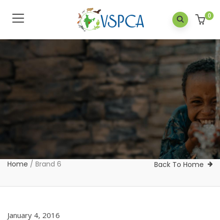
0
Home
/
Brand 6
Back To Home
January 4, 2016