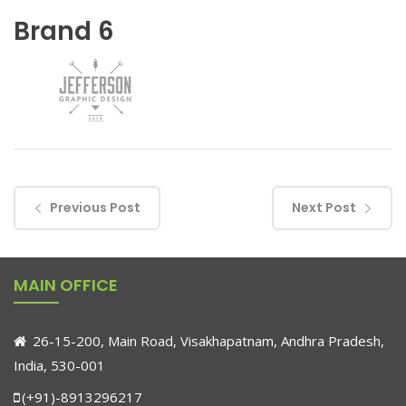
Brand 6
Previous Post
Next Post
MAIN OFFICE
26-15-200, Main Road, Visakhapatnam, Andhra Pradesh,
India, 530-001
(+91)-8913296217