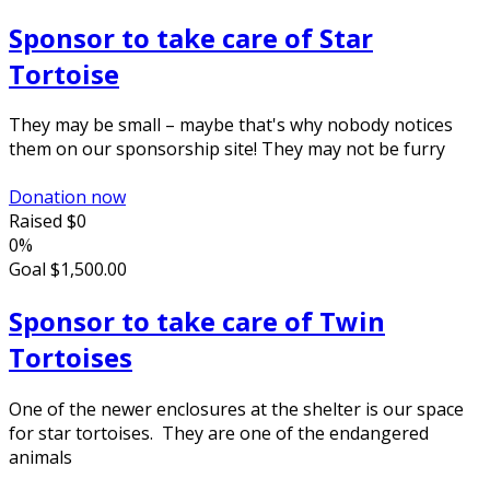
Sponsor to take care of Star
Tortoise
They may be small – maybe that's why nobody notices
them on our sponsorship site! They may not be furry
Donation now
Raised
$0
0%
Goal
$1,500.00
Sponsor to take care of Twin
Tortoises
One of the newer enclosures at the shelter is our space
for star tortoises. They are one of the endangered
animals