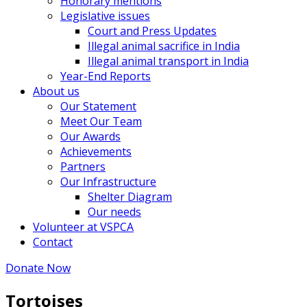
Honorary mentions
Legislative issues
Court and Press Updates
Illegal animal sacrifice in India
Illegal animal transport in India
Year-End Reports
About us
Our Statement
Meet Our Team
Our Awards
Achievements
Partners
Our Infrastructure
Shelter Diagram
Our needs
Volunteer at VSPCA
Contact
Donate Now
Tortoises