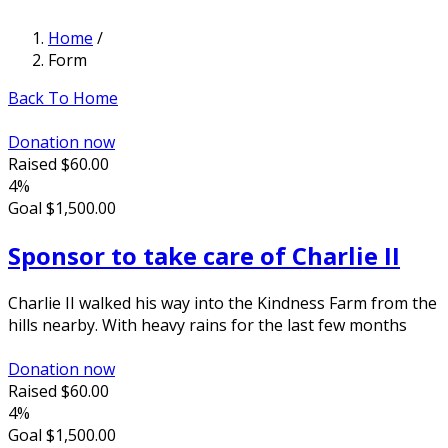
Home
/
Form
Back To Home
Donation now
Raised
$60.00
4%
Goal
$1,500.00
Sponsor to take care of Charlie II
Charlie II walked his way into the Kindness Farm from the
hills nearby. With heavy rains for the last few months
Donation now
Raised
$60.00
4%
Goal
$1,500.00