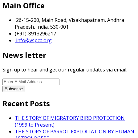
Main Office
26-15-200, Main Road, Visakhapatnam, Andhra
Pradesh, India, 530-001
(+91)-8913296217
info@vspca.org
News letter
Sign up to hear and get our regular updates via email.
Recent Posts
THE STORY OF MIGRATORY BIRD PROTECTION
(1999 to Present)
THE STORY OF PARROT EXPLOITATION BY HUMAN