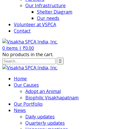
Our Infrastructure
Shelter Diagram
Our needs
Volunteer at VSPCA
Contact
0
items |
₹
0.00
No products in the cart.
Home
Our Causes
Adopt an Animal
Biophilic Visakhapatnam
Our Portfolio
News
Daily updates
Quarterly updates