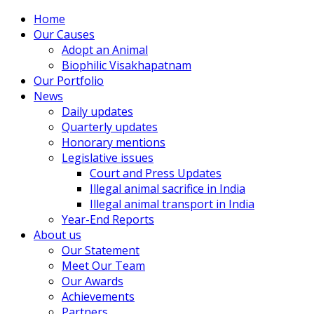
Home
Our Causes
Adopt an Animal
Biophilic Visakhapatnam
Our Portfolio
News
Daily updates
Quarterly updates
Honorary mentions
Legislative issues
Court and Press Updates
Illegal animal sacrifice in India
Illegal animal transport in India
Year-End Reports
About us
Our Statement
Meet Our Team
Our Awards
Achievements
Partners