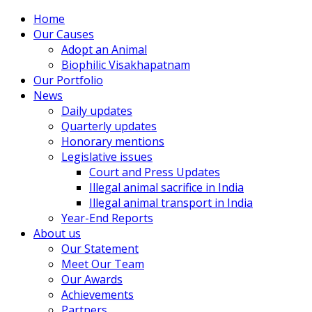
Home
Our Causes
Adopt an Animal
Biophilic Visakhapatnam
Our Portfolio
News
Daily updates
Quarterly updates
Honorary mentions
Legislative issues
Court and Press Updates
Illegal animal sacrifice in India
Illegal animal transport in India
Year-End Reports
About us
Our Statement
Meet Our Team
Our Awards
Achievements
Partners