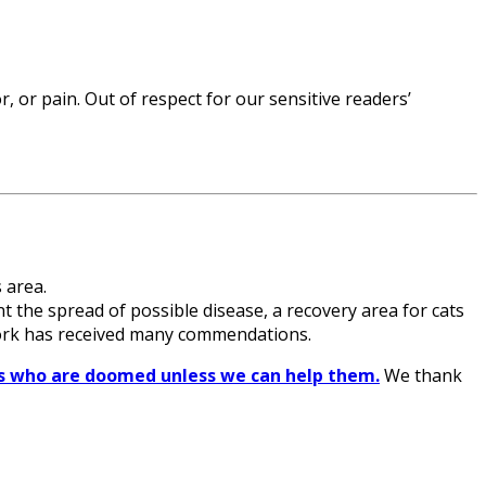
 or pain. Out of respect for our sensitive readers’
 area.
nt the spread of possible disease, a recovery area for cats
 work has received many commendations.
ats who are doomed unless we can help them.
We thank