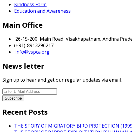
Kindness Farm
Education and Awareness
Main Office
26-15-200, Main Road, Visakhapatnam, Andhra Prades
(+91)-8913296217
info@vspca.org
News letter
Sign up to hear and get our regular updates via email.
Recent Posts
THE STORY OF MIGRATORY BIRD PROTECTION (1999 