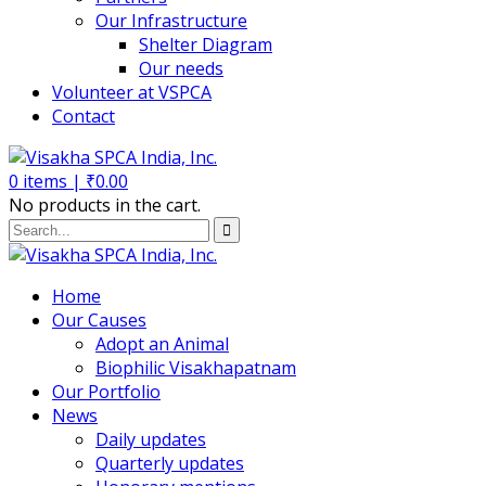
Our Infrastructure
Shelter Diagram
Our needs
Volunteer at VSPCA
Contact
0
items |
₹
0.00
No products in the cart.
Home
Our Causes
Adopt an Animal
Biophilic Visakhapatnam
Our Portfolio
News
Daily updates
Quarterly updates