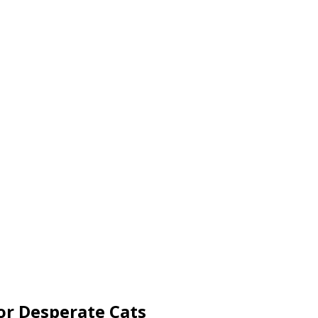
or Desperate Cats