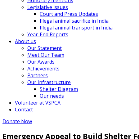
Honorary mentions
Legislative issues
Court and Press Updates
Illegal animal sacrifice in India
Illegal animal transport in India
Year-End Reports
About us
Our Statement
Meet Our Team
Our Awards
Achievements
Partners
Our Infrastructure
Shelter Diagram
Our needs
Volunteer at VSPCA
Contact
Donate Now
Emergency Appeal to Build Shelter F