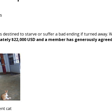
ts
s destined to starve or suffer a bad ending if turned away.
mately $22,000 USD and a member has generously agreed t
nt cat