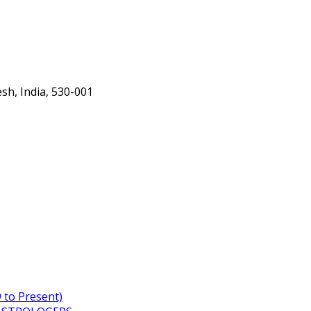
h, India, 530-001
to Present)