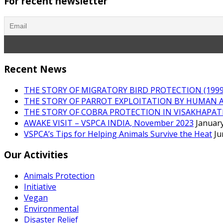
For recent newsletter
Recent News
THE STORY OF MIGRATORY BIRD PROTECTION (1999 
THE STORY OF PARROT EXPLOITATION BY HUMAN 
THE STORY OF COBRA PROTECTION IN VISAKHAPA
AWAKE VISIT – VSPCA INDIA, November 2023
January
VSPCA’s Tips for Helping Animals Survive the Heat
Ju
Our Activities
Animals Protection
Initiative
Vegan
Environmental
Disaster Relief