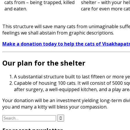
cats from – being trapped, killed
shelter – with your he
and eaten.
care for even more cat
This structure will save many cats from unimaginable suffe
feelings we shall abstain from graphic descriptions.
Make a donation today to help the cats of Visakhapa
Our plan for the shelter
A substantial structure built to last fifteen or more 
Capable of housing 100 cats. It will consist of 5000 s
after surgery, a well-equipped kitchen, and a play a
Your donation will be an investment yielding long-term div
you and many a kitty will bless your compassion.