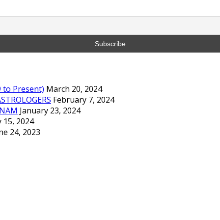
to Present)
March 20, 2024
ASTROLOGERS
February 7, 2024
TNAM
January 23, 2024
 15, 2024
ne 24, 2023