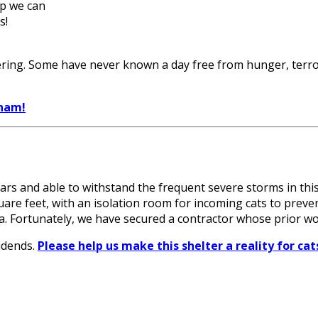
lp we can
s!
ring. Some have never known a day free from hunger, terror,
tnam!
years and able to withstand the frequent severe storms in this
quare feet, with an isolation room for incoming cats to preve
rea. Fortunately, we have secured a contractor whose prior
idends.
Please help us make this shelter a reality for c