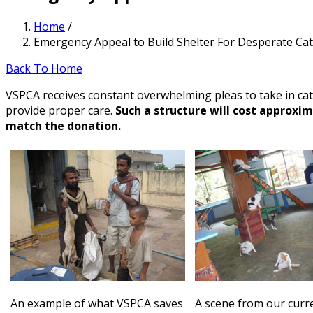
Home
/
Emergency Appeal to Build Shelter For Desperate Ca
Back To Home
VSPCA receives constant overwhelming pleas to take in cat
provide proper care.
Such a structure will cost approxi
match the donation.
An example of what VSPCA saves
A scene from our curre