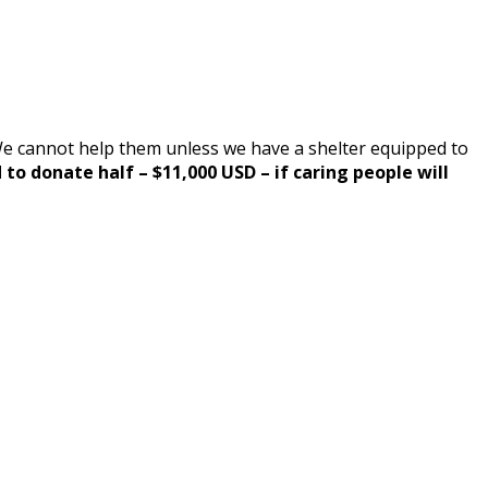
 We cannot help them unless we have a shelter equipped to
o donate half – $11,000 USD – if caring people will