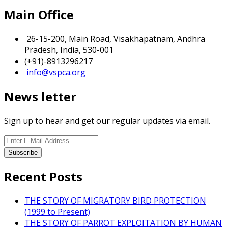
Main Office
26-15-200, Main Road, Visakhapatnam, Andhra
Pradesh, India, 530-001
(+91)-8913296217
info@vspca.org
News letter
Sign up to hear and get our regular updates via email.
Recent Posts
THE STORY OF MIGRATORY BIRD PROTECTION
(1999 to Present)
THE STORY OF PARROT EXPLOITATION BY HUMAN