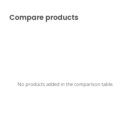
Compare products
No products added in the comparison table.