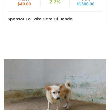
2.7%
$40.00
$1,500.00
Sponsor To Take Care Of Bonda