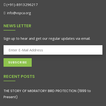
(+91)-8913296217
info@vspca.org
NEWS LETTER
Sign up to hear and get our regular updates via email.
RECENT POSTS
THE STORY OF MIGRATORY BIRD PROTECTION (1999 to
Present)