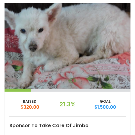
RAISED
GOAL
21.3%
$320.00
$1,500.00
Sponsor To Take Care Of Jimbo