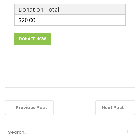
Donation Total:
$20.00
Previous Post
Next Post