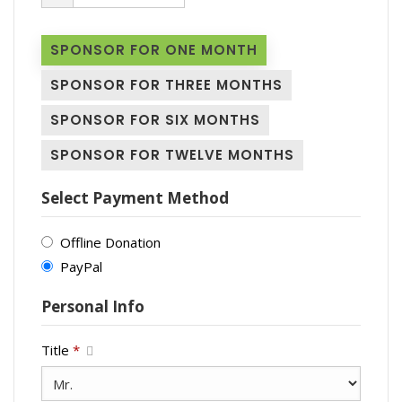
SPONSOR FOR ONE MONTH
SPONSOR FOR THREE MONTHS
SPONSOR FOR SIX MONTHS
SPONSOR FOR TWELVE MONTHS
Select Payment Method
Offline Donation
PayPal
Personal Info
Title
*