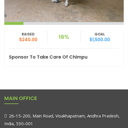
RAISED
GOAL
16%
$240.00
$1,500.00
Sponsor To Take Care Of Chimpu
MAIN OFFICE
26-15-200, Main Road, Visakhapatnam, Andhra Pradesh,
India, 530-001