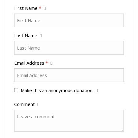
First Name
*
Last Name
Email Address
*
Make this an anonymous donation.
Comment