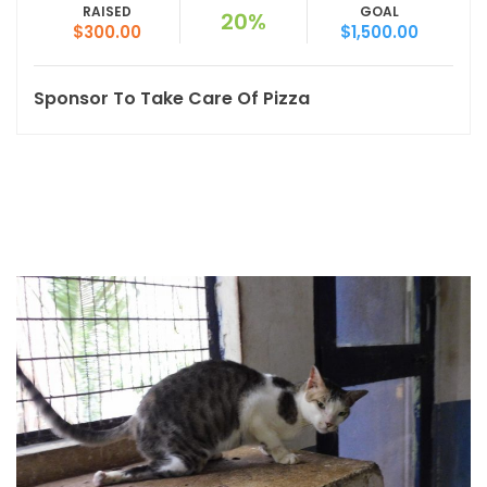
RAISED
GOAL
20%
$300.00
$1,500.00
Sponsor To Take Care Of Pizza