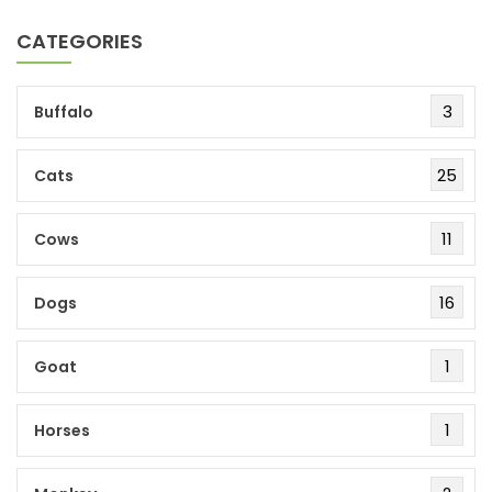
CATEGORIES
3
Buffalo
25
Cats
11
Cows
16
Dogs
1
Goat
1
Horses