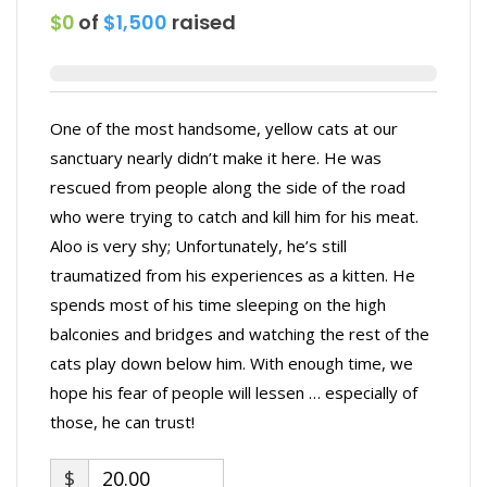
$0
of
$1,500
raised
One of the most handsome, yellow cats at our
sanctuary nearly didn’t make it here. He was
rescued from people along the side of the road
who were trying to catch and kill him for his meat.
Aloo is very shy; Unfortunately, he’s still
traumatized from his experiences as a kitten. He
spends most of his time sleeping on the high
balconies and bridges and watching the rest of the
cats play down below him. With enough time, we
hope his fear of people will lessen … especially of
those, he can trust!
$
20.00