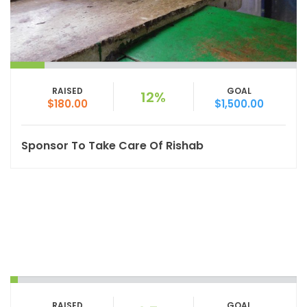
RAISED
GOAL
12%
$180.00
$1,500.00
Sponsor To Take Care Of Rishab
RAISED
GOAL