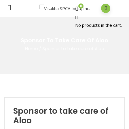
0
No products in the cart.
Sponsor To Take Care Of Aloo
Home
/
Sponsor to take care of Aloo
Sponsor to take care of
Aloo