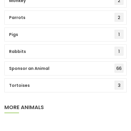
2
Monkey
2
Parrots
1
Pigs
1
Rabbits
66
Sponsor an Animal
3
Tortoises
MORE ANIMALS