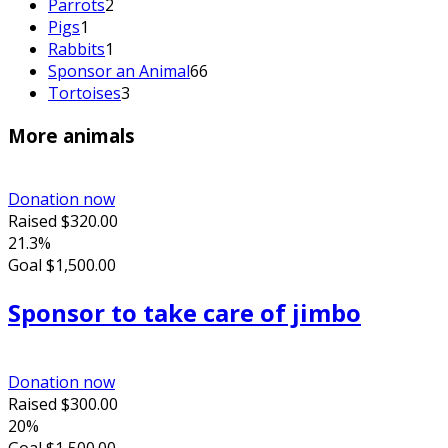
Parrots
2
Pigs
1
Rabbits
1
Sponsor an Animal
66
Tortoises
3
More animals
Donation now
Raised
$320.00
21.3%
Goal
$1,500.00
Sponsor to take care of jimbo
Donation now
Raised
$300.00
20%