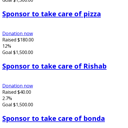
Goal
$1,500.00
Sponsor to take care of pizza
Donation now
Raised
$180.00
12%
Goal
$1,500.00
Sponsor to take care of Rishab
Donation now
Raised
$40.00
2.7%
Goal
$1,500.00
Sponsor to take care of bonda