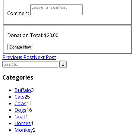
Comment
Donation Total:
$20.00
Previous Post
Next Post
Categories
Buffalo
3
Cats
25
Cows
11
Dogs
16
Goat
1
Horses
1
Monkey
2