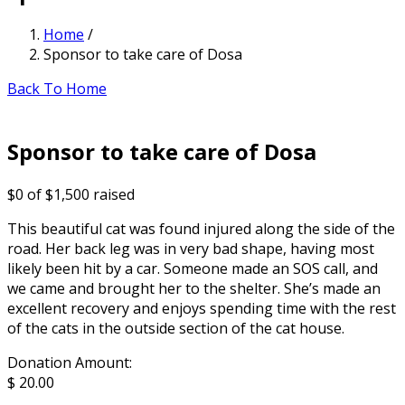
Home
/
Sponsor to take care of Dosa
Back To Home
Sponsor to take care of Dosa
$0
of
$1,500
raised
This beautiful cat was found injured along the side of the
road. Her back leg was in very bad shape, having most
likely been hit by a car. Someone made an SOS call, and
we came and brought her to the shelter. She’s made an
excellent recovery and enjoys spending time with the rest
of the cats in the outside section of the cat house.
Donation Amount:
$
20.00