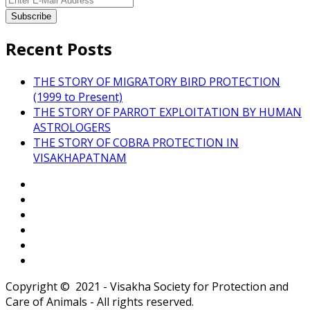
Recent Posts
THE STORY OF MIGRATORY BIRD PROTECTION
(1999 to Present)
THE STORY OF PARROT EXPLOITATION BY HUMAN
ASTROLOGERS
THE STORY OF COBRA PROTECTION IN
VISAKHAPATNAM
Copyright © 2021 - Visakha Society for Protection and
Care of Animals - All rights reserved.