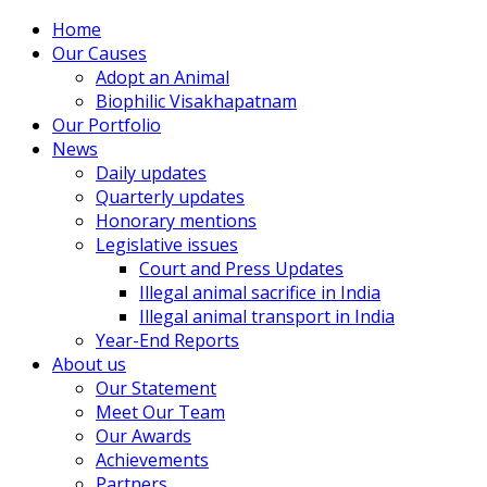
Home
Our Causes
Adopt an Animal
Biophilic Visakhapatnam
Our Portfolio
News
Daily updates
Quarterly updates
Honorary mentions
Legislative issues
Court and Press Updates
Illegal animal sacrifice in India
Illegal animal transport in India
Year-End Reports
About us
Our Statement
Meet Our Team
Our Awards
Achievements
Partners