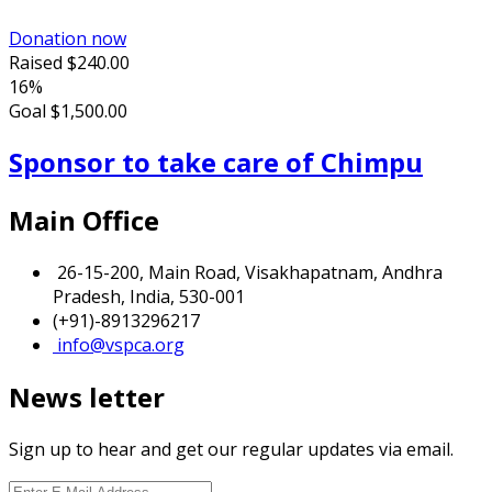
Donation now
Raised
$240.00
16%
Goal
$1,500.00
Sponsor to take care of Chimpu
Main Office
26-15-200, Main Road, Visakhapatnam, Andhra
Pradesh, India, 530-001
(+91)-8913296217
info@vspca.org
News letter
Sign up to hear and get our regular updates via email.