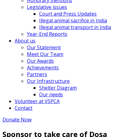
Honorary mentions
Legislative issues
Court and Press Updates
Illegal animal sacrifice in India
Illegal animal transport in India
Year-End Reports
About us
Our Statement
Meet Our Team
Our Awards
Achievements
Partners
Our Infrastructure
Shelter Diagram
Our needs
Volunteer at VSPCA
Contact
Donate Now
Sponsor to take care of Dosa