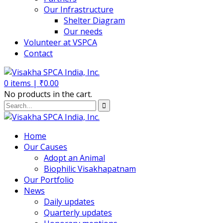
Our Infrastructure
Shelter Diagram
Our needs
Volunteer at VSPCA
Contact
0
items |
₹
0.00
No products in the cart.
Home
Our Causes
Adopt an Animal
Biophilic Visakhapatnam
Our Portfolio
News
Daily updates
Quarterly updates