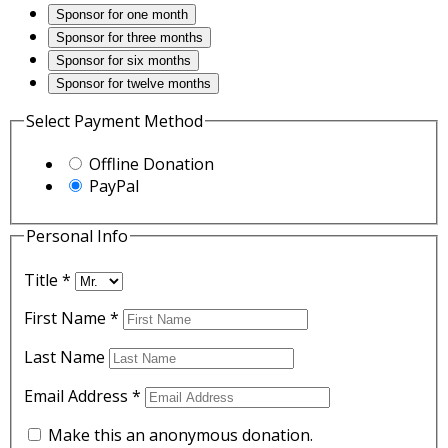
Sponsor for one month
Sponsor for three months
Sponsor for six months
Sponsor for twelve months
Select Payment Method
Offline Donation
PayPal
Personal Info
Title
*
First Name
*
Last Name
Email Address
*
Make this an anonymous donation.