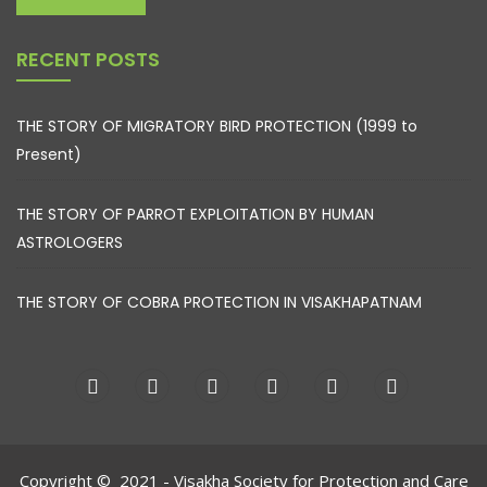
RECENT POSTS
THE STORY OF MIGRATORY BIRD PROTECTION (1999 to
Present)
THE STORY OF PARROT EXPLOITATION BY HUMAN
ASTROLOGERS
THE STORY OF COBRA PROTECTION IN VISAKHAPATNAM
Copyright © 2021 - Visakha Society for Protection and Care