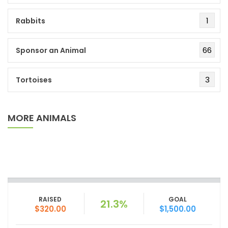
1
Rabbits
66
Sponsor an Animal
3
Tortoises
MORE ANIMALS
RAISED
GOAL
21.3%
$320.00
$1,500.00