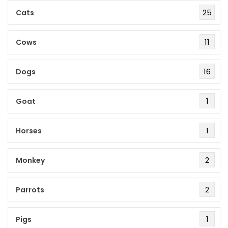
25
Cats
11
Cows
16
Dogs
1
Goat
1
Horses
2
Monkey
2
Parrots
1
Pigs