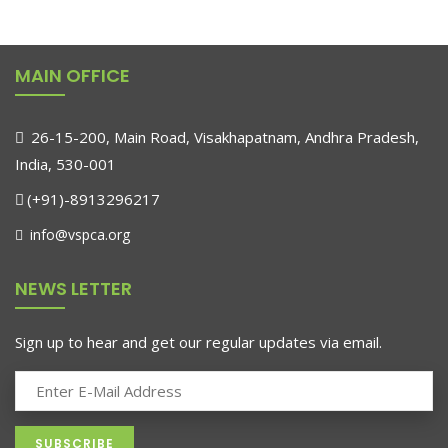
MAIN OFFICE
26-15-200, Main Road, Visakhapatnam, Andhra Pradesh,
India, 530-001
(+91)-8913296217
info@vspca.org
NEWS LETTER
Sign up to hear and get our regular updates via email.