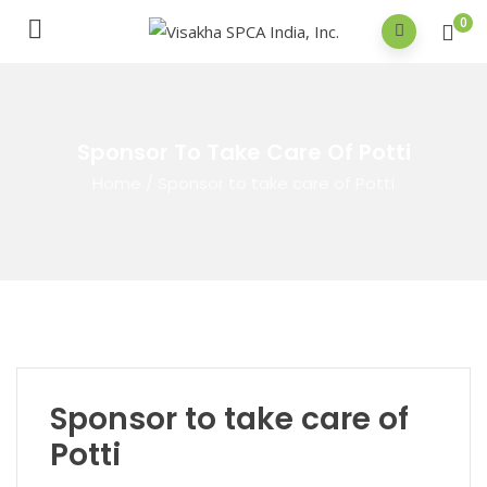
0
Sponsor To Take Care Of Potti
Home
/
Sponsor to take care of Potti
Sponsor to take care of
Potti