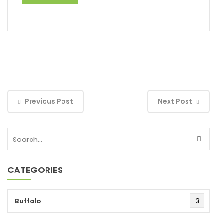
Previous Post
Next Post
CATEGORIES
3
Buffalo