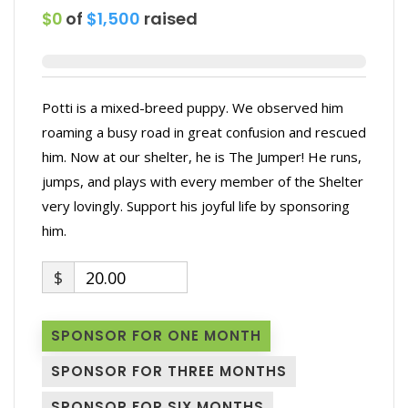
$0
of
$1,500
raised
Potti is a mixed-breed puppy. We observed him
roaming a busy road in great confusion and rescued
him. Now at our shelter, he is The Jumper! He runs,
jumps, and plays with every member of the Shelter
very lovingly. Support his joyful life by sponsoring
him.
$
20.00
SPONSOR FOR ONE MONTH
SPONSOR FOR THREE MONTHS
SPONSOR FOR SIX MONTHS