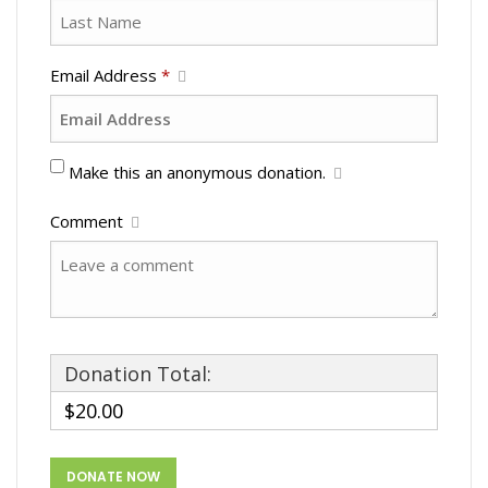
Email Address
*
Make this an anonymous donation.
Comment
Donation Total:
$20.00