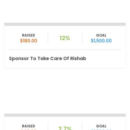
RAISED
GOAL
12%
$180.00
$1,500.00
Sponsor To Take Care Of Rishab
RAISED
GOAL
2.7%