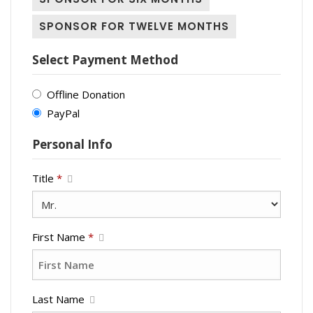
SPONSOR FOR TWELVE MONTHS
Select Payment Method
Offline Donation
PayPal
Personal Info
Title
*
First Name
*
Last Name