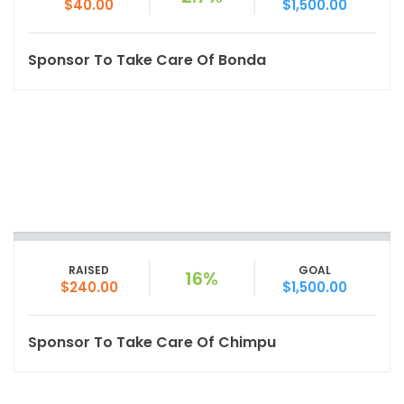
$40.00
$1,500.00
Sponsor To Take Care Of Bonda
RAISED
GOAL
16%
$240.00
$1,500.00
Sponsor To Take Care Of Chimpu