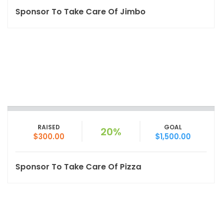
Sponsor To Take Care Of Jimbo
RAISED
GOAL
20%
$300.00
$1,500.00
Sponsor To Take Care Of Pizza