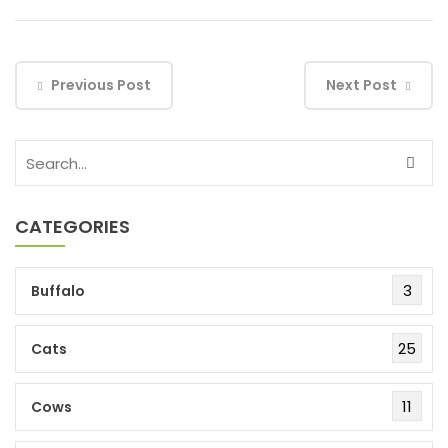
Previous Post
Next Post
CATEGORIES
3
Buffalo
25
Cats
11
Cows