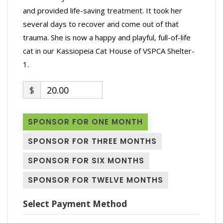
and provided life-saving treatment. It took her
several days to recover and come out of that
trauma. She is now a happy and playful, full-of-life
cat in our Kassiopeia Cat House of VSPCA Shelter-
1.
$
20.00
SPONSOR FOR ONE MONTH
SPONSOR FOR THREE MONTHS
SPONSOR FOR SIX MONTHS
SPONSOR FOR TWELVE MONTHS
Select Payment Method