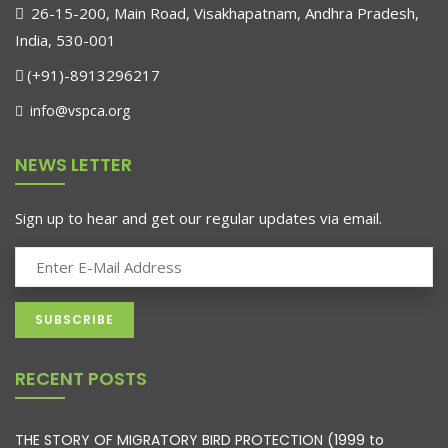
26-15-200, Main Road, Visakhapatnam, Andhra Pradesh,
India, 530-001
(+91)-8913296217
info@vspca.org
NEWS LETTER
Sign up to hear and get our regular updates via email.
RECENT POSTS
THE STORY OF MIGRATORY BIRD PROTECTION (1999 to