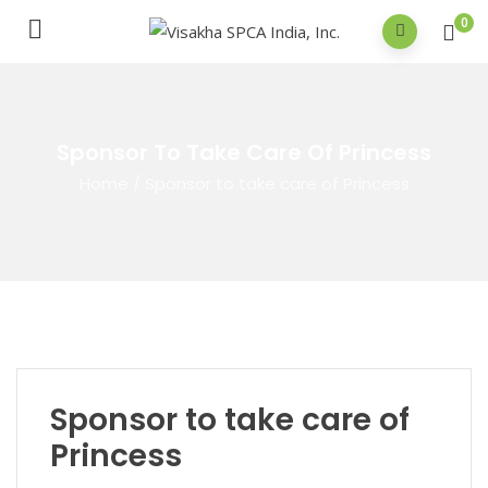
0
Sponsor To Take Care Of Princess
Home
/
Sponsor to take care of Princess
Sponsor to take care of
Princess