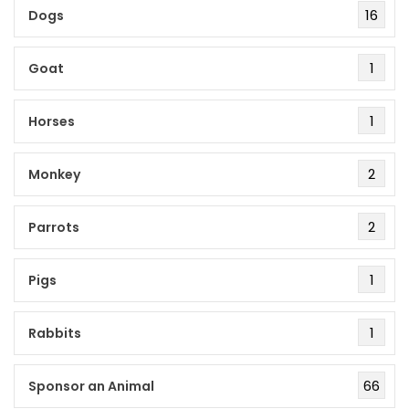
16
Dogs
1
Goat
1
Horses
2
Monkey
2
Parrots
1
Pigs
1
Rabbits
66
Sponsor an Animal