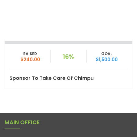
RAISED
GOAL
16%
$240.00
$1,500.00
Sponsor To Take Care Of Chimpu
MAIN OFFICE