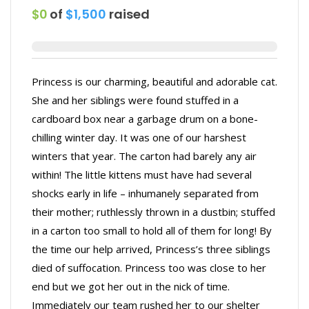
$0
of
$1,500
raised
Princess is our charming, beautiful and adorable cat.
She and her siblings were found stuffed in a
cardboard box near a garbage drum on a bone-
chilling winter day. It was one of our harshest
winters that year. The carton had barely any air
within! The little kittens must have had several
shocks early in life – inhumanely separated from
their mother; ruthlessly thrown in a dustbin; stuffed
in a carton too small to hold all of them for long! By
the time our help arrived, Princess’s three siblings
died of suffocation. Princess too was close to her
end but we got her out in the nick of time.
Immediately our team rushed her to our shelter