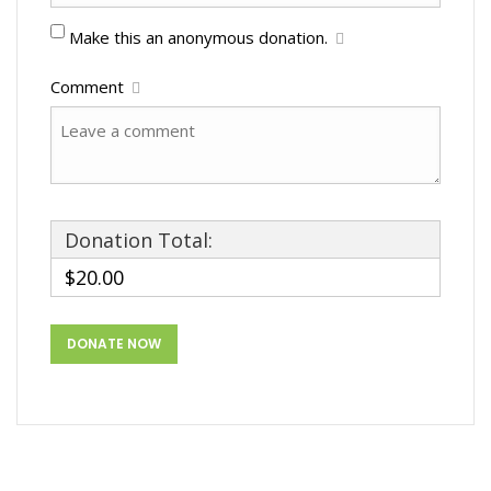
Make this an anonymous donation.
Comment
Donation Total:
$20.00