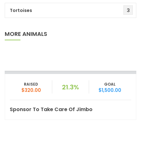
3
Tortoises
MORE ANIMALS
RAISED
GOAL
21.3%
$320.00
$1,500.00
Sponsor To Take Care Of Jimbo