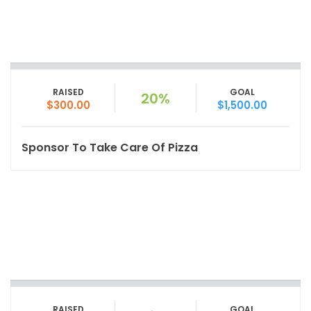
RAISED
GOAL
20%
$300.00
$1,500.00
Sponsor To Take Care Of Pizza
RAISED
GOAL