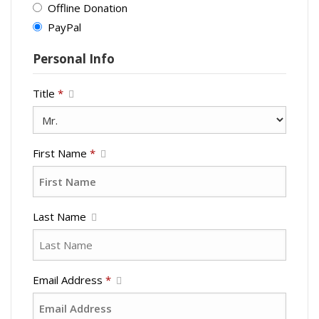
Offline Donation
PayPal
Personal Info
Title
*
First Name
*
Last Name
Email Address
*