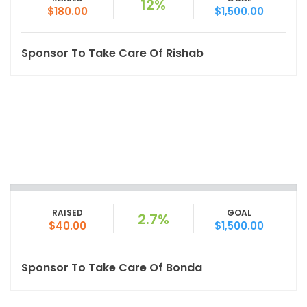
12%
$180.00
$1,500.00
Sponsor To Take Care Of Rishab
RAISED
GOAL
2.7%
$40.00
$1,500.00
Sponsor To Take Care Of Bonda