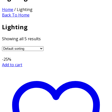
Home
/ Lighting
Back To Home
Lighting
Showing all 5 results
-25%
Add to cart