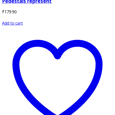
Pedestals represent
₹
179.90
Add to cart