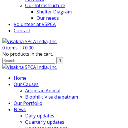
Our Infrastructure
Shelter Diagram
Our needs
Volunteer at VSPCA
Contact
0
items |
₹
0.00
No products in the cart.
Home
Our Causes
Adopt an Animal
Biophilic Visakhapatnam
Our Portfolio
News
Daily updates
Quarterly updates