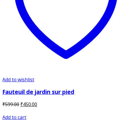
Add to wishlist
Fauteuil de jardin sur pied
Original
Current
₹
599.00
₹
450.00
price
price
was:
is:
Add to cart
₹599.00.
₹450.00.