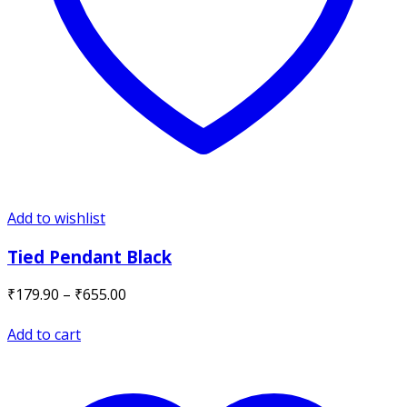
Add to wishlist
Tied Pendant Black
Price
₹
179.90
–
₹
655.00
range:
₹179.90
Add to cart
through
₹655.00