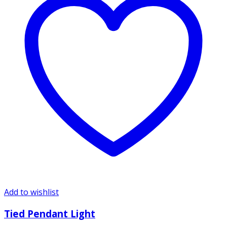
Add to wishlist
Tied Pendant Light