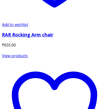
Add to wishlist
RAR Rocking Arm chair
₹
655.00
View products