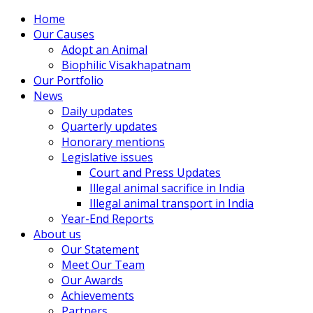
Home
Our Causes
Adopt an Animal
Biophilic Visakhapatnam
Our Portfolio
News
Daily updates
Quarterly updates
Honorary mentions
Legislative issues
Court and Press Updates
Illegal animal sacrifice in India
Illegal animal transport in India
Year-End Reports
About us
Our Statement
Meet Our Team
Our Awards
Achievements
Partners