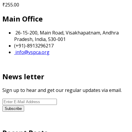
₹
255.00
Main Office
26-15-200, Main Road, Visakhapatnam, Andhra
Pradesh, India, 530-001
(+91)-8913296217
info@vspca.org
News letter
Sign up to hear and get our regular updates via email.