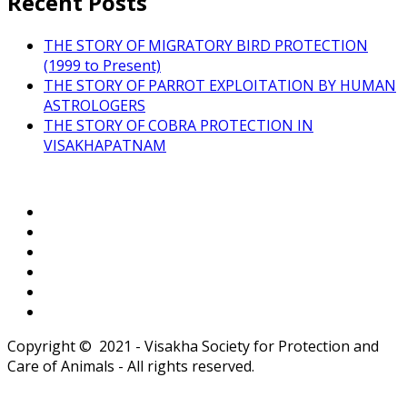
Recent Posts
THE STORY OF MIGRATORY BIRD PROTECTION
(1999 to Present)
THE STORY OF PARROT EXPLOITATION BY HUMAN
ASTROLOGERS
THE STORY OF COBRA PROTECTION IN
VISAKHAPATNAM
Copyright © 2021 - Visakha Society for Protection and
Care of Animals - All rights reserved.