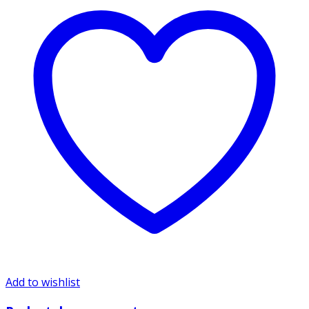
Add to wishlist