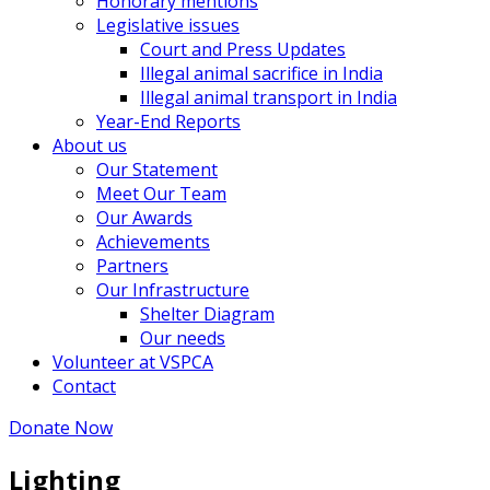
Honorary mentions
Legislative issues
Court and Press Updates
Illegal animal sacrifice in India
Illegal animal transport in India
Year-End Reports
About us
Our Statement
Meet Our Team
Our Awards
Achievements
Partners
Our Infrastructure
Shelter Diagram
Our needs
Volunteer at VSPCA
Contact
Donate Now
Lighting