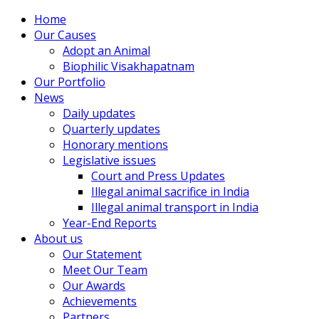
Home
Our Causes
Adopt an Animal
Biophilic Visakhapatnam
Our Portfolio
News
Daily updates
Quarterly updates
Honorary mentions
Legislative issues
Court and Press Updates
Illegal animal sacrifice in India
Illegal animal transport in India
Year-End Reports
About us
Our Statement
Meet Our Team
Our Awards
Achievements
Partners