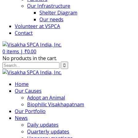
Our Infrastructure
Shelter Diagram
Our needs
Volunteer at VSPCA
Contact
0
items |
₹
0.00
No products in the cart.
Home
Our Causes
Adopt an Animal
Biophilic Visakhapatnam
Our Portfolio
News
Daily updates
Quarterly updates