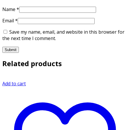
Name
*
Email
*
Save my name, email, and website in this browser for
the next time I comment.
Related products
Add to cart