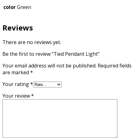
color
Green
Reviews
There are no reviews yet.
Be the first to review “Tied Pendant Light”
Your email address will not be published.
Required fields
are marked
*
Your rating
*
Your review
*