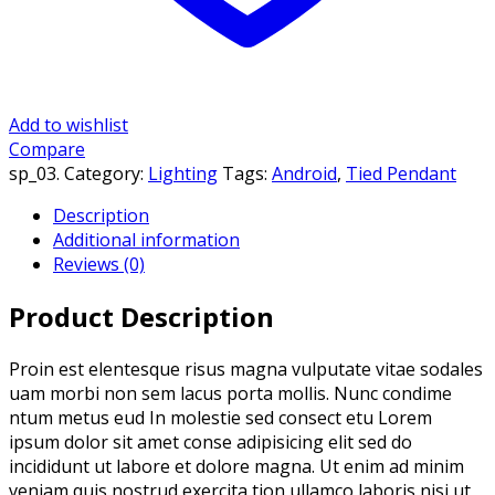
Add to wishlist
Compare
sp_03
.
Category:
Lighting
Tags:
Android
,
Tied Pendant
Description
Additional information
Reviews (0)
Product Description
Proin est elentesque risus magna vulputate vitae sodales
uam morbi non sem lacus porta mollis. Nunc condime
ntum metus eud In molestie sed consect etu Lorem
ipsum dolor sit amet conse adipisicing elit sed do
incididunt ut labore et dolore magna. Ut enim ad minim
veniam quis nostrud exercita tion ullamco laboris nisi ut