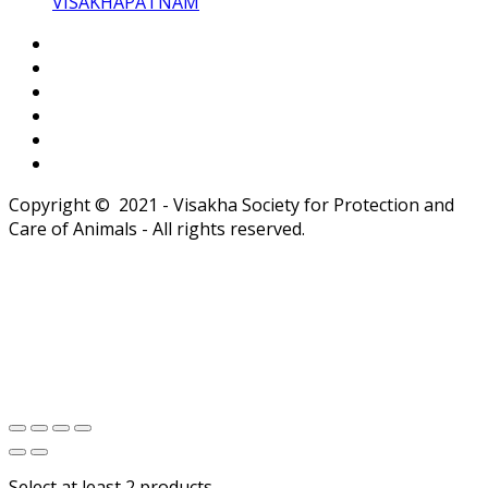
VISAKHAPATNAM
Copyright © 2021 - Visakha Society for Protection and
Care of Animals - All rights reserved.
Select at least 2 products