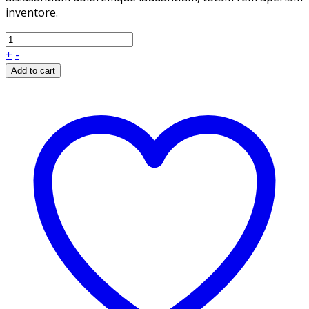
inventore.
+
-
Add to cart