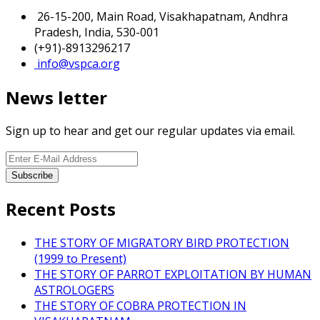
26-15-200, Main Road, Visakhapatnam, Andhra
Pradesh, India, 530-001
(+91)-8913296217
info@vspca.org
News letter
Sign up to hear and get our regular updates via email.
Recent Posts
THE STORY OF MIGRATORY BIRD PROTECTION
(1999 to Present)
THE STORY OF PARROT EXPLOITATION BY HUMAN
ASTROLOGERS
THE STORY OF COBRA PROTECTION IN