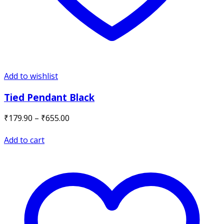
Add to wishlist
Tied Pendant Black
Price
₹
179.90
–
₹
655.00
range:
₹179.90
Add to cart
through
₹655.00