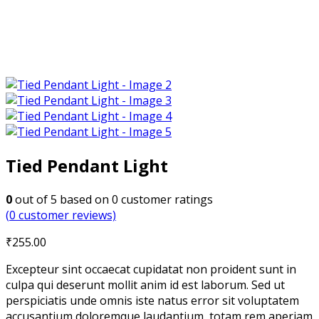
Tied Pendant Light
0
out of
5
based on
0
customer ratings
(
0
customer reviews)
₹
255.00
Excepteur sint occaecat cupidatat non proident sunt in
culpa qui deserunt mollit anim id est laborum. Sed ut
perspiciatis unde omnis iste natus error sit voluptatem
accusantium doloremque laudantium, totam rem aperiam