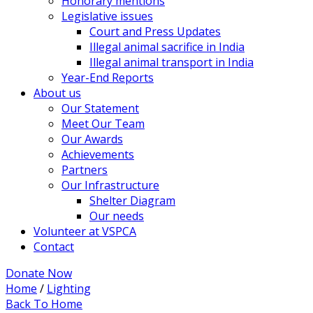
Honorary mentions
Legislative issues
Court and Press Updates
Illegal animal sacrifice in India
Illegal animal transport in India
Year-End Reports
About us
Our Statement
Meet Our Team
Our Awards
Achievements
Partners
Our Infrastructure
Shelter Diagram
Our needs
Volunteer at VSPCA
Contact
Donate Now
Home
/
Lighting
Back To Home