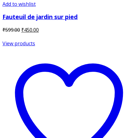
Add to wishlist
Fauteuil de jardin sur pied
Original
Current
₹
599.00
₹
450.00
price
price
was:
is:
View products
₹599.00.
₹450.00.