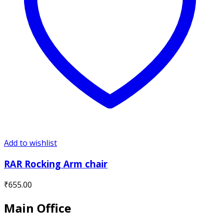
Add to wishlist
RAR Rocking Arm chair
₹
655.00
Main Office