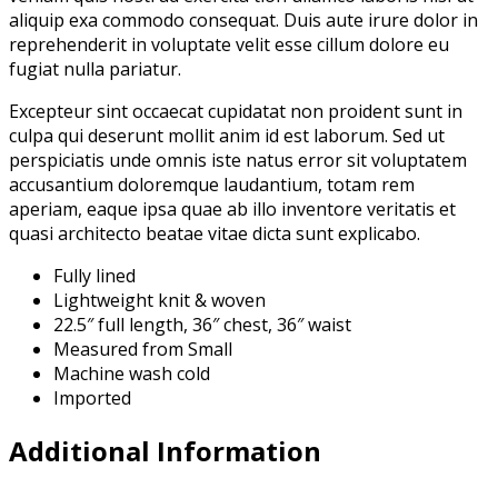
aliquip exa commodo consequat. Duis aute irure dolor in
reprehenderit in voluptate velit esse cillum dolore eu
fugiat nulla pariatur.
Excepteur sint occaecat cupidatat non proident sunt in
culpa qui deserunt mollit anim id est laborum. Sed ut
perspiciatis unde omnis iste natus error sit voluptatem
accusantium doloremque laudantium, totam rem
aperiam, eaque ipsa quae ab illo inventore veritatis et
quasi architecto beatae vitae dicta sunt explicabo.
Fully lined
Lightweight knit & woven
22.5″ full length, 36″ chest, 36″ waist
Measured from Small
Machine wash cold
Imported
Additional Information