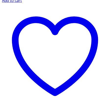
Add to cart