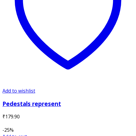
Add to wishlist
Pedestals represent
₹
179.90
-25%