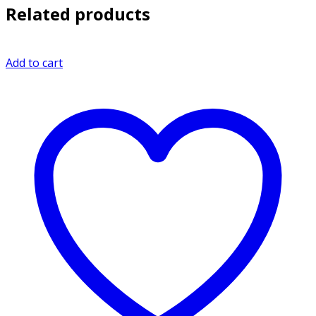
Related products
Add to cart