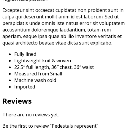
Excepteur sint occaecat cupidatat non proident sunt in
culpa qui deserunt mollit anim id est laborum. Sed ut
perspiciatis unde omnis iste natus error sit voluptatem
accusantium doloremque laudantium, totam rem
aperiam, eaque ipsa quae ab illo inventore veritatis et
quasi architecto beatae vitae dicta sunt explicabo.
Fully lined
Lightweight knit & woven
22.5″ full length, 36″ chest, 36″ waist
Measured from Small
Machine wash cold
Imported
Reviews
There are no reviews yet.
Be the first to review “Pedestals represent”