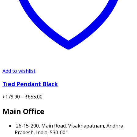
Add to wishlist
Tied Pendant Black
Price
₹
179.90
–
₹
655.00
range:
Main Office
₹179.90
through
₹655.00
26-15-200, Main Road, Visakhapatnam, Andhra
Pradesh, India, 530-001