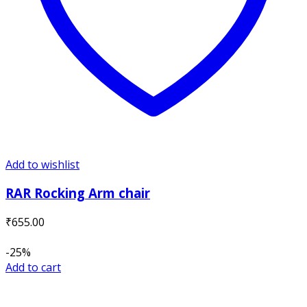
Add to wishlist
RAR Rocking Arm chair
₹
655.00
-25%
Add to cart