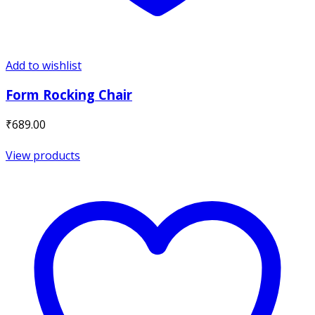
Add to wishlist
Form Rocking Chair
₹
689.00
View products