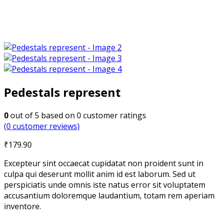
Pedestals represent
0
out of
5
based on
0
customer ratings
(
0
customer reviews)
₹
179.90
Excepteur sint occaecat cupidatat non proident sunt in
culpa qui deserunt mollit anim id est laborum. Sed ut
perspiciatis unde omnis iste natus error sit voluptatem
accusantium doloremque laudantium, totam rem aperiam
inventore.