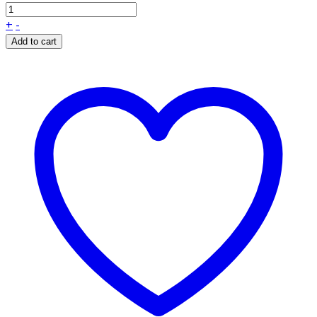
+
-
Add to cart