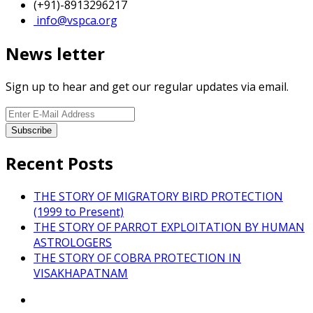
(+91)-8913296217
info@vspca.org
News letter
Sign up to hear and get our regular updates via email.
Recent Posts
THE STORY OF MIGRATORY BIRD PROTECTION
(1999 to Present)
THE STORY OF PARROT EXPLOITATION BY HUMAN
ASTROLOGERS
THE STORY OF COBRA PROTECTION IN
VISAKHAPATNAM