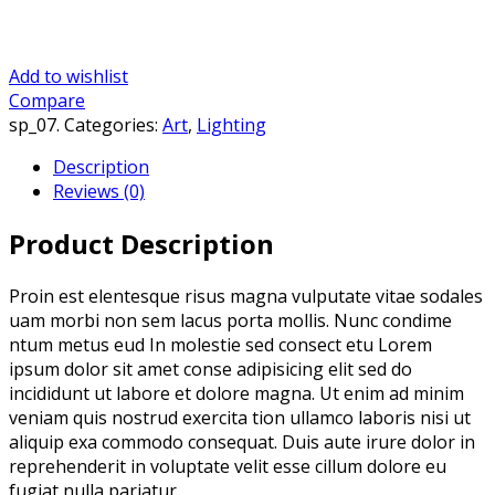
Add to wishlist
Compare
sp_07
.
Categories:
Art
,
Lighting
Description
Reviews (0)
Product Description
Proin est elentesque risus magna vulputate vitae sodales
uam morbi non sem lacus porta mollis. Nunc condime
ntum metus eud In molestie sed consect etu Lorem
ipsum dolor sit amet conse adipisicing elit sed do
incididunt ut labore et dolore magna. Ut enim ad minim
veniam quis nostrud exercita tion ullamco laboris nisi ut
aliquip exa commodo consequat. Duis aute irure dolor in
reprehenderit in voluptate velit esse cillum dolore eu
fugiat nulla pariatur.