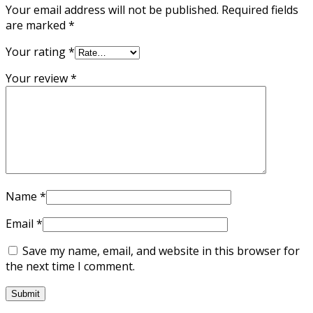
Your email address will not be published.
Required fields
are marked
*
Your rating
*
Your review
*
Name
*
Email
*
Save my name, email, and website in this browser for
the next time I comment.