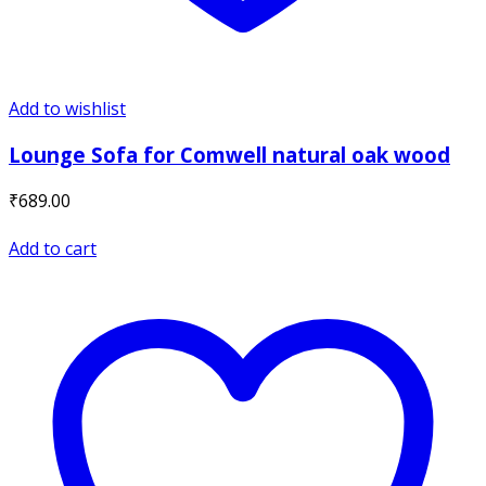
Add to wishlist
Lounge Sofa for Comwell natural oak wood
₹
689.00
Add to cart