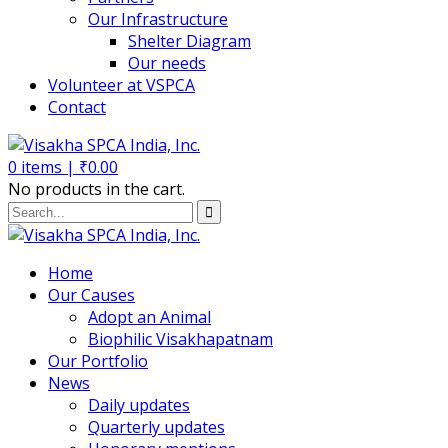
Our Infrastructure
Shelter Diagram
Our needs
Volunteer at VSPCA
Contact
0
items |
₹
0.00
No products in the cart.
Home
Our Causes
Adopt an Animal
Biophilic Visakhapatnam
Our Portfolio
News
Daily updates
Quarterly updates