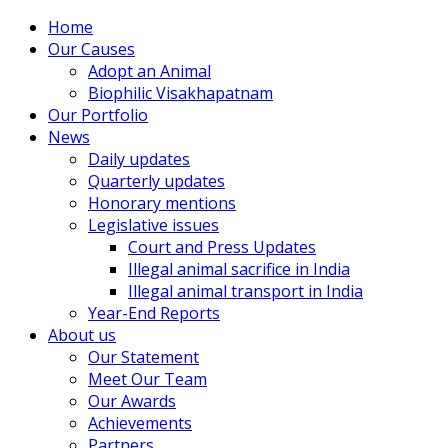
Home
Our Causes
Adopt an Animal
Biophilic Visakhapatnam
Our Portfolio
News
Daily updates
Quarterly updates
Honorary mentions
Legislative issues
Court and Press Updates
Illegal animal sacrifice in India
Illegal animal transport in India
Year-End Reports
About us
Our Statement
Meet Our Team
Our Awards
Achievements
Partners