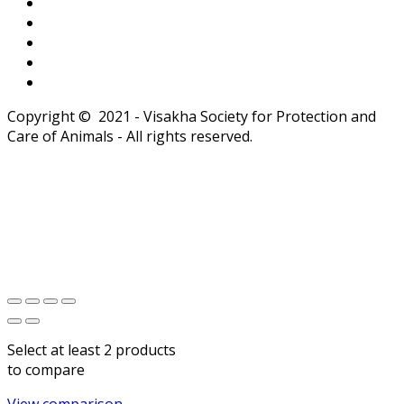
Copyright © 2021 - Visakha Society for Protection and
Care of Animals - All rights reserved.
Select at least 2 products
to compare
View comparison