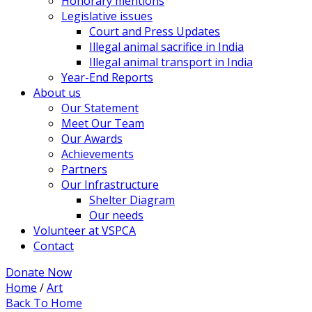
Honorary mentions
Legislative issues
Court and Press Updates
Illegal animal sacrifice in India
Illegal animal transport in India
Year-End Reports
About us
Our Statement
Meet Our Team
Our Awards
Achievements
Partners
Our Infrastructure
Shelter Diagram
Our needs
Volunteer at VSPCA
Contact
Donate Now
Home
/
Art
Back To Home