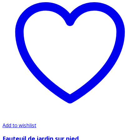
Add to wishlist
Fauteuil de jardin sur pied