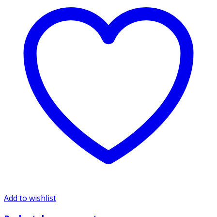
Add to wishlist