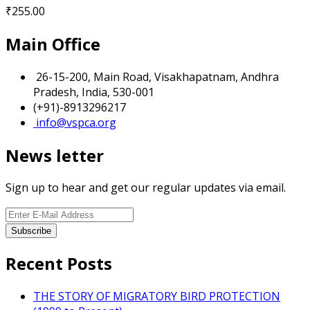
₹
255.00
Main Office
26-15-200, Main Road, Visakhapatnam, Andhra
Pradesh, India, 530-001
(+91)-8913296217
info@vspca.org
News letter
Sign up to hear and get our regular updates via email.
Recent Posts
THE STORY OF MIGRATORY BIRD PROTECTION