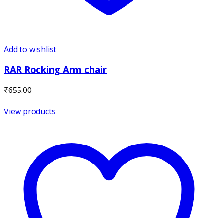
Add to wishlist
RAR Rocking Arm chair
₹
655.00
View products