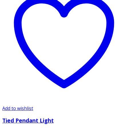
Add to wishlist
Tied Pendant Light