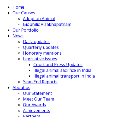
Home
Our Causes
Adopt an Animal
Biophilic Visakhapatnam
Our Portfolio
News
Daily updates
Quarterly updates
Honorary mentions
Legislative issues
Court and Press Updates
Illegal animal sacrifice in India
Illegal animal transport in India
Year-End Reports
About us
Our Statement
Meet Our Team
Our Awards
Achievements
Partners