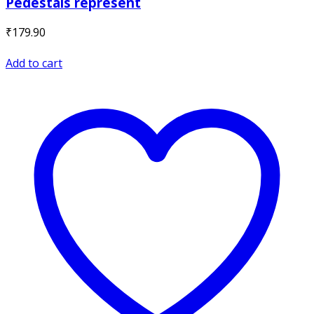
Pedestals represent
₹
179.90
Add to cart