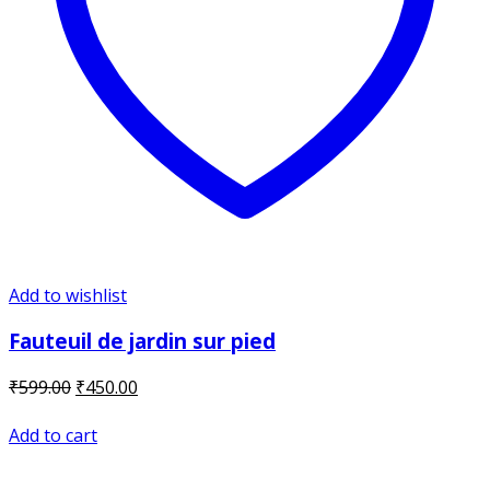
Add to wishlist
Fauteuil de jardin sur pied
Original
Current
₹
599.00
₹
450.00
price
price
was:
is:
Add to cart
₹599.00.
₹450.00.