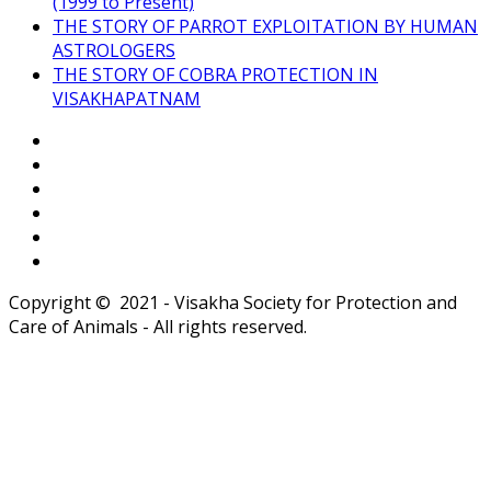
(1999 to Present)
THE STORY OF PARROT EXPLOITATION BY HUMAN
ASTROLOGERS
THE STORY OF COBRA PROTECTION IN
VISAKHAPATNAM
Copyright © 2021 - Visakha Society for Protection and
Care of Animals - All rights reserved.