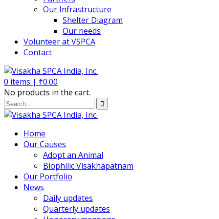
Our Infrastructure
Shelter Diagram
Our needs
Volunteer at VSPCA
Contact
0
items |
₹
0.00
No products in the cart.
Home
Our Causes
Adopt an Animal
Biophilic Visakhapatnam
Our Portfolio
News
Daily updates
Quarterly updates