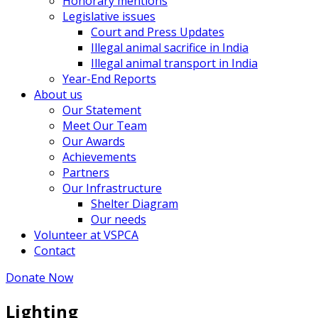
Honorary mentions
Legislative issues
Court and Press Updates
Illegal animal sacrifice in India
Illegal animal transport in India
Year-End Reports
About us
Our Statement
Meet Our Team
Our Awards
Achievements
Partners
Our Infrastructure
Shelter Diagram
Our needs
Volunteer at VSPCA
Contact
Donate Now
Lighting