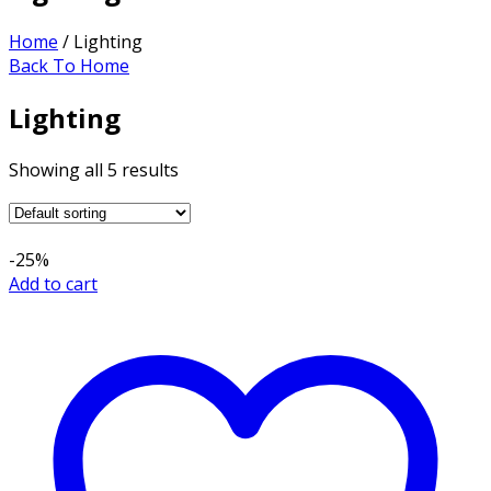
Home
/ Lighting
Back To Home
Lighting
Showing all 5 results
-25%
Add to cart