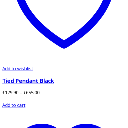
Add to wishlist
Tied Pendant Black
Price
₹
179.90
–
₹
655.00
range:
₹179.90
Add to cart
through
₹655.00