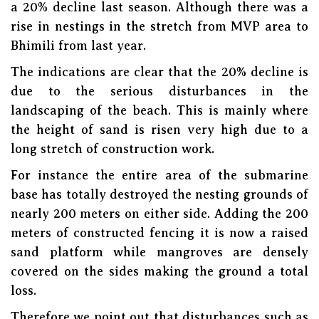
a 20% decline last season. Although there was a
rise in nestings in the stretch from MVP area to
Bhimili from last year.
The indications are clear that the 20% decline is
due to the serious disturbances in the
landscaping of the beach. This is mainly where
the height of sand is risen very high due to a
long stretch of construction work.
For instance the entire area of the submarine
base has totally destroyed the nesting grounds of
nearly 200 meters on either side. Adding the 200
meters of constructed fencing it is now a raised
sand platform while mangroves are densely
covered on the sides making the ground a total
loss.
Therefore we point out that disturbances such as