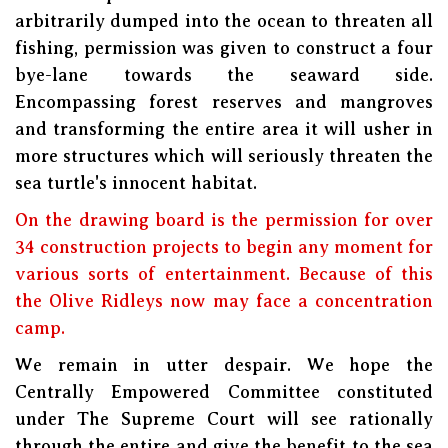
arbitrarily dumped into the ocean to threaten all
fishing, permission was given to construct a four
bye-lane towards the seaward side.
Encompassing forest reserves and mangroves
and transforming the entire area it will usher in
more structures which will seriously threaten the
sea turtle's innocent habitat.
On the drawing board is the permission for over
34 construction projects to begin any moment for
various sorts of entertainment. Because of this
the Olive Ridleys now may face a concentration
camp.
We remain in utter despair. We hope the
Centrally Empowered Committee constituted
under The Supreme Court will see rationally
through the entire and give the benefit to the sea