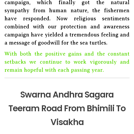
campaign, which finally got the natural
sympathy from human nature, the fishermen
have responded. Now religious sentiments
combined with our protection and awareness
campaign have yielded a tremendous feeling and
a message of goodwill for the sea turtles.
With both the positive gains and the constant
setbacks we continue to work vigorously and
remain hopeful with each passing year.
Swarna Andhra Sagara
Teeram Road From Bhimili To
Visakha