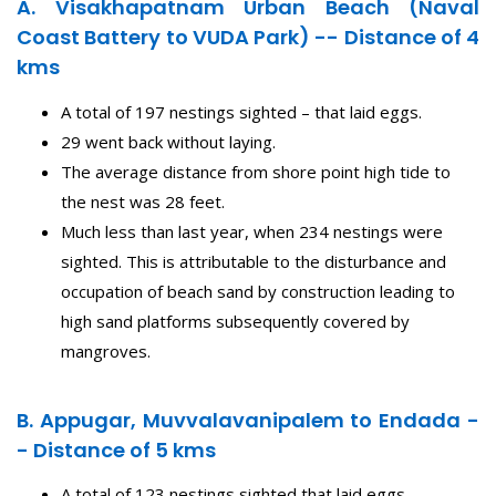
A. Visakhapatnam Urban Beach (Naval
Coast Battery to VUDA Park) -- Distance of 4
kms
A total of 197 nestings sighted – that laid eggs.
29 went back without laying.
The average distance from shore point high tide to
the nest was 28 feet.
Much less than last year, when 234 nestings were
sighted. This is attributable to the disturbance and
occupation of beach sand by construction leading to
high sand platforms subsequently covered by
mangroves.
B. Appugar, Muvvalavanipalem to Endada -
- Distance of 5 kms
A total of 123 nestings sighted that laid eggs