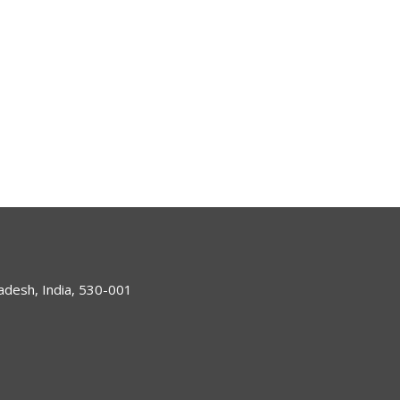
desh, India, 530-001