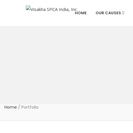
HOME
OUR CAUSES
Home
/
Portfolio