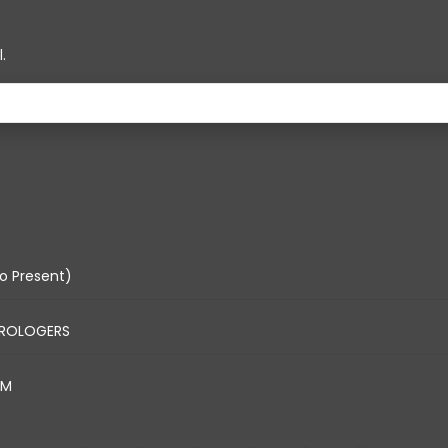
.
o Present)
TROLOGERS
AM