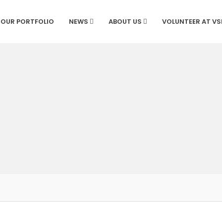
OUR PORTFOLIO
NEWS
ABOUT US
VOLUNTEER AT V