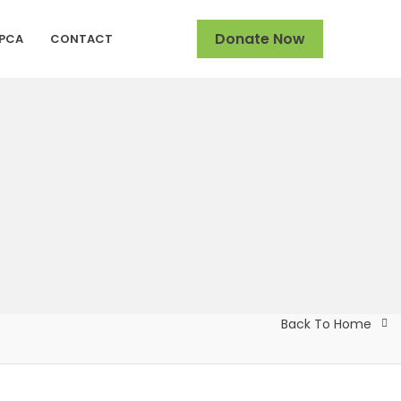
Donate Now
SPCA
CONTACT
Back To Home