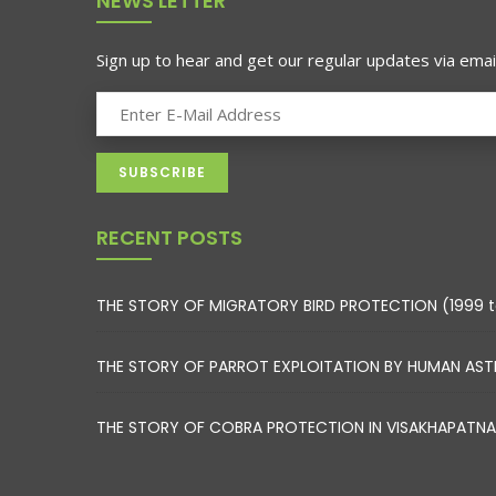
NEWS LETTER
Sign up to hear and get our regular updates via email
RECENT POSTS
THE STORY OF MIGRATORY BIRD PROTECTION (1999 t
THE STORY OF PARROT EXPLOITATION BY HUMAN AS
THE STORY OF COBRA PROTECTION IN VISAKHAPATN