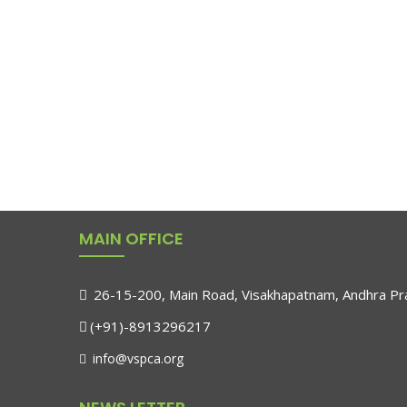
MAIN OFFICE
26-15-200, Main Road, Visakhapatnam, Andhra Pra
(+91)-8913296217
info@vspca.org