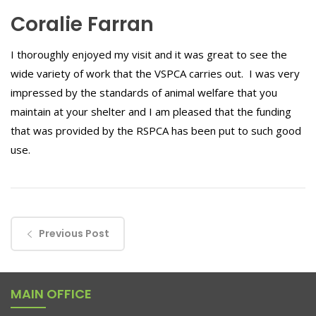
Coralie Farran
I thoroughly enjoyed my visit and it was great to see the
wide variety of work that the VSPCA carries out. I was very
impressed by the standards of animal welfare that you
maintain at your shelter and I am pleased that the funding
that was provided by the RSPCA has been put to such good
use.
Previous Post
MAIN OFFICE