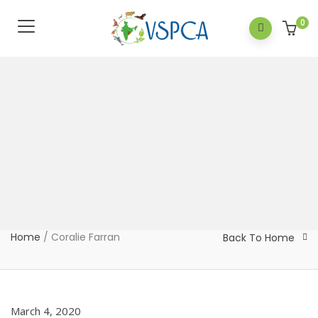
0
Home
/
Coralie Farran
Back To Home
March 4, 2020