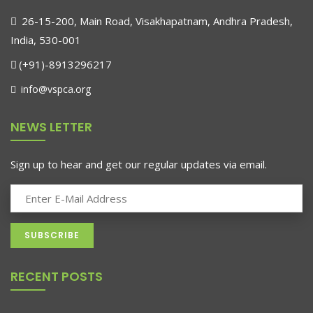
26-15-200, Main Road, Visakhapatnam, Andhra Pradesh,
India, 530-001
(+91)-8913296217
info@vspca.org
NEWS LETTER
Sign up to hear and get our regular updates via email.
RECENT POSTS