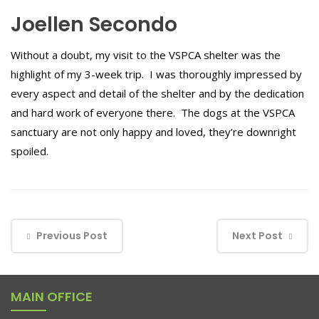
Joellen Secondo
Without a doubt, my visit to the VSPCA shelter was the
highlight of my 3-week trip. I was thoroughly impressed by
every aspect and detail of the shelter and by the dedication
and hard work of everyone there. The dogs at the VSPCA
sanctuary are not only happy and loved, they’re downright
spoiled.
Previous Post
Next Post
MAIN OFFICE