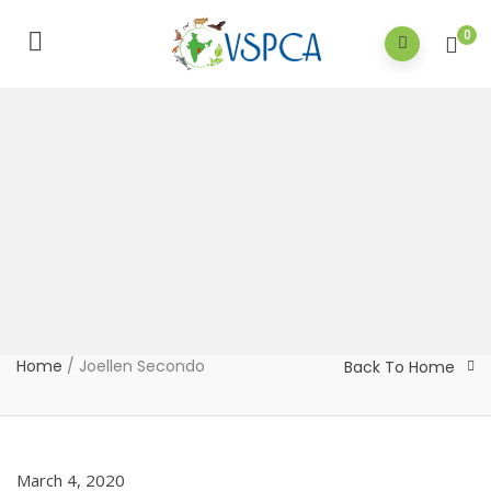
0
Home
/
Joellen Secondo
Back To Home
March 4, 2020