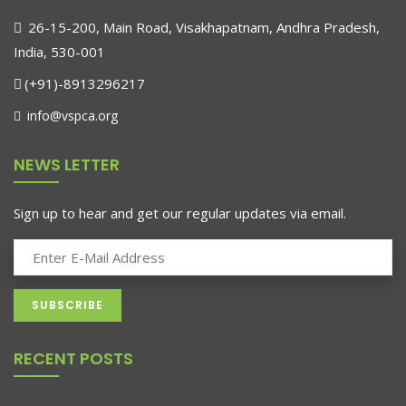
26-15-200, Main Road, Visakhapatnam, Andhra Pradesh,
India, 530-001
(+91)-8913296217
info@vspca.org
NEWS LETTER
Sign up to hear and get our regular updates via email.
RECENT POSTS