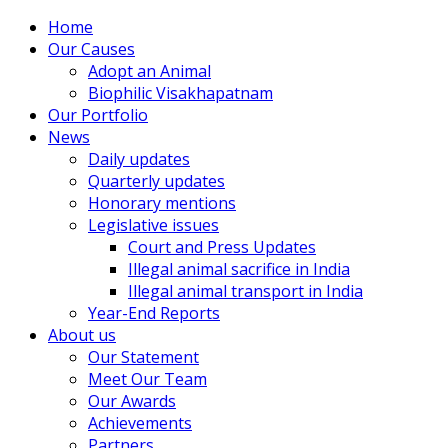
Home
Our Causes
Adopt an Animal
Biophilic Visakhapatnam
Our Portfolio
News
Daily updates
Quarterly updates
Honorary mentions
Legislative issues
Court and Press Updates
Illegal animal sacrifice in India
Illegal animal transport in India
Year-End Reports
About us
Our Statement
Meet Our Team
Our Awards
Achievements
Partners