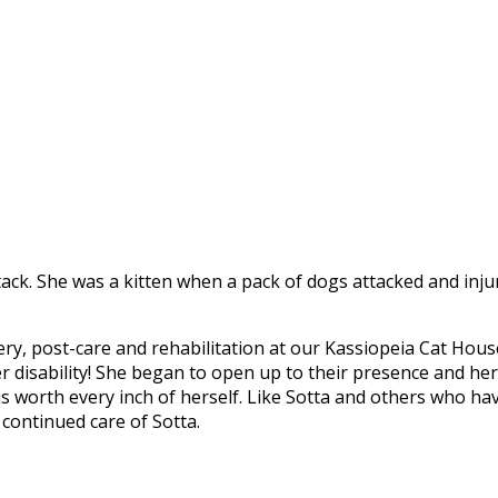
ttack. She was a kitten when a pack of dogs attacked and inj
ry, post-care and rehabilitation at our Kassiopeia Cat Hous
r disability! She began to open up to their presence and he
is worth every inch of herself. Like Sotta and others who hav
 continued care of Sotta.