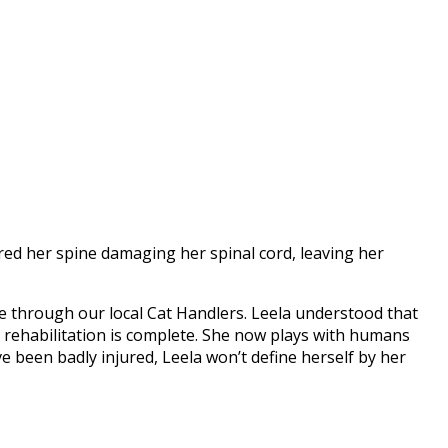
ured her spine damaging her spinal cord, leaving her
e through our local Cat Handlers. Leela understood that
r rehabilitation is complete. She now plays with humans
e been badly injured, Leela won’t define herself by her