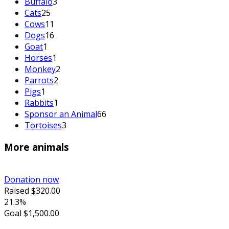
Buffalo
3
Cats
25
Cows
11
Dogs
16
Goat
1
Horses
1
Monkey
2
Parrots
2
Pigs
1
Rabbits
1
Sponsor an Animal
66
Tortoises
3
More animals
Donation now
Raised
$320.00
21.3%
Goal
$1,500.00