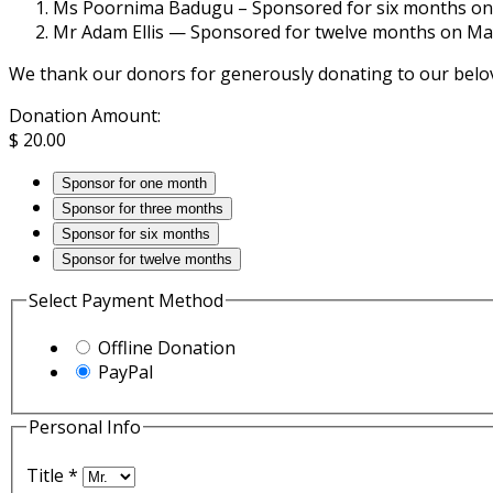
Ms Poornima Badugu – Sponsored for six months on 
Mr Adam Ellis — Sponsored for twelve months on Ma
We thank our donors for generously donating to our belo
Donation Amount:
$
20.00
Sponsor for one month
Sponsor for three months
Sponsor for six months
Sponsor for twelve months
Select Payment Method
Offline Donation
PayPal
Personal Info
Title
*