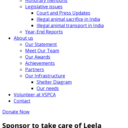
Honorary mentions
Legislative issues
Court and Press Updates
Illegal animal sacrifice in India
Illegal animal transport in India
Year-End Reports
About us
Our Statement
Meet Our Team
Our Awards
Achievements
Partners
Our Infrastructure
Shelter Diagram
Our needs
Volunteer at VSPCA
Contact
Donate Now
Sponsor to take care of Leela