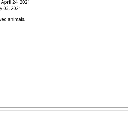
April 24, 2021
y 03, 2021
ved animals.