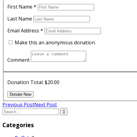
First Name
*
Last Name
Email Address
*
Make this an anonymous donation.
Comment
Donation Total:
$20.00
Previous Post
Next Post
Categories