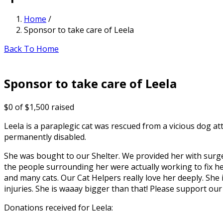
Home
/
Sponsor to take care of Leela
Back To Home
Sponsor to take care of Leela
$0
of
$1,500
raised
Leela is a paraplegic cat was rescued from a vicious dog a
permanently disabled.
She was bought to our Shelter. We provided her with surge
the people surrounding her were actually working to fix he
and many cats. Our Cat Helpers really love her deeply. She 
injuries. She is waaay bigger than that! Please support our
Donations received for Leela: