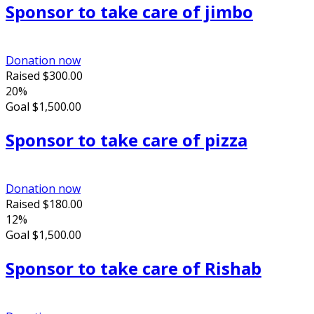
Sponsor to take care of jimbo
Donation now
Raised
$300.00
20%
Goal
$1,500.00
Sponsor to take care of pizza
Donation now
Raised
$180.00
12%
Goal
$1,500.00
Sponsor to take care of Rishab