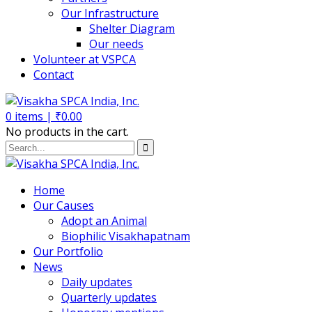
Our Infrastructure
Shelter Diagram
Our needs
Volunteer at VSPCA
Contact
0
items |
₹
0.00
No products in the cart.
Home
Our Causes
Adopt an Animal
Biophilic Visakhapatnam
Our Portfolio
News
Daily updates
Quarterly updates