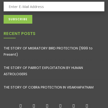
RECENT POSTS
THE STORY OF MIGRATORY BIRD PROTECTION (1999 to
Present)
THE STORY OF PARROT EXPLOITATION BY HUMAN
ASTROLOGERS
THE STORY OF COBRA PROTECTION IN VISAKHAPATNAM