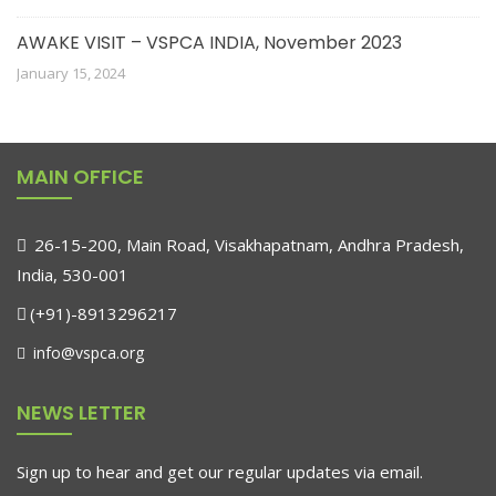
AWAKE VISIT – VSPCA INDIA, November 2023
January 15, 2024
MAIN OFFICE
26-15-200, Main Road, Visakhapatnam, Andhra Pradesh,
India, 530-001
(+91)-8913296217
info@vspca.org
NEWS LETTER
Sign up to hear and get our regular updates via email.