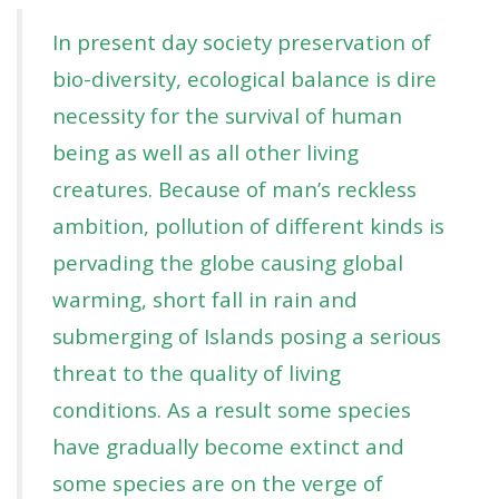
In present day society preservation of
bio-diversity, ecological balance is dire
necessity for the survival of human
being as well as all other living
creatures. Because of man’s reckless
ambition, pollution of different kinds is
pervading the globe causing global
warming, short fall in rain and
submerging of Islands posing a serious
threat to the quality of living
conditions. As a result some species
have gradually become extinct and
some species are on the verge of