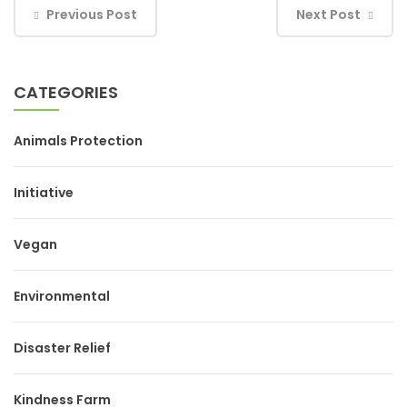
Previous Post
Next Post
CATEGORIES
Animals Protection
Initiative
Vegan
Environmental
Disaster Relief
Kindness Farm