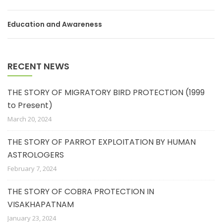
Education and Awareness
RECENT NEWS
THE STORY OF MIGRATORY BIRD PROTECTION (1999
to Present)
March 20, 2024
THE STORY OF PARROT EXPLOITATION BY HUMAN
ASTROLOGERS
February 7, 2024
THE STORY OF COBRA PROTECTION IN
VISAKHAPATNAM
January 23, 2024