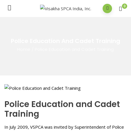
0
Police Education And Cadet Training
Home
/
Police Education and Cadet Training
Police Education and Cadet
Training
In July 2009, VSPCA was invited by Superintendent of Police