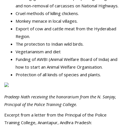
and non-removal of carcasses on National Highways.
Cruel methods of killing chickens.
Monkey menace in local villages.
Export of cow and cattle meat from the Hyderabad
Region.
The protection to Indian wild birds.
Vegetarianism and diet
Funding of AWBI (Animal Welfare Board of India) and
how to start an Animal Welfare Organisation.
Protection of all kinds of species and plants.
Pradeep Nath receiving the honorarium from the N. Sanjay,
Principal of the Police Training College.
Excerpt from a letter from the Principal of the Police
Training College, Anantapur, Andhra Pradesh: