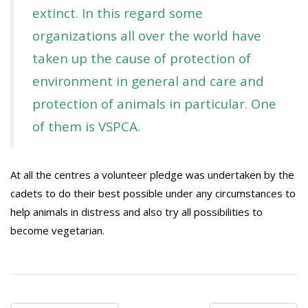
extinct. In this regard some
organizations all over the world have
taken up the cause of protection of
environment in general and care and
protection of animals in particular. One
of them is VSPCA.
At all the centres a volunteer pledge was undertaken by the
cadets to do their best possible under any circumstances to
help animals in distress and also try all possibilities to
become vegetarian.