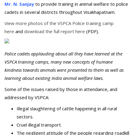
Mr. N. Sanjay
to provide training in animal welfare to police
cadets in several districts throughout Visakhapatnam.
View more photos of the VSPCA Police training camp
here
and
download the full report here
(PDF).
Police cadets applauding about all they have learned at the
VSPCA training camps, many new concepts of humane
kindness towards animals were presented to them as well as
learning about existing India animal welfare laws.
Some of the issues raised by those in attendance, and
addressed by VSPCA:
Illegal slaughtering of cattle happening in all rural
sectors.
Cruel illegal transport.
The negligent attitude of the people regarding roadkill