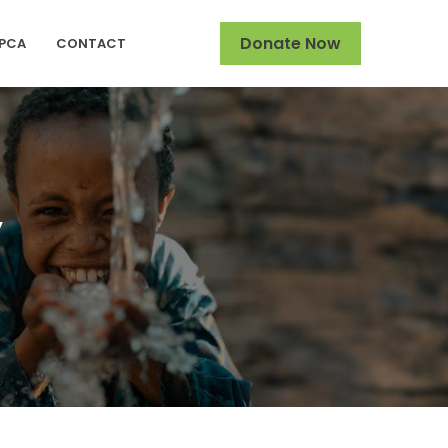
Donate Now
SPCA
CONTACT
y