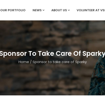
OUR PORTFOLIO
NEWS
ABOUT US
VOLUNTEER AT V
Sponsor To Take Care Of Spark
Home
/
Sponsor to take care of Sparky