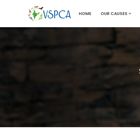
HOME
OUR CAUSES