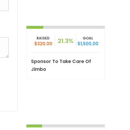
RAISED
GOAL
21.3%
$320.00
$1,500.00
Sponsor To Take Care Of
Jimbo