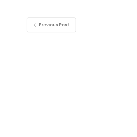
Previous Post