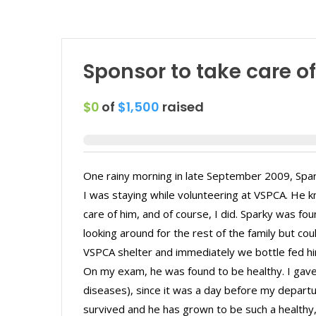
Sponsor to take care o
$0
of
$1,500
raised
One rainy morning in late September 2009, Spar
I was staying while volunteering at VSPCA. He k
care of him, and of course, I did. Sparky was fo
looking around for the rest of the family but co
VSPCA shelter and immediately we bottle fed him
On my exam, he was found to be healthy. I gave 
diseases), since it was a day before my departu
survived and he has grown to be such a health