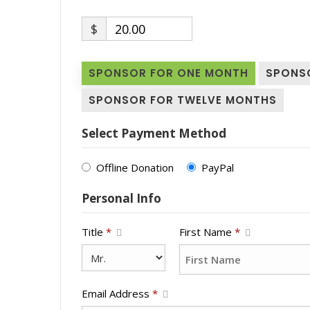
$
20.00
SPONSOR FOR ONE MONTH
SPONS
SPONSOR FOR TWELVE MONTHS
Select Payment Method
Offline Donation
PayPal
Personal Info
Title
*
First Name
*
Email Address
*