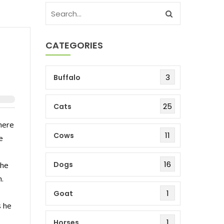
CATEGORIES
3
Buffalo
25
Cats
here
11
Cows
e
16
Dogs
the
n.
1
Goat
s he
1
Horses