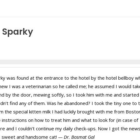
f Sparky
ky was found at the entrance to the hotel by the hotel bellboy w
new I was a veterinarian so he called me; he assumed I would tak
und by the door, mewing softly, so I took him with me and started
uldn’t find any of them. Was he abandoned? I took the tiny one to 
 the special kitten milk I had luckily brought with me from Bosto
instructions on how to treat him and what to look for (in case of
re and I couldn’t continue my daily check-ups. Now I got the new
y, sweet and handsome cat!
— Dr. Bosmat Gal