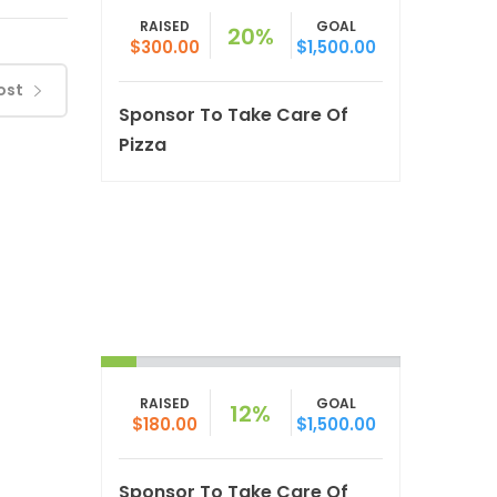
RAISED
GOAL
20%
$300.00
$1,500.00
ost
Sponsor To Take Care Of
Pizza
RAISED
GOAL
12%
$180.00
$1,500.00
Sponsor To Take Care Of