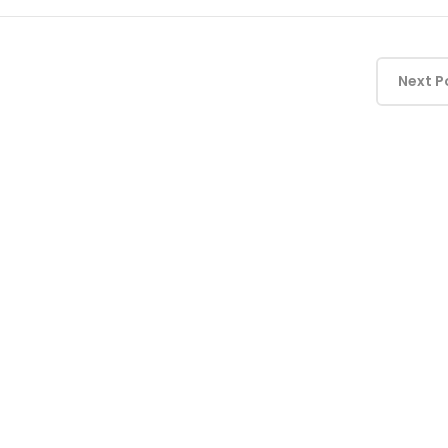
Next P