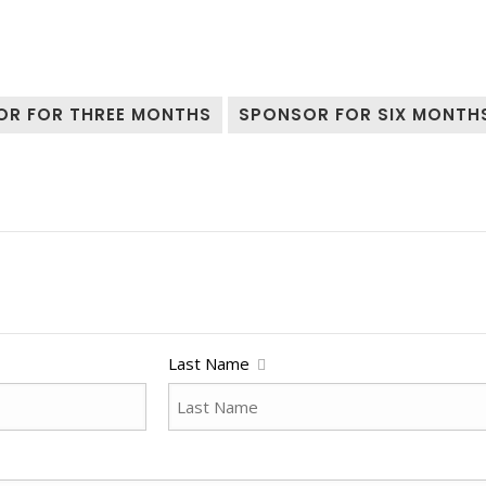
OR FOR THREE MONTHS
SPONSOR FOR SIX MONTH
Last Name