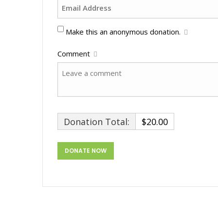
Make this an anonymous donation.
Comment
Donation Total:
$20.00