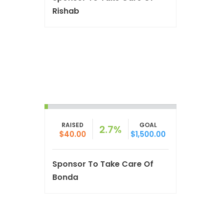
Rishab
RAISED
GOAL
2.7%
$40.00
$1,500.00
Sponsor To Take Care Of
Bonda