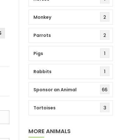
2
Monkey
S
2
Parrots
1
Pigs
1
Rabbits
66
Sponsor an Animal
3
Tortoises
MORE ANIMALS