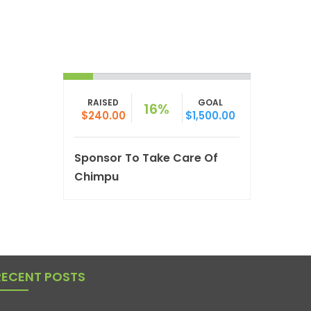
RAISED
GOAL
16%
$240.00
$1,500.00
Sponsor To Take Care Of
Chimpu
RECENT POSTS