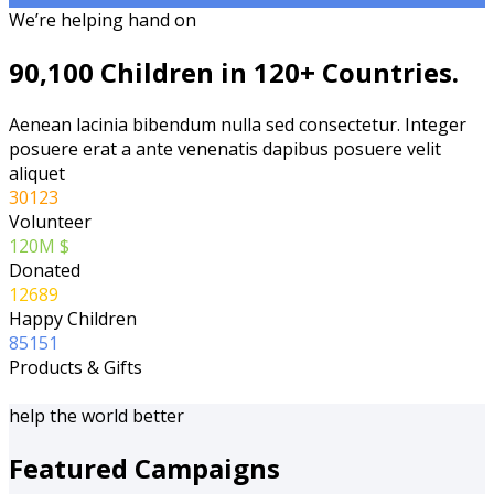
We’re helping hand on
90,100 Children in 120+ Countries.
Aenean lacinia bibendum nulla sed consectetur. Integer
posuere erat a ante venenatis dapibus posuere velit
aliquet
30123
Volunteer
120
M $
Donated
12689
Happy Children
85151
Products & Gifts
help the world better
Featured Campaigns