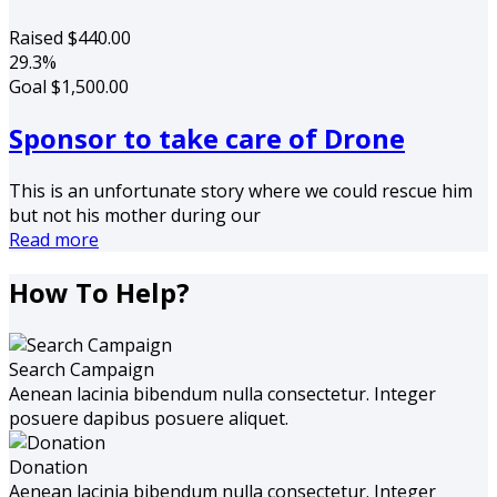
Raised
$440.00
29.3%
Goal
$1,500.00
Sponsor to take care of Drone
This is an unfortunate story where we could rescue him
but not his mother during our
Read more
How To Help?
Search Campaign
Aenean lacinia bibendum nulla consectetur. Integer
posuere dapibus posuere aliquet.
Donation
Aenean lacinia bibendum nulla consectetur. Integer