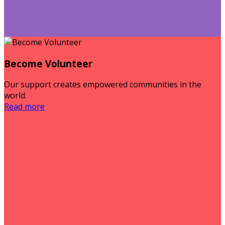
Become Volunteer
Our support creates empowered communities in the
world.
Read more