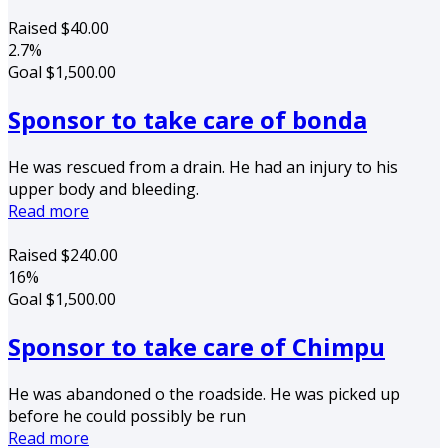
Raised
$40.00
2.7%
Goal
$1,500.00
Sponsor to take care of bonda
He was rescued from a drain. He had an injury to his
upper body and bleeding.
Read more
Raised
$240.00
16%
Goal
$1,500.00
Sponsor to take care of Chimpu
He was abandoned o the roadside. He was picked up
before he could possibly be run
Read more