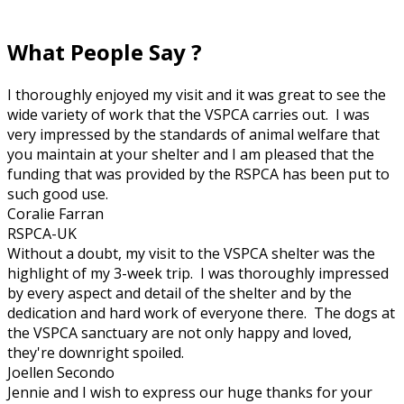
What People Say ?
I thoroughly enjoyed my visit and it was great to see the
wide variety of work that the VSPCA carries out. I was
very impressed by the standards of animal welfare that
you maintain at your shelter and I am pleased that the
funding that was provided by the RSPCA has been put to
such good use.
Coralie Farran
RSPCA-UK
Without a doubt, my visit to the VSPCA shelter was the
highlight of my 3-week trip. I was thoroughly impressed
by every aspect and detail of the shelter and by the
dedication and hard work of everyone there. The dogs at
the VSPCA sanctuary are not only happy and loved,
they're downright spoiled.
Joellen Secondo
Jennie and I wish to express our huge thanks for your