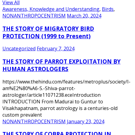
View All
Awareness, Knowledge and Understanding
,
Birds
,
NONANTHROPOCENTRISM
March 20, 2024
THE STORY OF MIGRATORY BIRD
PROTECTION (1999 to Present)
Uncategorized
February 7, 2024
THE STORY OF PARROT EXPLOITATION BY
HUMAN ASTROLOGERS
https://www.thehindu.com/features/metroplus/society/I-
am%E2%80%A6-S.-Shiva-parrot-
astrologer/article11071238.eceIntroduction
INTRODUCTION From Madurai to Guntur to
Visakhapatnam, parrot astrology is a centuries-old
custom prevalent
NONANTHROPOCENTRISM
January 23, 2024
THE STORY OF COBRA PROTECTION IN