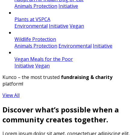
Animals Protection
Initiative
Plants at VSPCA
Environmental
Initiative
Vegan
Wildlife Protection
Animals Protection
Environmental
Initiative
Vegan Meals for the Poor
Initiative
Vegan
Kunco – the most trusted
fundraising & charity
platform!
View All
Discover what’s possible when a
community creates together.
Lorem ipsum dolor sit amet, consectetuer adipiscing elit.