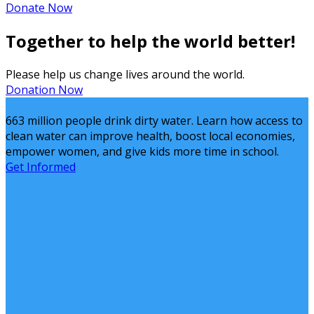
Donate Now
Together to help the world better!
Please help us change lives around the world.
Donation Now
663 million people drink dirty water. Learn how access to
clean water can improve health, boost local economies,
empower women, and give kids more time in school.
Get Informed