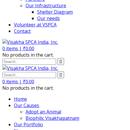
Our Infrastructure
Shelter Diagram
Our needs
Volunteer at VSPCA
Contact
0
items |
₹
0.00
No products in the cart.
0
items |
₹
0.00
No products in the cart.
Home
Our Causes
Adopt an Animal
Biophilic Visakhapatnam
Our Portfolio