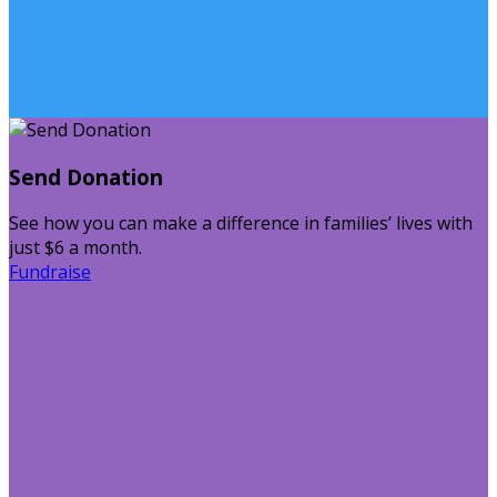
Send Donation
See how you can make a difference in families’ lives with
just $6 a month.
Fundraise