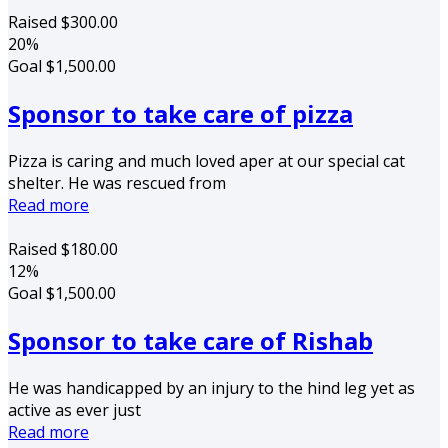
Raised
$300.00
20%
Goal
$1,500.00
Sponsor to take care of pizza
Pizza is caring and much loved aper at our special cat
shelter. He was rescued from
Read more
Raised
$180.00
12%
Goal
$1,500.00
Sponsor to take care of Rishab
He was handicapped by an injury to the hind leg yet as
active as ever just
Read more