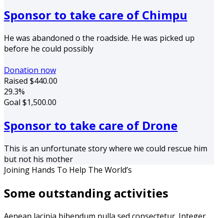
Sponsor to take care of Chimpu
He was abandoned o the roadside. He was picked up
before he could possibly
Donation now
Raised
$440.00
29.3%
Goal
$1,500.00
Sponsor to take care of Drone
This is an unfortunate story where we could rescue him
but not his mother
Joining Hands To Help The World’s
Some outstanding activities
Aenean lacinia bibendum nulla sed consectetur. Integer