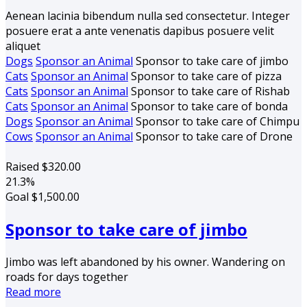
Aenean lacinia bibendum nulla sed consectetur. Integer
posuere erat a ante venenatis dapibus posuere velit
aliquet
Dogs
Sponsor an Animal
Sponsor to take care of jimbo
Cats
Sponsor an Animal
Sponsor to take care of pizza
Cats
Sponsor an Animal
Sponsor to take care of Rishab
Cats
Sponsor an Animal
Sponsor to take care of bonda
Dogs
Sponsor an Animal
Sponsor to take care of Chimpu
Cows
Sponsor an Animal
Sponsor to take care of Drone
Raised
$320.00
21.3%
Goal
$1,500.00
Sponsor to take care of jimbo
Jimbo was left abandoned by his owner. Wandering on
roads for days together
Read more