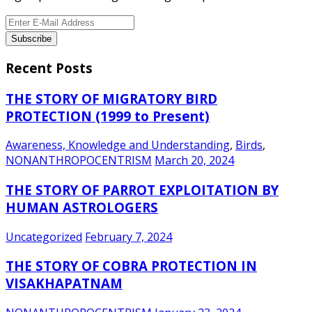
Recent Posts
THE STORY OF MIGRATORY BIRD
PROTECTION (1999 to Present)
Awareness, Knowledge and Understanding
,
Birds
,
NONANTHROPOCENTRISM
March 20, 2024
THE STORY OF PARROT EXPLOITATION BY
HUMAN ASTROLOGERS
Uncategorized
February 7, 2024
THE STORY OF COBRA PROTECTION IN
VISAKHAPATNAM