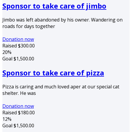
Sponsor to take care of jimbo
Jimbo was left abandoned by his owner. Wandering on
roads for days together
Donation now
Raised
$300.00
20%
Goal
$1,500.00
Sponsor to take care of pizza
Pizza is caring and much loved aper at our special cat
shelter. He was
Donation now
Raised
$180.00
12%
Goal
$1,500.00