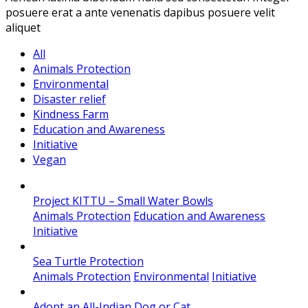
posuere erat a ante venenatis dapibus posuere velit
aliquet
All
Animals Protection
Environmental
Disaster relief
Kindness Farm
Education and Awareness
Initiative
Vegan
Project KITTU – Small Water Bowls
Animals Protection
Education and Awareness
Initiative
Sea Turtle Protection
Animals Protection
Environmental
Initiative
Adopt an All-Indian Dog or Cat