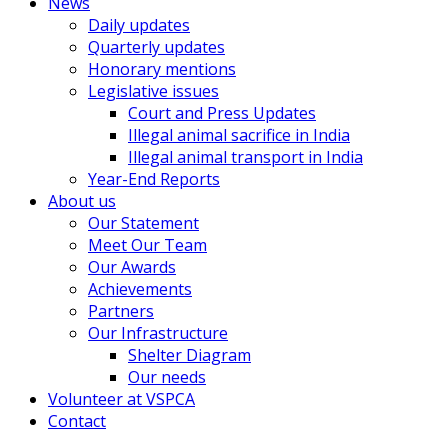
News
Daily updates
Quarterly updates
Honorary mentions
Legislative issues
Court and Press Updates
Illegal animal sacrifice in India
Illegal animal transport in India
Year-End Reports
About us
Our Statement
Meet Our Team
Our Awards
Achievements
Partners
Our Infrastructure
Shelter Diagram
Our needs
Volunteer at VSPCA
Contact