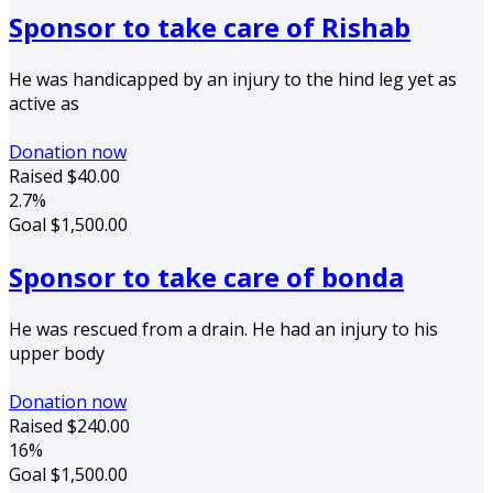
Sponsor to take care of Rishab
He was handicapped by an injury to the hind leg yet as
active as
Donation now
Raised
$40.00
2.7%
Goal
$1,500.00
Sponsor to take care of bonda
He was rescued from a drain. He had an injury to his
upper body
Donation now
Raised
$240.00
16%
Goal
$1,500.00