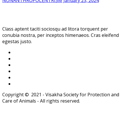
NONANTHROPOCENTRISM
January 23, 2024
Class aptent taciti sociosqu ad litora torquent per
conubia nostra, per inceptos himenaeos. Cras eleifend
egestas justo.
Copyright © 2021 - Visakha Society for Protection and
Care of Animals - All rights reserved.