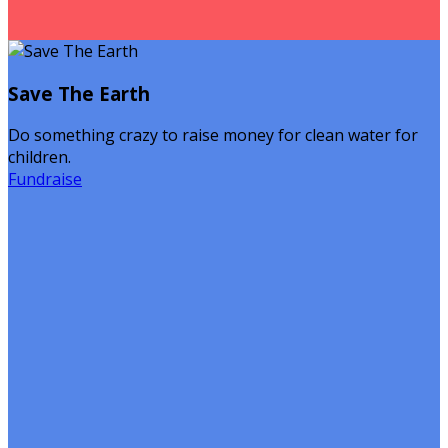
Save The Earth
Do something crazy to raise money for clean water for
children.
Fundraise