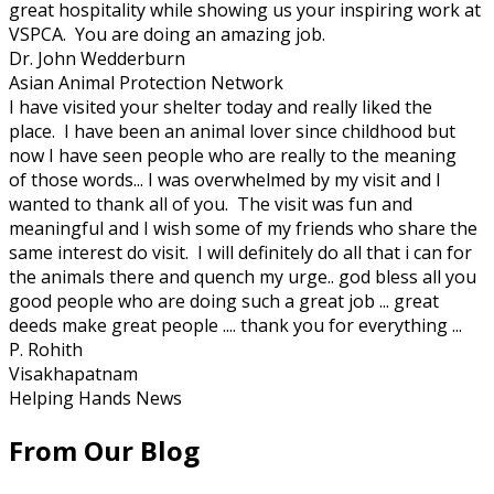
great hospitality while showing us your inspiring work at
VSPCA. You are doing an amazing job.
Dr. John Wedderburn
Asian Animal Protection Network
I have visited your shelter today and really liked the
place. I have been an animal lover since childhood but
now I have seen people who are really to the meaning
of those words... I was overwhelmed by my visit and I
wanted to thank all of you. The visit was fun and
meaningful and I wish some of my friends who share the
same interest do visit. I will definitely do all that i can for
the animals there and quench my urge.. god bless all you
good people who are doing such a great job ... great
deeds make great people .... thank you for everything ...
P. Rohith
Visakhapatnam
Helping Hands News
From Our Blog