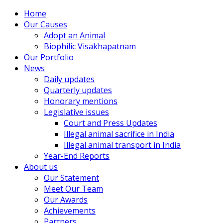
Home
Our Causes
Adopt an Animal
Biophilic Visakhapatnam
Our Portfolio
News
Daily updates
Quarterly updates
Honorary mentions
Legislative issues
Court and Press Updates
Illegal animal sacrifice in India
Illegal animal transport in India
Year-End Reports
About us
Our Statement
Meet Our Team
Our Awards
Achievements
Partners