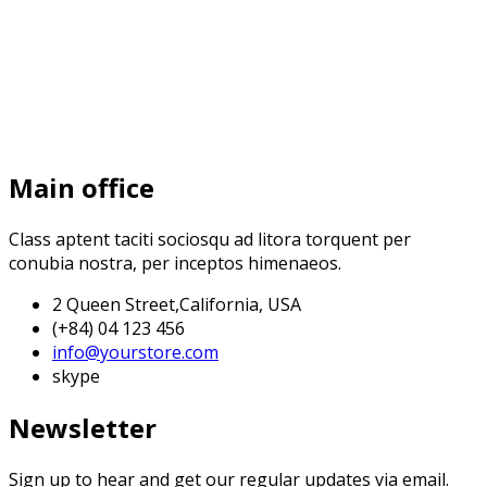
Main office
Class aptent taciti sociosqu ad litora torquent per
conubia nostra, per inceptos himenaeos.
2 Queen Street,California, USA
(+84) 04 123 456
info@yourstore.com
skype
Newsletter
Sign up to hear and get our regular updates via email.