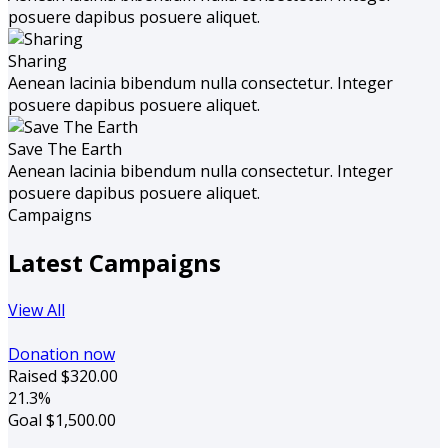
posuere dapibus posuere aliquet.
Sharing
Aenean lacinia bibendum nulla consectetur. Integer
posuere dapibus posuere aliquet.
Save The Earth
Aenean lacinia bibendum nulla consectetur. Integer
posuere dapibus posuere aliquet.
Campaigns
Latest Campaigns
View All
Donation now
Raised
$320.00
21.3%
Goal
$1,500.00