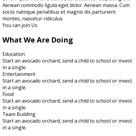
Aenean commodo ligula eget dolor. Aenean massa. Cum
sociis natoque penatibus et magnis dis parturient
montes, nascetur ridiculus.
You can join Us
What We Are Doing
Education
Start an avocado orchard, send a child to school or invest
in a single.
Entertainment
Start an avocado orchard, send a child to school or invest
in a single.
Food
Start an avocado orchard, send a child to school or invest
in a single.
Team Building
Start an avocado orchard, send a child to school or invest
in a single.