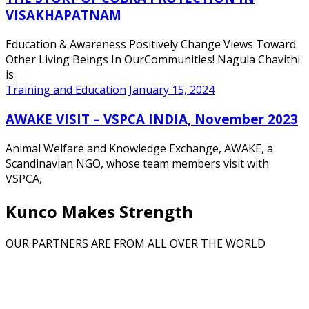
VISAKHAPATNAM
Education & Awareness Positively Change Views Toward
Other Living Beings In OurCommunities! Nagula Chavithi
is
Training and Education
January 15, 2024
AWAKE VISIT – VSPCA INDIA, November 2023
Animal Welfare and Knowledge Exchange, AWAKE, a
Scandinavian NGO, whose team members visit with
VSPCA,
Kunco Makes Strength
OUR PARTNERS ARE FROM ALL OVER THE WORLD