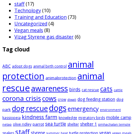
staff
(17)
Technology
(10)
Training and Education
(73)
Uncategorized
(4)
Vegan meals
(8)
Vizag Styrene gas disaster
(6)
Tag cloud
animal
ABC
adopt dogs
animal birth control
animal
protection
animalprotection
rescue
awareness
cats
birds
cat rescue
cattle
corona crisis
cows
dog feeding station
dog
crow
diwali
dogs
dog rescue
emergency
park
environment
kindness farm
mobile camp
kassiopeia
knowledge
migratory birds
sea turtle
shelter 1
parrot
olive ridley
shelter
netap
simhachalan temple
staff
styrene
vegan
turtle protection
snakes
summer heat
vegan meals