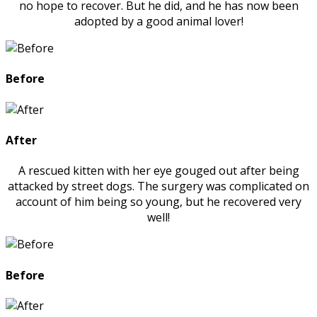
no hope to recover. But he did, and he has now been
adopted by a good animal lover!
Before
After
A rescued kitten with her eye gouged out after being
attacked by street dogs. The surgery was complicated on
account of him being so young, but he recovered very
well!
Before