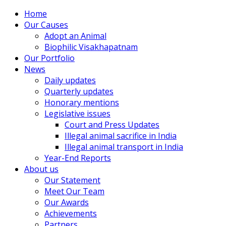
Home
Our Causes
Adopt an Animal
Biophilic Visakhapatnam
Our Portfolio
News
Daily updates
Quarterly updates
Honorary mentions
Legislative issues
Court and Press Updates
Illegal animal sacrifice in India
Illegal animal transport in India
Year-End Reports
About us
Our Statement
Meet Our Team
Our Awards
Achievements
Partners