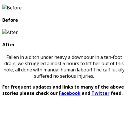
Before
After
Fallen in a ditch under heavy a downpour in a ten-foot
drain, we struggled almost 5 hours to lift her out of this
hole, all done with manual human labour! The calf luckily
suffered no serious injuries.
For frequent updates and links to many of the above
stories please check our
Facebook
and
Twitter
feed.