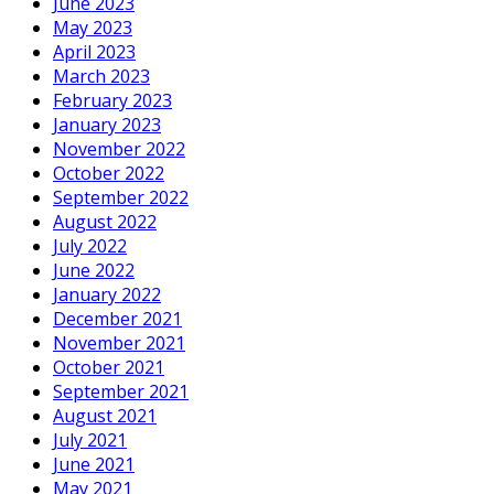
June 2023
May 2023
April 2023
March 2023
February 2023
January 2023
November 2022
October 2022
September 2022
August 2022
July 2022
June 2022
January 2022
December 2021
November 2021
October 2021
September 2021
August 2021
July 2021
June 2021
May 2021