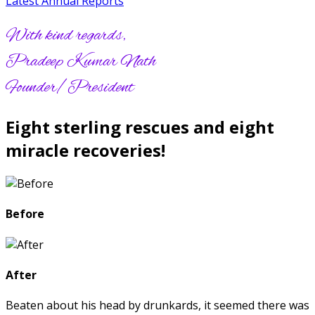
Latest Annual Reports
With kind regards,
Pradeep Kumar Nath
Founder/President
Eight sterling rescues and eight
miracle recoveries!
Before
After
Beaten about his head by drunkards, it seemed there was