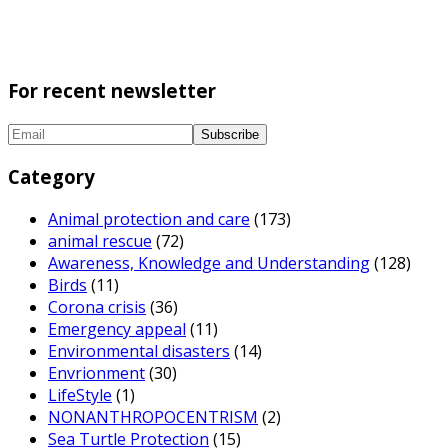
For recent newsletter
Category
Animal protection and care
(173)
animal rescue
(72)
Awareness, Knowledge and Understanding
(128)
Birds
(11)
Corona crisis
(36)
Emergency appeal
(11)
Environmental disasters
(14)
Envrionment
(30)
LifeStyle
(1)
NONANTHROPOCENTRISM
(2)
Sea Turtle Protection
(15)