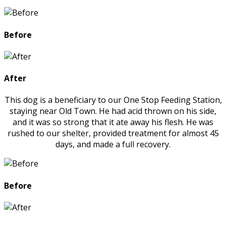
Before
After
This dog is a beneficiary to our One Stop Feeding Station,
staying near Old Town. He had acid thrown on his side,
and it was so strong that it ate away his flesh. He was
rushed to our shelter, provided treatment for almost 45
days, and made a full recovery.
Before