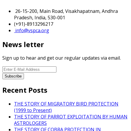
26-15-200, Main Road, Visakhapatnam, Andhra
Pradesh, India, 530-001
(+91)-8913296217
info@vspca.org
News letter
Sign up to hear and get our regular updates via email.
Recent Posts
THE STORY OF MIGRATORY BIRD PROTECTION
(1999 to Present)
THE STORY OF PARROT EXPLOITATION BY HUMAN
ASTROLOGERS
THE STORY OF COBRA PROTECTION IN