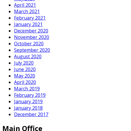
April 2021
March 2021
February 2021
January 2021
December 2020
November 2020
October 2020
September 2020
August 2020
July 2020
June 2020
May 2020
April 2020
March 2019
February 2019
January 2019
January 2018
December 2017
Main Office