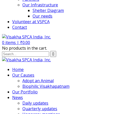
Our Infrastructure
Shelter Diagram
Our needs
Volunteer at VSPCA
Contact
0
items |
₹
0.00
No products in the cart.
Home
Our Causes
Adopt an Animal
Biophilic Visakhapatnam
Our Portfolio
News
Daily updates
Quarterly updates