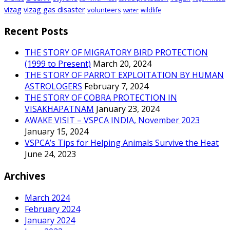
vizag
vizag gas disaster
volunteers
wildlife
water
Recent Posts
THE STORY OF MIGRATORY BIRD PROTECTION
(1999 to Present)
March 20, 2024
THE STORY OF PARROT EXPLOITATION BY HUMAN
ASTROLOGERS
February 7, 2024
THE STORY OF COBRA PROTECTION IN
VISAKHAPATNAM
January 23, 2024
AWAKE VISIT – VSPCA INDIA, November 2023
January 15, 2024
VSPCA’s Tips for Helping Animals Survive the Heat
June 24, 2023
Archives
March 2024
February 2024
January 2024