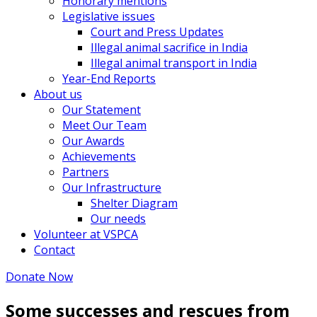
Honorary mentions
Legislative issues
Court and Press Updates
Illegal animal sacrifice in India
Illegal animal transport in India
Year-End Reports
About us
Our Statement
Meet Our Team
Our Awards
Achievements
Partners
Our Infrastructure
Shelter Diagram
Our needs
Volunteer at VSPCA
Contact
Donate Now
Some successes and rescues from