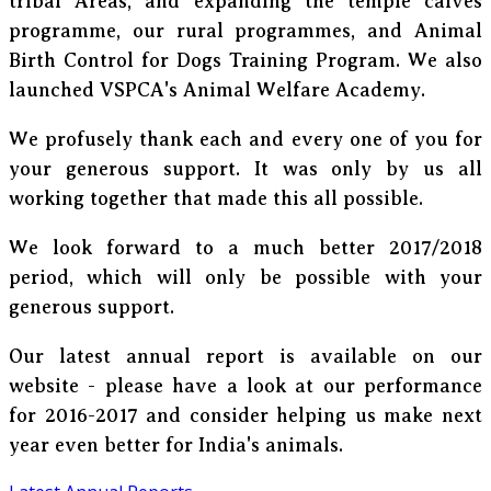
tribal Areas, and expanding the temple calves
programme, our rural programmes, and Animal
Birth Control for Dogs Training Program. We also
launched VSPCA's Animal Welfare Academy.
We profusely thank each and every one of you for
your generous support. It was only by us all
working together that made this all possible.
We look forward to a much better 2017/2018
period, which will only be possible with your
generous support.
Our latest annual report is available on our
website - please have a look at our performance
for 2016-2017 and consider helping us make next
year even better for India's animals.