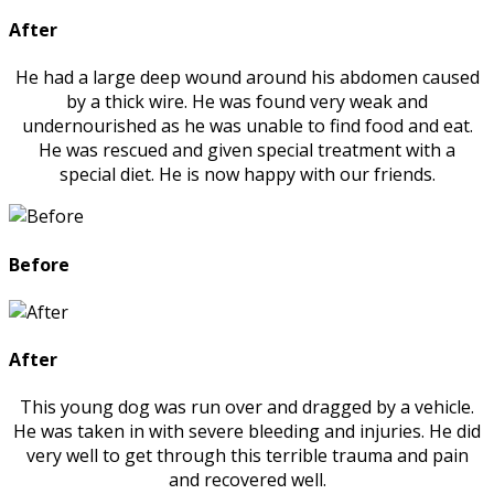
After
He had a large deep wound around his abdomen caused
by a thick wire. He was found very weak and
undernourished as he was unable to find food and eat.
He was rescued and given special treatment with a
special diet. He is now happy with our friends.
Before
After
This young dog was run over and dragged by a vehicle.
He was taken in with severe bleeding and injuries. He did
very well to get through this terrible trauma and pain
and recovered well.