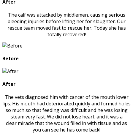
After
The calf was attacked by middlemen, causing serious
bleeding injuries before lifting her for slaughter. Our
rescue team moved fast to rescue her. Today she has
totally recovered!
Before
After
The vets diagnosed him with cancer of the mouth lower
lips. His mouth had deteriorated quickly and formed holes
so much so that feeding was difficult and he was losing
steam very fast. We did not lose heart. and it was a
clear miracle that the wound filled in with tissue and as
you can see he has come back!