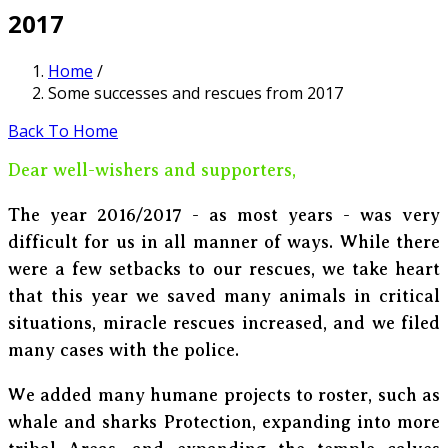
2017
Home
/
Some successes and rescues from 2017
Back To Home
Dear well-wishers and supporters,
The year 2016/2017 - as most years - was very
difficult for us in all manner of ways. While there
were a few setbacks to our rescues, we take heart
that this year we saved many animals in critical
situations, miracle rescues increased, and we filed
many cases with the police.
We added many humane projects to roster, such as
whale and sharks Protection, expanding into more