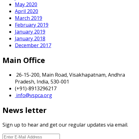
May 2020
April 2020
March 2019
February 2019
January 2019
January 2018
December 2017
Main Office
26-15-200, Main Road, Visakhapatnam, Andhra
Pradesh, India, 530-001
(+91)-8913296217
info@vspca.org
News letter
Sign up to hear and get our regular updates via email.