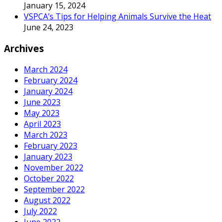
January 15, 2024
VSPCA’s Tips for Helping Animals Survive the Heat
June 24, 2023
Archives
March 2024
February 2024
January 2024
June 2023
May 2023
April 2023
March 2023
February 2023
January 2023
November 2022
October 2022
September 2022
August 2022
July 2022
June 2022