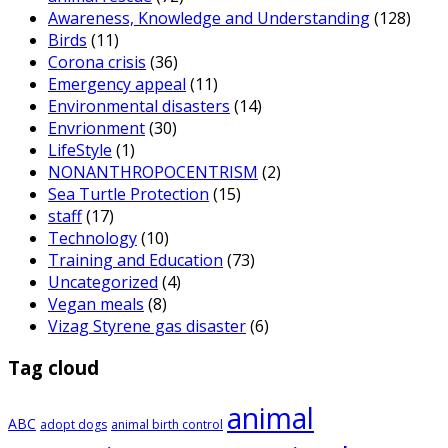
Awareness, Knowledge and Understanding
(128)
Birds
(11)
Corona crisis
(36)
Emergency appeal
(11)
Environmental disasters
(14)
Envrionment
(30)
LifeStyle
(1)
NONANTHROPOCENTRISM
(2)
Sea Turtle Protection
(15)
staff
(17)
Technology
(10)
Training and Education
(73)
Uncategorized
(4)
Vegan meals
(8)
Vizag Styrene gas disaster
(6)
Tag cloud
animal
ABC
adopt dogs
animal birth control