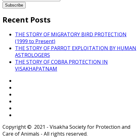
Recent Posts
THE STORY OF MIGRATORY BIRD PROTECTION
(1999 to Present)
THE STORY OF PARROT EXPLOITATION BY HUMAN
ASTROLOGERS
THE STORY OF COBRA PROTECTION IN
VISAKHAPATNAM
Copyright © 2021 - Visakha Society for Protection and
Care of Animals - All rights reserved.