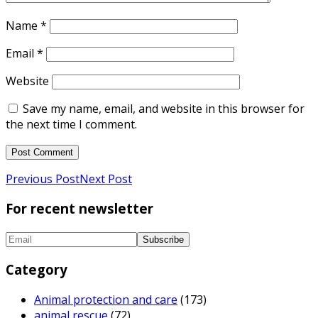
Name
*
Email
*
Website
Save my name, email, and website in this browser for
the next time I comment.
Previous Post
Next Post
For recent newsletter
Category
Animal protection and care
(173)
animal rescue
(72)