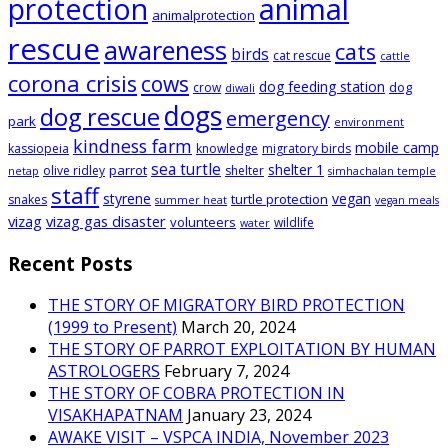
animal
protection
animalprotection
rescue
awareness
cats
birds
cat rescue
cattle
corona crisis
cows
dog feeding station
dog
crow
diwali
dogs
dog rescue
emergency
park
environment
kindness farm
mobile camp
kassiopeia
knowledge
migratory birds
sea turtle
shelter 1
parrot
olive ridley
shelter
netap
simhachalan temple
staff
styrene
vegan
turtle protection
snakes
summer heat
vegan meals
vizag
vizag gas disaster
volunteers
wildlife
water
Recent Posts
THE STORY OF MIGRATORY BIRD PROTECTION
(1999 to Present)
March 20, 2024
THE STORY OF PARROT EXPLOITATION BY HUMAN
ASTROLOGERS
February 7, 2024
THE STORY OF COBRA PROTECTION IN
VISAKHAPATNAM
January 23, 2024
AWAKE VISIT – VSPCA INDIA, November 2023