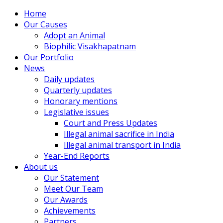
Home
Our Causes
Adopt an Animal
Biophilic Visakhapatnam
Our Portfolio
News
Daily updates
Quarterly updates
Honorary mentions
Legislative issues
Court and Press Updates
Illegal animal sacrifice in India
Illegal animal transport in India
Year-End Reports
About us
Our Statement
Meet Our Team
Our Awards
Achievements
Partners