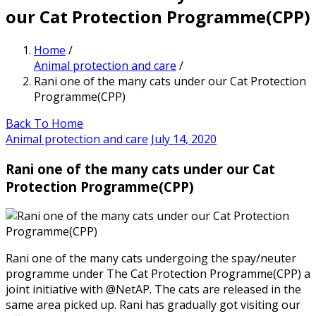
our Cat Protection Programme(CPP)
Home
/
Animal protection and care
/
Rani one of the many cats under our Cat Protection
Programme(CPP)
Back To Home
Animal protection and care
July 14, 2020
Rani one of the many cats under our Cat
Protection Programme(CPP)
Rani one of the many cats undergoing the spay/neuter
programme under The Cat Protection Programme(CPP) a
joint initiative with @NetAP. The cats are released in the
same area picked up. Rani has gradually got visiting our