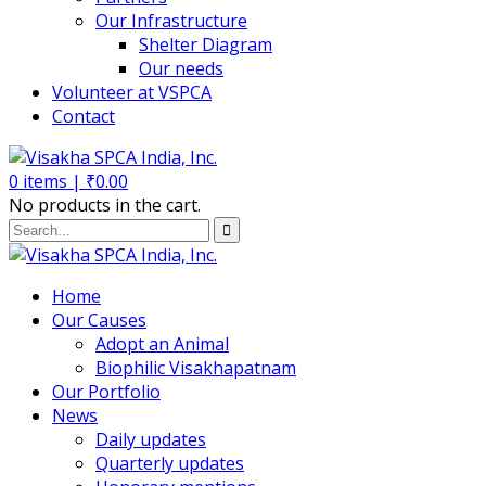
Our Infrastructure
Shelter Diagram
Our needs
Volunteer at VSPCA
Contact
0
items |
₹
0.00
No products in the cart.
Home
Our Causes
Adopt an Animal
Biophilic Visakhapatnam
Our Portfolio
News
Daily updates
Quarterly updates