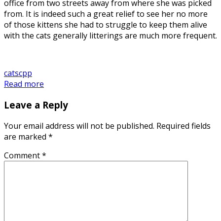
office from two streets away from where she was picked
from. It is indeed such a great relief to see her no more
of those kittens she had to struggle to keep them alive
with the cats generally litterings are much more frequent.
cats
cpp
Read more
Leave a Reply
Your email address will not be published.
Required fields
are marked
*
Comment
*