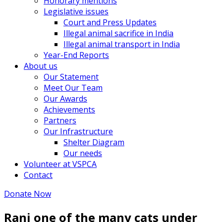
Honorary mentions
Legislative issues
Court and Press Updates
Illegal animal sacrifice in India
Illegal animal transport in India
Year-End Reports
About us
Our Statement
Meet Our Team
Our Awards
Achievements
Partners
Our Infrastructure
Shelter Diagram
Our needs
Volunteer at VSPCA
Contact
Donate Now
Rani one of the many cats under