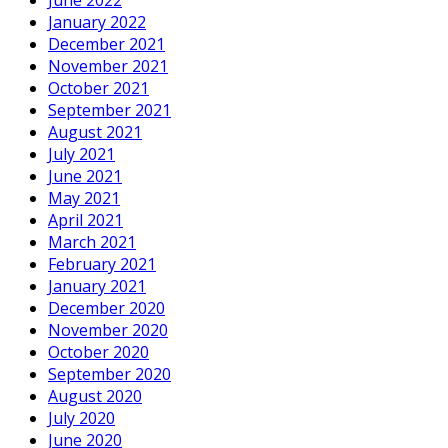
January 2022
December 2021
November 2021
October 2021
September 2021
August 2021
July 2021
June 2021
May 2021
April 2021
March 2021
February 2021
January 2021
December 2020
November 2020
October 2020
September 2020
August 2020
July 2020
June 2020