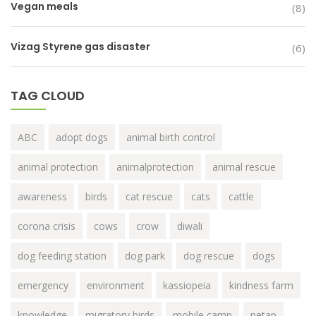
Vegan meals
(8)
Vizag Styrene gas disaster
(6)
TAG CLOUD
ABC
adopt dogs
animal birth control
animal protection
animalprotection
animal rescue
awareness
birds
cat rescue
cats
cattle
corona crisis
cows
crow
diwali
dog feeding station
dog park
dog rescue
dogs
emergency
environment
kassiopeia
kindness farm
knowledge
migratory birds
mobile camp
netap