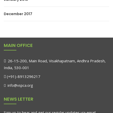
December 2017
MAIN OFFICE
26-15-200, Main Road, Visakhapatnam, Andhra Pradesh,
India, 530-001
(+91)-8913296217
info@vspca.org
NEWS LETTER
Sign up to hear and get our regular updates via email.