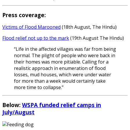
Press coverage:
Victims of Flood Marooned
(18th August, The Hindu)
Flood relief not up to the mark
(19th August The Hindu)
“Life in the affected villages was far from being
normal. The plight of people who were back in
their homes was more pitiable. Calling for a
realistic approach in enumeration of flood
losses, mud houses, which were under water
for more than a week would certainly take
more time to collapse.”
Below:
WSPA funded relief camps in
July/August