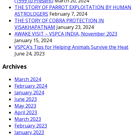
(1999 to Present)
March 20, 2024
THE STORY OF PARROT EXPLOITATION BY HUMAN
ASTROLOGERS
February 7, 2024
THE STORY OF COBRA PROTECTION IN
VISAKHAPATNAM
January 23, 2024
AWAKE VISIT – VSPCA INDIA, November 2023
January 15, 2024
VSPCA’s Tips for Helping Animals Survive the Heat
June 24, 2023
Archives
March 2024
February 2024
January 2024
June 2023
May 2023
April 2023
March 2023
February 2023
January 2023