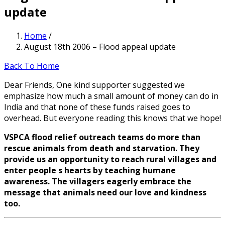
update
Home
/
August 18th 2006 – Flood appeal update
Back To Home
Dear Friends, One kind supporter suggested we
emphasize how much a small amount of money can do in
India and that none of these funds raised goes to
overhead. But everyone reading this knows that we hope!
VSPCA flood relief outreach teams do more than
rescue animals from death and starvation. They
provide us an opportunity to reach rural villages and
enter people s hearts by teaching humane
awareness. The villagers eagerly embrace the
message that animals need our love and kindness
too.