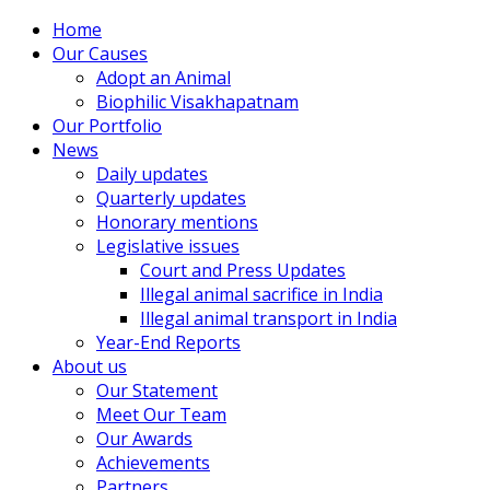
Home
Our Causes
Adopt an Animal
Biophilic Visakhapatnam
Our Portfolio
News
Daily updates
Quarterly updates
Honorary mentions
Legislative issues
Court and Press Updates
Illegal animal sacrifice in India
Illegal animal transport in India
Year-End Reports
About us
Our Statement
Meet Our Team
Our Awards
Achievements
Partners