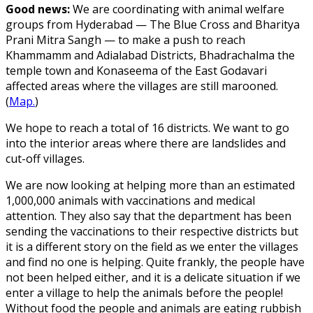
Good news:
We are coordinating with animal welfare
groups from Hyderabad — The Blue Cross and Bharitya
Prani Mitra Sangh — to make a push to reach
Khammamm and Adialabad Districts, Bhadrachalma the
temple town and Konaseema of the East Godavari
affected areas where the villages are still marooned.
(
Map.
)
We hope to reach a total of 16 districts. We want to go
into the interior areas where there are landslides and
cut-off villages.
We are now looking at helping more than an estimated
1,000,000 animals with vaccinations and medical
attention. They also say that the department has been
sending the vaccinations to their respective districts but
it is a different story on the field as we enter the villages
and find no one is helping. Quite frankly, the people have
not been helped either, and it is a delicate situation if we
enter a village to help the animals before the people!
Without food the people and animals are eating rubbish