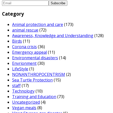
Category
Animal protection and care
(173)
animal rescue
(72)
Awareness, Knowledge and Understanding
(128)
Birds
(11)
Corona crisis
(36)
Emergency appeal
(11)
Environmental disasters
(14)
Envrionment
(30)
LifeStyle
(1)
NONANTHROPOCENTRISM
(2)
Sea Turtle Protection
(15)
staff
(17)
Technology
(10)
Training and Education
(73)
Uncategorized
(4)
Vegan meals
(8)