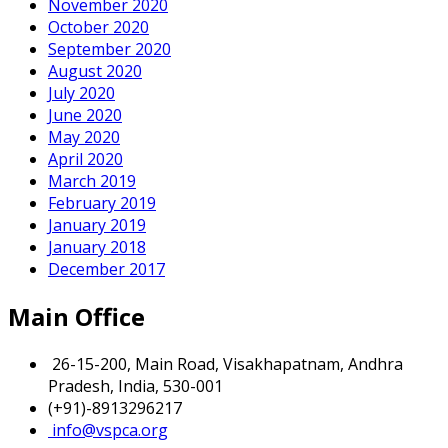
November 2020
October 2020
September 2020
August 2020
July 2020
June 2020
May 2020
April 2020
March 2019
February 2019
January 2019
January 2018
December 2017
Main Office
26-15-200, Main Road, Visakhapatnam, Andhra
Pradesh, India, 530-001
(+91)-8913296217
info@vspca.org