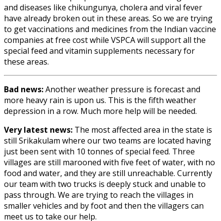
and diseases like chikungunya, cholera and viral fever
have already broken out in these areas. So we are trying
to get vaccinations and medicines from the Indian vaccine
companies at free cost while VSPCA will support all the
special feed and vitamin supplements necessary for
these areas.
Bad news:
Another weather pressure is forecast and
more heavy rain is upon us. This is the fifth weather
depression in a row. Much more help will be needed.
Very latest news:
The most affected area in the state is
still Srikakulam where our two teams are located having
just been sent with 10 tonnes of special feed. Three
villages are still marooned with five feet of water, with no
food and water, and they are still unreachable. Currently
our team with two trucks is deeply stuck and unable to
pass through. We are trying to reach the villages in
smaller vehicles and by foot and then the villagers can
meet us to take our help.