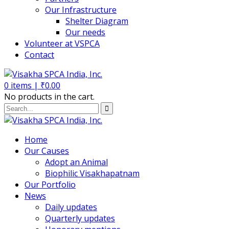
Our Infrastructure
Shelter Diagram
Our needs
Volunteer at VSPCA
Contact
0
items |
₹
0.00
No products in the cart.
Home
Our Causes
Adopt an Animal
Biophilic Visakhapatnam
Our Portfolio
News
Daily updates
Quarterly updates