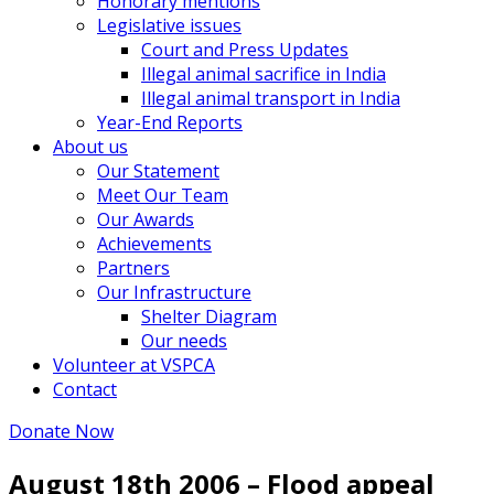
Honorary mentions
Legislative issues
Court and Press Updates
Illegal animal sacrifice in India
Illegal animal transport in India
Year-End Reports
About us
Our Statement
Meet Our Team
Our Awards
Achievements
Partners
Our Infrastructure
Shelter Diagram
Our needs
Volunteer at VSPCA
Contact
Donate Now
August 18th 2006 – Flood appeal