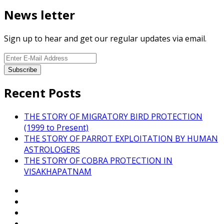
News letter
Sign up to hear and get our regular updates via email.
Recent Posts
THE STORY OF MIGRATORY BIRD PROTECTION
(1999 to Present)
THE STORY OF PARROT EXPLOITATION BY HUMAN
ASTROLOGERS
THE STORY OF COBRA PROTECTION IN
VISAKHAPATNAM