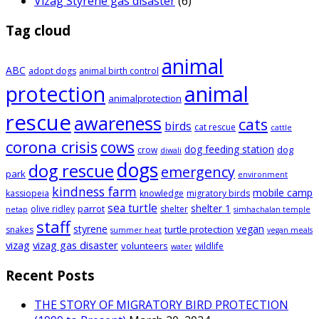
Vizag Styrene gas disaster
(6)
Tag cloud
animal
ABC
adopt dogs
animal birth control
animal
protection
animalprotection
rescue
awareness
cats
birds
cat rescue
cattle
corona crisis
cows
dog feeding station
dog
crow
diwali
dogs
dog rescue
emergency
park
environment
kindness farm
mobile camp
kassiopeia
knowledge
migratory birds
sea turtle
shelter 1
parrot
olive ridley
shelter
netap
simhachalan temple
staff
styrene
vegan
turtle protection
snakes
summer heat
vegan meals
vizag
vizag gas disaster
volunteers
wildlife
water
Recent Posts
THE STORY OF MIGRATORY BIRD PROTECTION