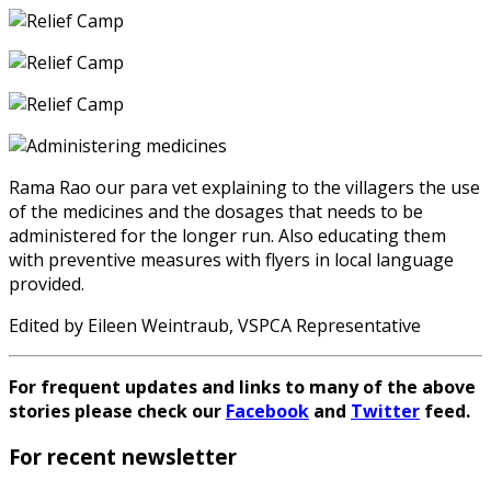
Rama Rao our para vet explaining to the villagers the use
of the medicines and the dosages that needs to be
administered for the longer run. Also educating them
with preventive measures with flyers in local language
provided.
Edited by Eileen Weintraub, VSPCA Representative
For frequent updates and links to many of the above
stories please check our
Facebook
and
Twitter
feed.
For recent newsletter