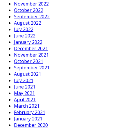
November 2022
October 2022
September 2022
August 2022
July 2022
June 2022
January 2022
December 2021
November 2021
October 2021
September 2021
August 2021
July 2021
June 2021
May 2021
April 2021
March 2021
February 2021
January 2021
December 2020