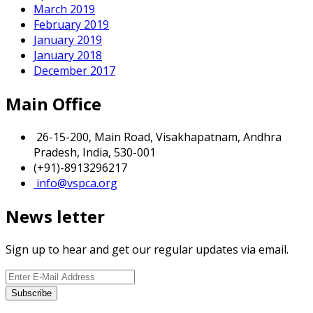
March 2019
February 2019
January 2019
January 2018
December 2017
Main Office
26-15-200, Main Road, Visakhapatnam, Andhra
Pradesh, India, 530-001
(+91)-8913296217
info@vspca.org
News letter
Sign up to hear and get our regular updates via email.