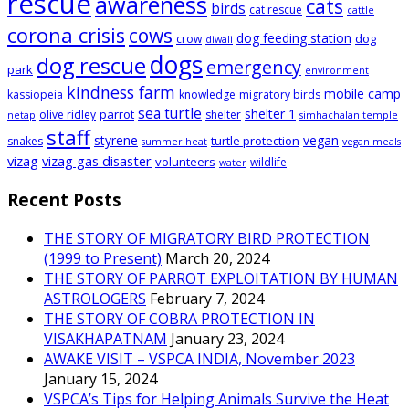
rescue
awareness
cats
birds
cat rescue
cattle
corona crisis
cows
dog feeding station
dog
crow
diwali
dogs
dog rescue
emergency
park
environment
kindness farm
mobile camp
kassiopeia
knowledge
migratory birds
sea turtle
shelter 1
parrot
olive ridley
shelter
netap
simhachalan temple
staff
styrene
vegan
turtle protection
snakes
summer heat
vegan meals
vizag
vizag gas disaster
volunteers
wildlife
water
Recent Posts
THE STORY OF MIGRATORY BIRD PROTECTION
(1999 to Present)
March 20, 2024
THE STORY OF PARROT EXPLOITATION BY HUMAN
ASTROLOGERS
February 7, 2024
THE STORY OF COBRA PROTECTION IN
VISAKHAPATNAM
January 23, 2024
AWAKE VISIT – VSPCA INDIA, November 2023
January 15, 2024
VSPCA’s Tips for Helping Animals Survive the Heat