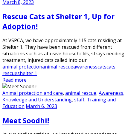
March 8, 2023
Rescue Cats at Shelter 1, Up for
Adoption!
At VSPCA, we have approximately 115 cats residing at
Shelter 1. They have been rescued from different
situations such as abusive households, strays needing
treatment, injured cats called into our
animal protection
animal rescue
awareness
cats
cats
rescue
shelter 1
Read more
Animal protection and care
,
animal rescue
,
Awareness,
Knowledge and Understanding
,
staff
,
Training and
Education
March 6, 2023
Meet Soodhi!