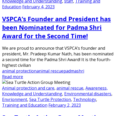
Knowledge and Understanding
,
staff
,
Training and
Education
February 4, 2023
VSPCA’s Founder and President has
been Nominated for Padma Shri
Award for the Second Time!
We are proud to announce that VSPCA’s founder and
president, Mr. Pradeep Kumar Nath, has been nominated
a second time for the Padma Shri Award! It is the fourth-
highest civilian
animal protection
animal rescue
padmashri
Read more
Animal protection and care
,
animal rescue
,
Awareness,
Knowledge and Understanding
,
Environmental disasters
,
Envrionment
,
Sea Turtle Protection
,
Technology
,
Training and Education
February 2, 2023