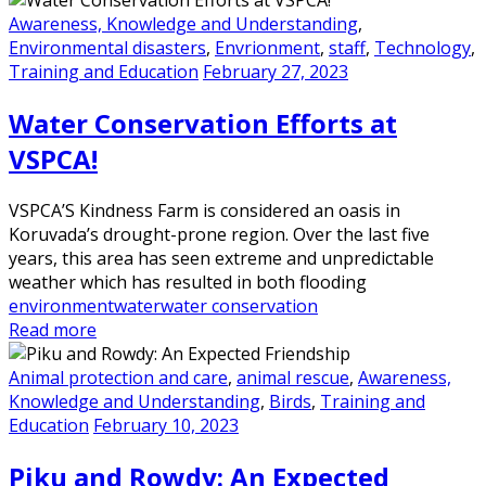
Awareness, Knowledge and Understanding
,
Environmental disasters
,
Envrionment
,
staff
,
Technology
,
Training and Education
February 27, 2023
Water Conservation Efforts at
VSPCA!
VSPCA’S Kindness Farm is considered an oasis in
Koruvada’s drought-prone region. Over the last five
years, this area has seen extreme and unpredictable
weather which has resulted in both flooding
environment
water
water conservation
Read more
Animal protection and care
,
animal rescue
,
Awareness,
Knowledge and Understanding
,
Birds
,
Training and
Education
February 10, 2023
Piku and Rowdy: An Expected