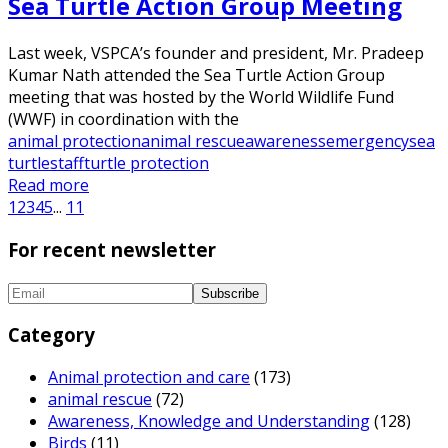
Sea Turtle Action Group Meeting
Last week, VSPCA’s founder and president, Mr. Pradeep
Kumar Nath attended the Sea Turtle Action Group
meeting that was hosted by the World Wildlife Fund
(WWF) in coordination with the
animal protection
animal rescue
awareness
emergency
sea
turtle
staff
turtle protection
Read more
1
2
3
4
5
...
11
For recent newsletter
Category
Animal protection and care
(173)
animal rescue
(72)
Awareness, Knowledge and Understanding
(128)
Birds
(11)