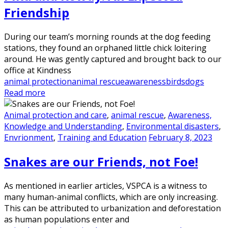
Friendship
During our team’s morning rounds at the dog feeding
stations, they found an orphaned little chick loitering
around. He was gently captured and brought back to our
office at Kindness
animal protection
animal rescue
awareness
birds
dogs
Read more
Animal protection and care
,
animal rescue
,
Awareness,
Knowledge and Understanding
,
Environmental disasters
,
Envrionment
,
Training and Education
February 8, 2023
Snakes are our Friends, not Foe!
As mentioned in earlier articles, VSPCA is a witness to
many human-animal conflicts, which are only increasing.
This can be attributed to urbanization and deforestation
as human populations enter and