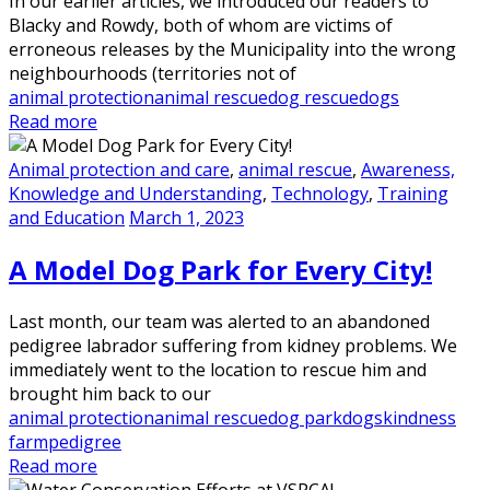
In our earlier articles, we introduced our readers to
Blacky and Rowdy, both of whom are victims of
erroneous releases by the Municipality into the wrong
neighbourhoods (territories not of
animal protection
animal rescue
dog rescue
dogs
Read more
Animal protection and care
,
animal rescue
,
Awareness,
Knowledge and Understanding
,
Technology
,
Training
and Education
March 1, 2023
A Model Dog Park for Every City!
Last month, our team was alerted to an abandoned
pedigree labrador suffering from kidney problems. We
immediately went to the location to rescue him and
brought him back to our
animal protection
animal rescue
dog park
dogs
kindness
farm
pedigree
Read more