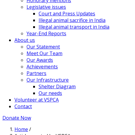
Honorary mentions
Legislative issues
Court and Press Updates
Illegal animal sacrifice in India
Illegal animal transport in India
Year-End Reports
About us
Our Statement
Meet Our Team
Our Awards
Achievements
Partners
Our Infrastructure
Shelter Diagram
Our needs
Volunteer at VSPCA
Contact
Donate Now
Home
/