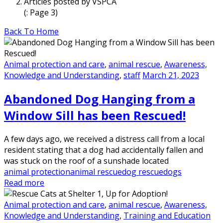
Articles posted by VSPCA
(: Page 3)
Back To Home
Animal protection and care
,
animal rescue
,
Awareness,
Knowledge and Understanding
,
staff
March 21, 2023
Abandoned Dog Hanging from a
Window Sill has been Rescued!
A few days ago, we received a distress call from a local
resident stating that a dog had accidentally fallen and
was stuck on the roof of a sunshade located
animal protection
animal rescue
dog rescue
dogs
Read more
Animal protection and care
,
animal rescue
,
Awareness,
Knowledge and Understanding
,
Training and Education