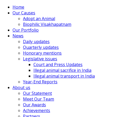
Home
Our Causes
Adopt an Animal
Biophilic Visakhapatnam
Our Portfolio
News
Daily updates
Quarterly updates
Honorary mentions
Legislative issues
Court and Press Updates
Illegal animal sacrifice in India
Illegal animal transport in India
Year-End Reports
About us
Our Statement
Meet Our Team
Our Awards
Achievements
Partners