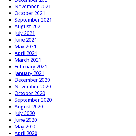
November 2021
October 2021
September 2021
August 2021
July 2021
June 2021
May 2021
April 2021
March 2021
February 2021
January 2021
December 2020
November 2020
October 2020
September 2020
August 2020
July 2020
June 2020
May 2020
April 2020