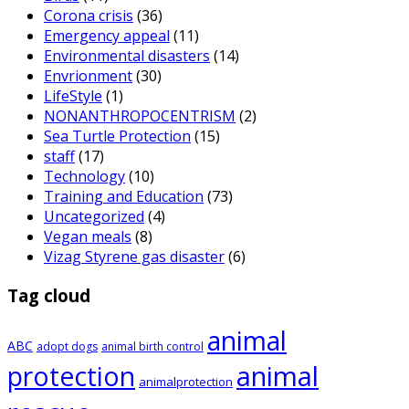
Corona crisis
(36)
Emergency appeal
(11)
Environmental disasters
(14)
Envrionment
(30)
LifeStyle
(1)
NONANTHROPOCENTRISM
(2)
Sea Turtle Protection
(15)
staff
(17)
Technology
(10)
Training and Education
(73)
Uncategorized
(4)
Vegan meals
(8)
Vizag Styrene gas disaster
(6)
Tag cloud
animal
ABC
adopt dogs
animal birth control
animal
protection
animalprotection