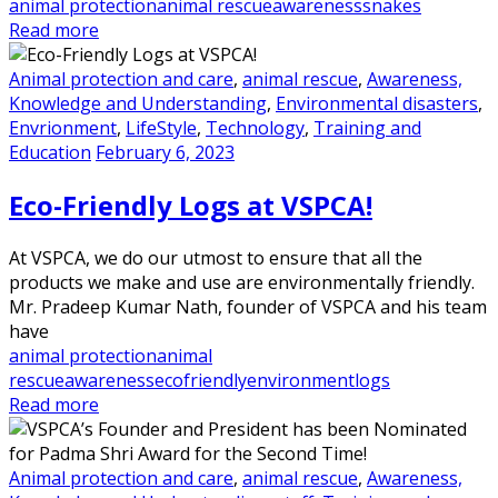
animal protection
animal rescue
awareness
snakes
Read more
Animal protection and care
,
animal rescue
,
Awareness,
Knowledge and Understanding
,
Environmental disasters
,
Envrionment
,
LifeStyle
,
Technology
,
Training and
Education
February 6, 2023
Eco-Friendly Logs at VSPCA!
At VSPCA, we do our utmost to ensure that all the
products we make and use are environmentally friendly.
Mr. Pradeep Kumar Nath, founder of VSPCA and his team
have
animal protection
animal
rescue
awareness
ecofriendly
environment
logs
Read more
Animal protection and care
,
animal rescue
,
Awareness,