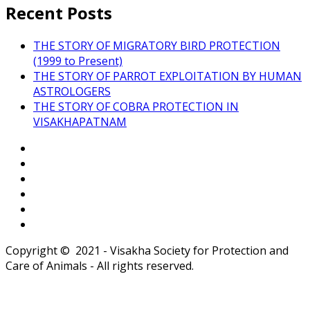
Recent Posts
THE STORY OF MIGRATORY BIRD PROTECTION
(1999 to Present)
THE STORY OF PARROT EXPLOITATION BY HUMAN
ASTROLOGERS
THE STORY OF COBRA PROTECTION IN
VISAKHAPATNAM
Copyright © 2021 - Visakha Society for Protection and
Care of Animals - All rights reserved.