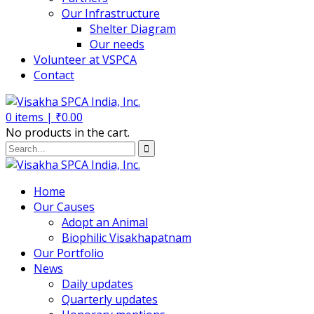
Our Infrastructure
Shelter Diagram
Our needs
Volunteer at VSPCA
Contact
0
items |
₹
0.00
No products in the cart.
Home
Our Causes
Adopt an Animal
Biophilic Visakhapatnam
Our Portfolio
News
Daily updates
Quarterly updates