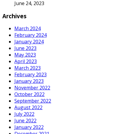
June 24, 2023
Archives
March 2024
February 2024
January 2024
June 2023
May 2023
April 2023
March 2023
February 2023
January 2023
November 2022
October 2022
September 2022
August 2022
July 2022
June 2022
January 2022
December 2021