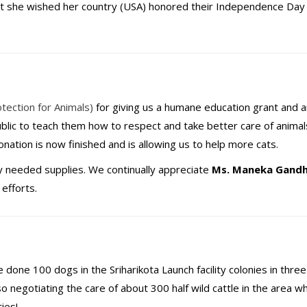
at she wished her country (USA) honored their Independence Day
tection for Animals)
for giving us a humane education grant and 
ublic to teach them how to respect and take better care of animal
nation is now finished and is allowing us to help more cats.
y needed supplies. We continually appreciate
Ms. Maneka Gandh
efforts.
 done 100 dogs in the Sriharikota Launch facility colonies in thre
 negotiating the care of about 300 half wild cattle in the area wh
ies!