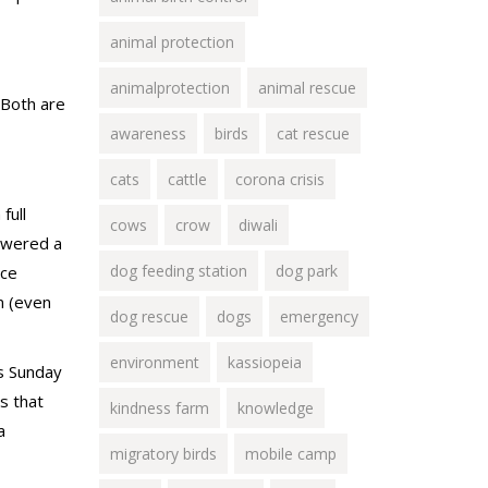
animal protection
animalprotection
animal rescue
 Both are
awareness
birds
cat rescue
cats
cattle
corona crisis
full
cows
crow
diwali
lowered a
dog feeding station
dog park
nce
m (even
dog rescue
dogs
emergency
environment
kassiopeia
us Sunday
s that
kindness farm
knowledge
a
migratory birds
mobile camp