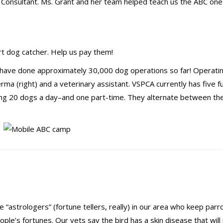
Consultant. Ms. Grant and her team helped teach us the ABC on
ert dog catcher. Help us pay them!
have done approximately 30,000 dog operations so far! Operatin
rma (right) and a veterinary assistant. VSPCA currently has five fu
xing 20 dogs a day–and one part-time. They alternate between th
 “astrologers” (fortune tellers, really) in our area who keep parr
eople’s fortunes. Our vets say the bird has a skin disease that wil