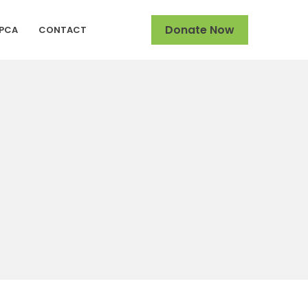
Donate Now
SPCA
CONTACT