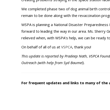
We completed phase two of dog animal birth control 
remain to be done along with the revaccination pr
WSPA is planning a National Disaster Preparedness 
forward to leading the way in our area. Ms. Sherry Gr
relieved when, with WSPA’s help, we can be ready to 
On behalf of all of us at
VSPCA
, thank you!
This update is reported by Pradeep Nath, VSPCA Found
Outreach (with help from Syd Baumel).
For frequent updates and links to many of the 