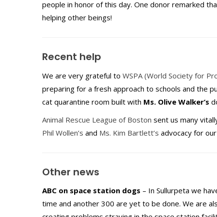
people in honor of this day. One donor remarked th
helping other beings!
Recent help
We are very grateful to
WSPA (World Society for Pro
preparing for a fresh approach to schools and the p
cat quarantine room built with
Ms. Olive Walker’s
do
Animal Rescue League of Boston
sent us many vitall
Phil Wollen’s
and
Ms. Kim Bartlett’s
advocacy for our 
Other news
ABC on space station dogs
– In Sullurpeta we have
time and another 300 are yet to be done. We are also
creating problems straying in the space station facilit