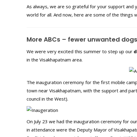
As always, we are so grateful for your support and yo
world for all. And now, here are some of the things 
More ABCs – fewer unwanted dog
We were very excited this summer to step up our
d
in the Visakhapatnam area.
The inauguration ceremony for the first mobile camp
town near Visakhapatnam, with the support and partic
council in the West).
On July 23 we had the inauguration ceremony for our
in attendance were the Deputy Mayor of Visakhapatnam