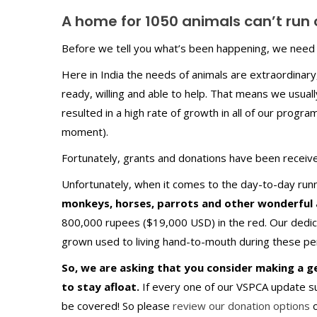
A home for 1050 animals can’t run
Before we tell you what’s been happening, we need 
Here in India the needs of animals are extraordinary,
ready, willing and able to help. That means we usual
resulted in a high rate of growth in all of our program
moment).
Fortunately, grants and donations have been receive
Unfortunately, when it comes to the day-to-day runn
monkeys, horses, parrots and other wonderful 
800,000 rupees ($19,000 USD) in the red. Our dedic
grown used to living hand-to-mouth during these per
So, we are asking that you consider making a 
to stay afloat.
If every one of our VSPCA update 
be covered! So please
review our donation options