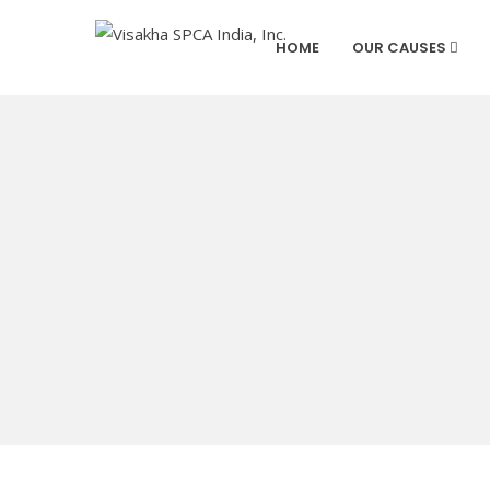
HOME
OUR CAUSES