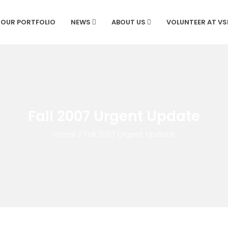
OUR PORTFOLIO
NEWS
ABOUT US
VOLUNTEER AT V
Fall 2007 Urgent Update
Home
/
Fall 2007 Urgent Update