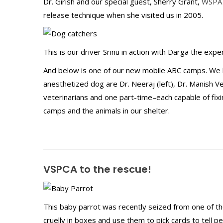
Dr. Girish and our special guest, Sherry Grant,
WSPA
release technique when she visited us in 2005.
This is our driver Srinu in action with Darga the exp
And below is one of our new mobile ABC camps. We 
anesthetized dog are Dr. Neeraj (left), Dr. Manish Ve
veterinarians and one part-time–each capable of fi
camps and the animals in our shelter.
VSPCA to the rescue!
This baby parrot was recently seized from one of the
cruelly in boxes and use them to pick cards to tell p