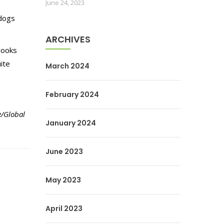
June 24, 2023
 dogs
ARCHIVES
looks
ite
March 2024
February 2024
e/Global
January 2024
June 2023
May 2023
April 2023