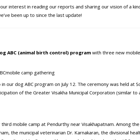
ur interest in reading our reports and sharing our vision of a kin
we’ve been up to since the last update!
s
og ABC (animal birth control) program
with three new mobil
 in our dog ABC program on July 12. The ceremony was held at Sci
ipation of the Greater Visakha Municipal Corporation (similar to a
 third mobile camp at Pendurthy near Visakhapatnam. Among the o
, the municipal veterinarian Dr. Karnakaran, the divisional healt