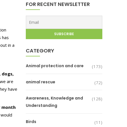
FOR RECENT NEWSLETTER
tion
s has
out in a
CATEGORY
Animal protection and care
(173)
, dogs,
 we are
animal rescue
(72)
They have
Awareness, Knowledge and
(128)
Understanding
y month
 would
Birds
(11)