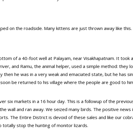
ed on the roadside. Many kittens are just thrown away like this.
ottom of a 40-foot well at Palayam, near Visakhapatnam. It took a 
driver, and Ramu, the animal helper, used a simple method: they 
By then he was in a very weak and emaciated state, but he has si
 soon be returned to his village where the people are good to hi
er six markets in a 16 hour day. This is a followup of the previo
 the wall and ran away. We seized many birds. The positive news i
rts. The Entire District is devoid of these sales and like our cobr
tally stop the hunting of monitor lizards.