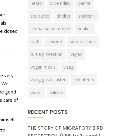
netap
olive ridley
parrot
per
sea turtle
shelter
shelter 1
als
simhachalan temple
snakes
be closed
staff
styrene
summer heat
turtle protection
vegan
vegan meals
vizag
re very
vizag gas disaster
volunteers
n. We
ome good
water
wildlife
e care of
RECENT POSTS
himself.
THE STORY OF MIGRATORY BIRD
 70
PROTECTION (1999 to Present)