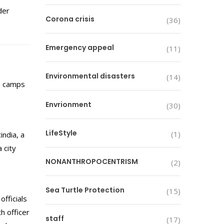
der
Corona crisis
(36)
Emergency appeal
(11)
Environmental disasters
(14)
e camps
Envrionment
(30)
LifeStyle
(1)
ndia, a
 city
NONANTHROPOCENTRISM
(2)
Sea Turtle Protection
(15)
fficials
h officer
staff
(17)