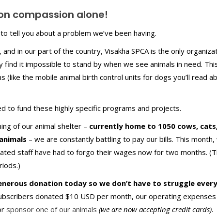
 on compassion alone!
to tell you about a problem we’ve been having.
 and in our part of the country, Visakha SPCA is the only organiza
ly find it impossible to stand by when we see animals in need. Thi
s (like the mobile animal birth control units for dogs you’ll read ab
d to fund these highly specific programs and projects.
ing of our animal shelter –
currently home to 1050 cows, cats
animals
– we are constantly battling to pay our bills. This month,
ated staff have had to forgo their wages now for two months. (
iods.)
generous donation today so we don’t have to struggle ever
subscribers donated $10 USD per month, our operating expenses
or
sponsor one of our animals
(we are now accepting credit cards)
.