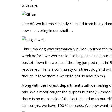
with care.
One of two kittens recently rescued from being dump
now recovering in our shelter.
This lucky dog was dramatically pulled up from the b
week before we were called to help him. Srinu, our 
basket down the well, and the dog jumped right in! 
recovered. He is a community or street dog and will
though it took them a week to call us about him!).
Along with the Forest department staff we raiding ov
raid. We almost caught the culprits but they jumped
there is no more sale of the tortoises due to our effo
campaigns, we have 100 % success. We now want to to