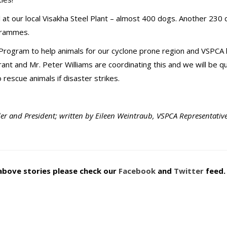
at our local Visakha Steel Plant – almost 400 dogs. Another 230
ogrammes.
Program to help animals for our cyclone prone region and VSPCA 
ant and Mr. Peter Williams are coordinating this and we will be qu
rescue animals if disaster strikes.
er and President; written by Eileen Weintraub, VSPCA Representativ
above stories please check our
Facebook
and
Twitter
feed.