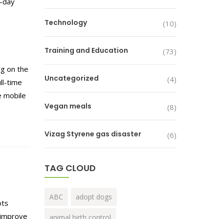
e-day
Technology
(10)
Training and Education
(73)
g on the
Uncategorized
(4)
ll-time
e mobile
Vegan meals
(8)
Vizag Styrene gas disaster
(6)
TAG CLOUD
ABC
adopt dogs
ots
l improve
animal birth control