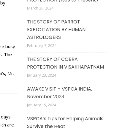
 by
March 20, 2024
THE STORY OF PARROT
EXPLOITATION BY HUMAN
ASTROLOGERS
February 7, 2024
are busy
s. The
THE STORY OF COBRA
PROTECTION IN VISAKHAPATNAM
i’s
,
Mr.
January 23, 2024
AWAKE VISIT – VSPCA INDIA,
November 2023
January 15, 2024
e days
VSPCA’s Tips for Helping Animals
ich are
Survive the Heat