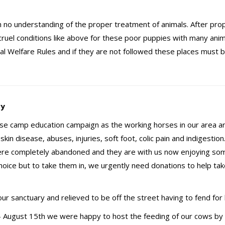
ith no understanding of the proper treatment of animals. After pro
ruel conditions like above for these poor puppies with many anim
l Welfare Rules and if they are not followed these places must 
ry
rse camp education campaign as the working horses in our area a
kin disease, abuses, injuries, soft foot, colic pain and indigestio
were completely abandoned and they are with us now enjoying s
hoice but to take them in, we urgently need donations to help tak
ur sanctuary and relieved to be off the street having to fend for 
 August 15th we were happy to host the feeding of our cows by