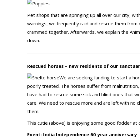
Pet shops that are springing up all over our city, w
warnings, we frequently raid and rescue them from c
crammed together. Afterwards, we explain the Anima
down.
Rescued horses – new residents of our sanctua
We are seeking funding to start a ho
poorly treated. The horses suffer from malnutrition, s
have had to rescue some sick and blind ones that 
care. We need to rescue more and are left with no c
them.
This cutie (above) is enjoying some good fodder at o
Event: India Independence 60 year anniversary
–