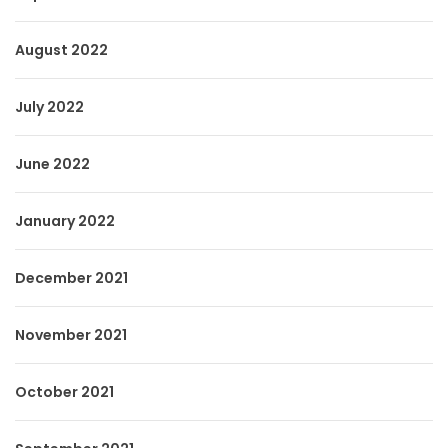
August 2022
July 2022
June 2022
January 2022
December 2021
November 2021
October 2021