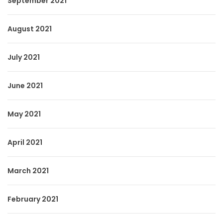
September 2021
August 2021
July 2021
June 2021
May 2021
April 2021
March 2021
February 2021