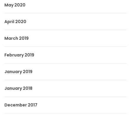
May 2020
April 2020
March 2019
February 2019
January 2019
January 2018
December 2017