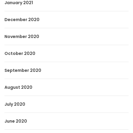
January 2021
December 2020
November 2020
October 2020
September 2020
August 2020
July 2020
June 2020