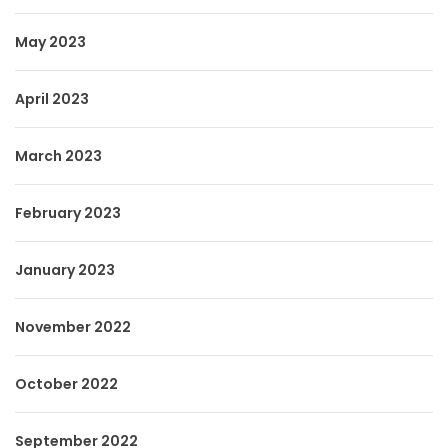
May 2023
April 2023
March 2023
February 2023
January 2023
November 2022
October 2022
September 2022