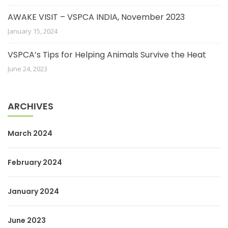
AWAKE VISIT – VSPCA INDIA, November 2023
January 15, 2024
VSPCA’s Tips for Helping Animals Survive the Heat
June 24, 2023
ARCHIVES
March 2024
February 2024
January 2024
June 2023