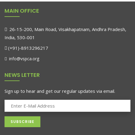
MAIN OFFICE
26-15-200, Main Road, Visakhapatnam, Andhra Pradesh,
India, 530-001
(+91)-8913296217
info@vspca.org
NEWS LETTER
Sign up to hear and get our regular updates via email.