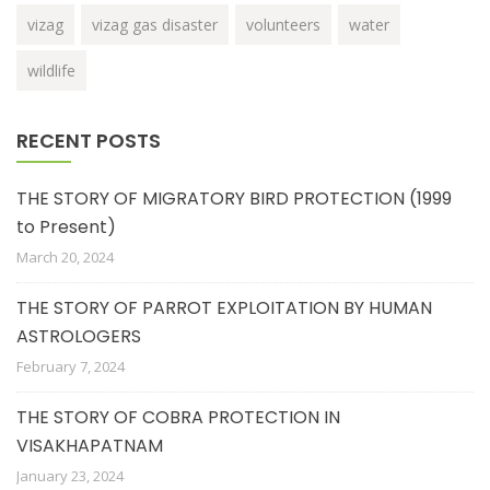
vizag
vizag gas disaster
volunteers
water
wildlife
RECENT POSTS
THE STORY OF MIGRATORY BIRD PROTECTION (1999
to Present)
March 20, 2024
THE STORY OF PARROT EXPLOITATION BY HUMAN
ASTROLOGERS
February 7, 2024
THE STORY OF COBRA PROTECTION IN
VISAKHAPATNAM
January 23, 2024