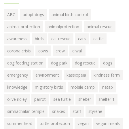
ABC
adopt dogs
animal birth control
animal protection
animalprotection
animal rescue
awareness
birds
cat rescue
cats
cattle
corona crisis
cows
crow
diwali
dog feeding station
dog park
dog rescue
dogs
emergency
environment
kassiopeia
kindness farm
knowledge
migratory birds
mobile camp
netap
olive ridley
parrot
sea turtle
shelter
shelter 1
simhachalan temple
snakes
staff
styrene
summer heat
turtle protection
vegan
vegan meals