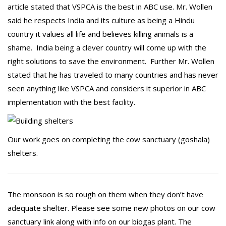
article stated that VSPCA is the best in ABC use. Mr. Wollen
said he respects India and its culture as being a Hindu
country it values all life and believes killing animals is a
shame. India being a clever country will come up with the
right solutions to save the environment. Further Mr. Wollen
stated that he has traveled to many countries and has never
seen anything like VSPCA and considers it superior in ABC
implementation with the best facility.
Our work goes on completing the cow sanctuary (goshala)
shelters.
The monsoon is so rough on them when they don’t have
adequate shelter. Please see some new photos on our cow
sanctuary link along with info on our biogas plant. The