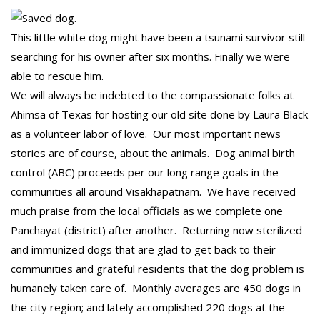
This little white dog might have been a tsunami survivor still
searching for his owner after six months. Finally we were
able to rescue him.
We will always be indebted to the compassionate folks at
Ahimsa of Texas for hosting our old site done by Laura Black
as a volunteer labor of love. Our most important news
stories are of course, about the animals. Dog animal birth
control (ABC) proceeds per our long range goals in the
communities all around Visakhapatnam. We have received
much praise from the local officials as we complete one
Panchayat (district) after another. Returning now sterilized
and immunized dogs that are glad to get back to their
communities and grateful residents that the dog problem is
humanely taken care of. Monthly averages are 450 dogs in
the city region; and lately accomplished 220 dogs at the