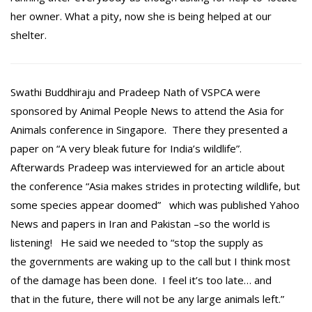
her owner. What a pity, now she is being helped at our
shelter.
Swathi Buddhiraju and Pradeep Nath of VSPCA were
sponsored by Animal People News to attend the Asia for
Animals conference in Singapore. There they presented a
paper on “A very bleak future for India’s wildlife”.
Afterwards Pradeep was interviewed for an article about
the conference “Asia makes strides in protecting wildlife, but
some species appear doomed” which was published Yahoo
News and papers in Iran and Pakistan –so the world is
listening! He said we needed to “stop the supply as
the governments are waking up to the call but I think most
of the damage has been done. I feel it’s too late… and
that in the future, there will not be any large animals left.”