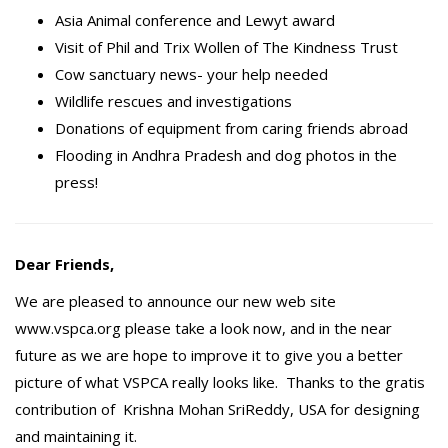
Asia Animal conference and Lewyt award
Visit of Phil and Trix Wollen of The Kindness Trust
Cow sanctuary news- your help needed
Wildlife rescues and investigations
Donations of equipment from caring friends abroad
Flooding in Andhra Pradesh and dog photos in the
press!
Dear Friends,
We are pleased to announce our new web site
www.vspca.org please take a look now, and in the near
future as we are hope to improve it to give you a better
picture of what VSPCA really looks like. Thanks to the gratis
contribution of Krishna Mohan SriReddy, USA for designing
and maintaining it.