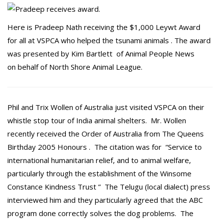
Here is Pradeep Nath receiving the $1,000 Leywt Award
for all at VSPCA who helped the tsunami animals . The award
was presented by Kim Bartlett of Animal People News
on behalf of North Shore Animal League.
Phil and Trix Wollen of Australia just visited VSPCA on their
whistle stop tour of India animal shelters. Mr. Wollen
recently received the Order of Australia from The Queens
Birthday 2005 Honours . The citation was for “Service to
international humanitarian relief, and to animal welfare,
particularly through the establishment of the Winsome
Constance Kindness Trust ” The Telugu (local dialect) press
interviewed him and they particularly agreed that the ABC
program done correctly solves the dog problems. The