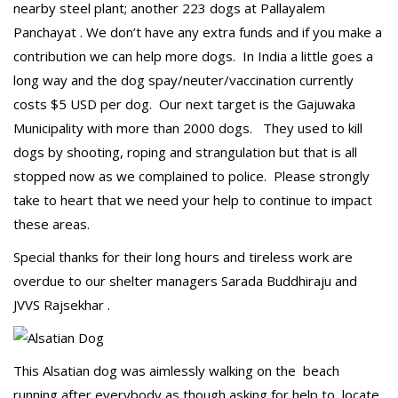
nearby steel plant; another 223 dogs at Pallayalem
Panchayat . We don’t have any extra funds and if you make a
contribution we can help more dogs. In India a little goes a
long way and the dog spay/neuter/vaccination currently
costs $5 USD per dog. Our next target is the Gajuwaka
Municipality with more than 2000 dogs. They used to kill
dogs by shooting, roping and strangulation but that is all
stopped now as we complained to police. Please strongly
take to heart that we need your help to continue to impact
these areas.
Special thanks for their long hours and tireless work are
overdue to our shelter managers Sarada Buddhiraju and
JVVS Rajsekhar .
This Alsatian dog was aimlessly walking on the beach
running after everybody as though asking for help to locate