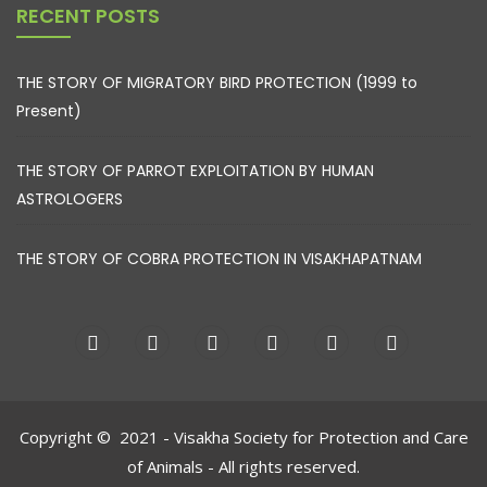
RECENT POSTS
THE STORY OF MIGRATORY BIRD PROTECTION (1999 to
Present)
THE STORY OF PARROT EXPLOITATION BY HUMAN
ASTROLOGERS
THE STORY OF COBRA PROTECTION IN VISAKHAPATNAM
Copyright © 2021 - Visakha Society for Protection and Care
of Animals - All rights reserved.