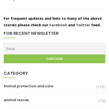
For frequent updates and links to many of the above
stories please check our
Facebook
and
Twitter
feed.
FOR RECENT NEWSLETTER
CATEGORY
Animal protection and care
(173)
animal rescue
(72)