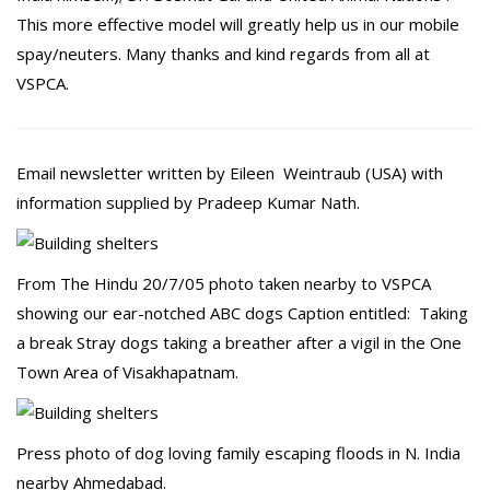
This more effective model will greatly help us in our mobile
spay/neuters. Many thanks and kind regards from all at
VSPCA.
Email newsletter written by Eileen Weintraub (USA) with
information supplied by Pradeep Kumar Nath.
From The Hindu 20/7/05 photo taken nearby to VSPCA
showing our ear-notched ABC dogs Caption entitled: Taking
a break Stray dogs taking a breather after a vigil in the One
Town Area of Visakhapatnam.
Press photo of dog loving family escaping floods in N. India
nearby Ahmedabad.