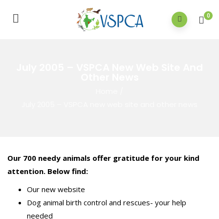
0
July 2005 – VSPCA New Web Site And
Other News
Home
/
July 2005 – VSPCA new web site and other news
Our 700 needy animals offer gratitude for your kind
attention. Below find:
Our new website
Dog animal birth control and rescues- your help
needed