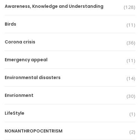
Awareness, Knowledge and Understanding
(128)
Birds
(11)
Corona crisis
(36)
Emergency appeal
(11)
Environmental disasters
(14)
Envrionment
(30)
LifeStyle
(1)
NONANTHROPOCENTRISM
(2)