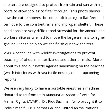
shelters are designed to protect from rain and sun with high
roofs to allow cool air to filter through. This photo shows
how the cattle hooves become soft leading to flat feet and
pain due to the constant rains and improper shelter. These
conditions are very difficult and stressful for the animals and
workers alike as w e had to move the large animals to higher
ground. Please help so we can finish our cow shelters.
VSPCA continues with wildlife investigations to prevent
poaching of birds, monitor lizards and other animals. More
about this and our battle against sandmining on the beaches
(which interferes with sea turtle nesting) in our upcoming
reports .
We are very lucky to have a portable anesthesia machine
donated to us from Pam Runquist at Assoc. of Vets for
Animal Rights (AVAR) ; Dr. Rick Bachman (who brought it to
India himself!); Dr. Bosmat Gal and United Animal Nations .