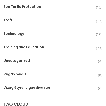
Sea Turtle Protection
(15)
staff
(17)
Technology
(10)
Training and Education
(73)
Uncategorized
(4)
Vegan meals
(8)
Vizag Styrene gas disaster
(6)
TAG CLOUD