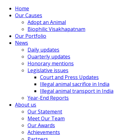
Home
Our Causes
Adopt an Animal
Biophilic Visakhapatnam
Our Portfolio
News
Daily updates
Quarterly updates
Honorary mentions
Legislative issues
Court and Press Updates
Illegal animal sacrifice in India
Illegal animal transport in India
Year-End Reports
About us
Our Statement
Meet Our Team
Our Awards
Achievements
Partners