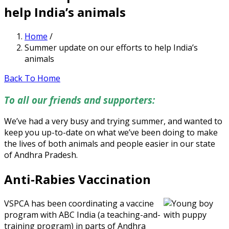
help India’s animals
Home
/
Summer update on our efforts to help India’s
animals
Back To Home
To all our friends and supporters:
We’ve had a very busy and trying summer, and wanted to
keep you up-to-date on what we’ve been doing to make
the lives of both animals and people easier in our state
of Andhra Pradesh.
Anti-Rabies Vaccination
VSPCA has been coordinating a vaccine
program with ABC India (a teaching-and-
training program) in parts of Andhra