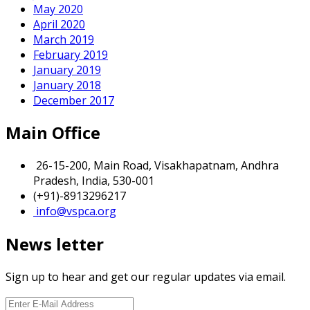
May 2020
April 2020
March 2019
February 2019
January 2019
January 2018
December 2017
Main Office
26-15-200, Main Road, Visakhapatnam, Andhra
Pradesh, India, 530-001
(+91)-8913296217
info@vspca.org
News letter
Sign up to hear and get our regular updates via email.