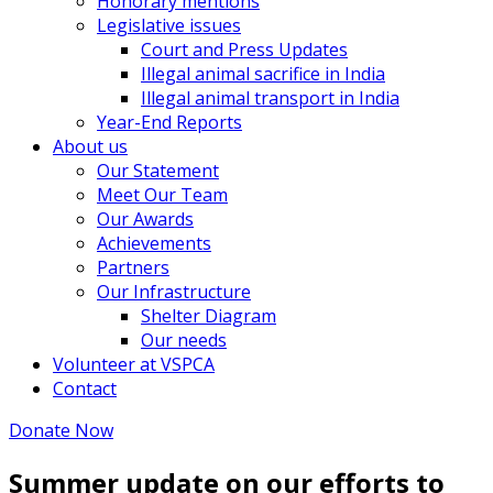
Honorary mentions
Legislative issues
Court and Press Updates
Illegal animal sacrifice in India
Illegal animal transport in India
Year-End Reports
About us
Our Statement
Meet Our Team
Our Awards
Achievements
Partners
Our Infrastructure
Shelter Diagram
Our needs
Volunteer at VSPCA
Contact
Donate Now
Summer update on our efforts to