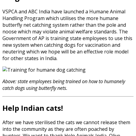
VSPCA and ABC India have launched a Humane Animal
Handling Program which utilises the more humane
butterfly net catching system rather than the pole and
noose which may violate animal welfare standards. The
Government of AP is training state employees to use this
new system when catching dogs for vaccination and
neutering which we hope will be an effective role model
for other states in India.
Above: state employees being trained on how to humanely
catch dogs using butterfly nets.
Help Indian cats!
After we have sterilised the cats we cannot release them
into the community as they are often poached by
hunters. We want to thank Help Animals India, Olive