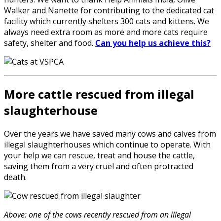
Walker and Nanette for contributing to the dedicated cat
facility which currently shelters 300 cats and kittens. We
always need extra room as more and more cats require
safety, shelter and food.
Can you help us achieve this?
More cattle rescued from illegal
slaughterhouse
Over the years we have saved many cows and calves from
illegal slaughterhouses which continue to operate. With
your help we can rescue, treat and house the cattle,
saving them from a very cruel and often protracted
death.
Above: one of the cows recently rescued from an illegal