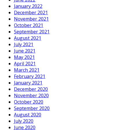
January 2022
December 2021
November 2021
October 2021
September 2021
August 2021
July 2021
June 2021
May 2021
April 2021
March 2021
February 2021
January 2021
December 2020
November 2020
October 2020
September 2020
August 2020
July 2020
June 2020