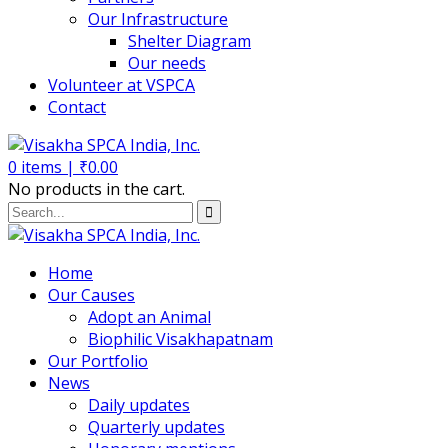
Our Infrastructure
Shelter Diagram
Our needs
Volunteer at VSPCA
Contact
0
items |
₹
0.00
No products in the cart.
Home
Our Causes
Adopt an Animal
Biophilic Visakhapatnam
Our Portfolio
News
Daily updates
Quarterly updates