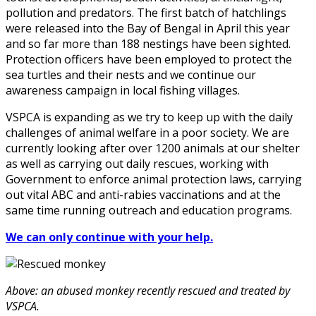
pollution and predators. The first batch of hatchlings
were released into the Bay of Bengal in April this year
and so far more than 188 nestings have been sighted.
Protection officers have been employed to protect the
sea turtles and their nests and we continue our
awareness campaign in local fishing villages.
VSPCA is expanding as we try to keep up with the daily
challenges of animal welfare in a poor society. We are
currently looking after over 1200 animals at our shelter
as well as carrying out daily rescues, working with
Government to enforce animal protection laws, carrying
out vital ABC and anti-rabies vaccinations and at the
same time running outreach and education programs.
We can only continue with your help.
Above: an abused monkey recently rescued and treated by
VSPCA.