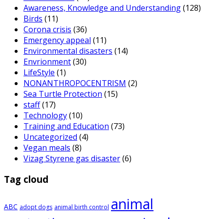
Awareness, Knowledge and Understanding
(128)
Birds
(11)
Corona crisis
(36)
Emergency appeal
(11)
Environmental disasters
(14)
Envrionment
(30)
LifeStyle
(1)
NONANTHROPOCENTRISM
(2)
Sea Turtle Protection
(15)
staff
(17)
Technology
(10)
Training and Education
(73)
Uncategorized
(4)
Vegan meals
(8)
Vizag Styrene gas disaster
(6)
Tag cloud
animal
ABC
adopt dogs
animal birth control