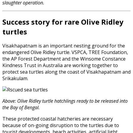
slaughter operation.
Success story for rare Olive Ridley
turtles
Visakhapatnam is an important nesting ground for the
endangered Olive Ridley turtle. VSPCA, TREE Foundation,
the AP Forest Department and the Winsome Constance
Kindness Trust in Australia are working together to
protect sea turtles along the coast of Visakhapatnam and
Srikakulam.
Above: Olive Ridley turtle hatchlings ready to be released into
the Bay of Bengal.
These protected coastal hatcheries are necessary
because of on-going disruption to the turtles due to
tourist developments, beach activities, artificial light,