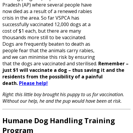
Pradesh (AP) where several people have
now died as a result of a renewed rabies
crisis in the area. So far VSPCA has
successfully vaccinated 12,000 dogs at a
cost of $1 each, but there are many
thousands more still to be vaccinated.
Dogs are frequently beaten to death as
people fear that the animals carry rabies,
and we can minimise this risk by ensuring
that the dogs are vaccinated and sterilised.
Remember –
just $1 will vaccinate a dog – thus saving it and the
residents from the possibility of a painful
death.
Please help!
Right: this little boy brought his puppy to us for vaccination.
Without our help, he and the pup would have been at risk.
Humane Dog Handling Training
Program