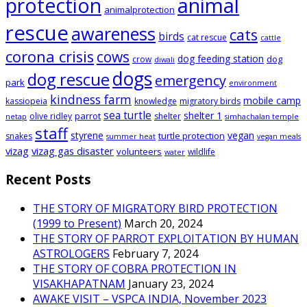
animal
protection
animalprotection
rescue
awareness
cats
birds
cat rescue
cattle
corona crisis
cows
dog feeding station
dog
crow
diwali
dogs
dog rescue
emergency
park
environment
kindness farm
mobile camp
kassiopeia
knowledge
migratory birds
sea turtle
shelter 1
parrot
olive ridley
shelter
netap
simhachalan temple
staff
styrene
vegan
turtle protection
snakes
summer heat
vegan meals
vizag
vizag gas disaster
volunteers
wildlife
water
Recent Posts
THE STORY OF MIGRATORY BIRD PROTECTION
(1999 to Present)
March 20, 2024
THE STORY OF PARROT EXPLOITATION BY HUMAN
ASTROLOGERS
February 7, 2024
THE STORY OF COBRA PROTECTION IN
VISAKHAPATNAM
January 23, 2024
AWAKE VISIT – VSPCA INDIA, November 2023