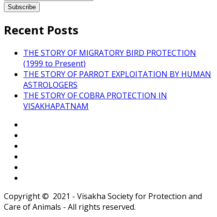
Recent Posts
THE STORY OF MIGRATORY BIRD PROTECTION
(1999 to Present)
THE STORY OF PARROT EXPLOITATION BY HUMAN
ASTROLOGERS
THE STORY OF COBRA PROTECTION IN
VISAKHAPATNAM
Copyright © 2021 - Visakha Society for Protection and
Care of Animals - All rights reserved.