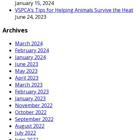
January 15, 2024
VSPCA’s Tips for Helping Animals Survive the Heat
June 24, 2023
Archives
March 2024
February 2024
January 2024
June 2023
May 2023
April 2023
March 2023
February 2023
January 2023
November 2022
October 2022
September 2022
August 2022
July 2022
June 2022