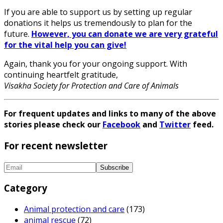
If you are able to support us by setting up regular
donations it helps us tremendously to plan for the
future.
However, you can donate we are very grateful
for the vital help you can give!
Again, thank you for your ongoing support. With
continuing heartfelt gratitude,
Visakha Society for Protection and Care of Animals
For frequent updates and links to many of the above
stories please check our
Facebook
and
Twitter
feed.
For recent newsletter
Category
Animal protection and care
(173)
animal rescue
(72)