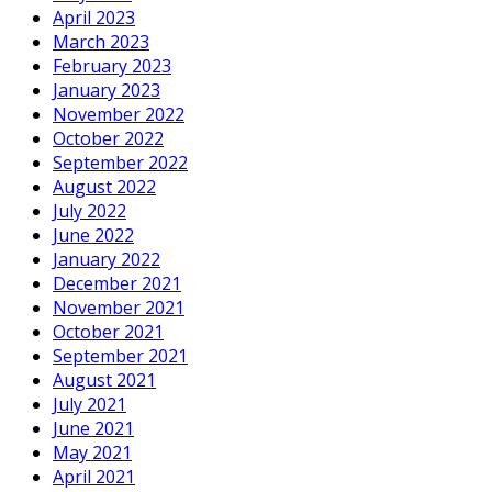
April 2023
March 2023
February 2023
January 2023
November 2022
October 2022
September 2022
August 2022
July 2022
June 2022
January 2022
December 2021
November 2021
October 2021
September 2021
August 2021
July 2021
June 2021
May 2021
April 2021