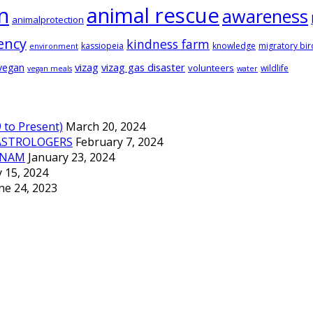
animal rescue
n
awareness
animalprotection
ency
kindness farm
kassiopeia
knowledge
migratory bir
environment
vizag
vizag gas disaster
vegan
volunteers
wildlife
vegan meals
water
to Present)
March 20, 2024
ASTROLOGERS
February 7, 2024
TNAM
January 23, 2024
 15, 2024
ne 24, 2023