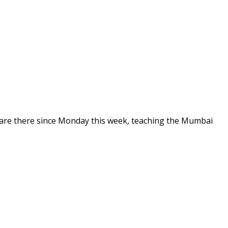
are there since Monday this week, teaching the Mumbai