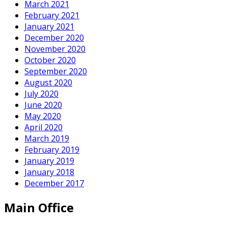
March 2021
February 2021
January 2021
December 2020
November 2020
October 2020
September 2020
August 2020
July 2020
June 2020
May 2020
April 2020
March 2019
February 2019
January 2019
January 2018
December 2017
Main Office