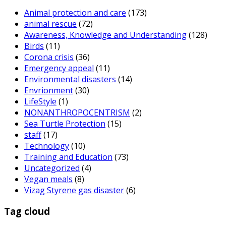
Animal protection and care
(173)
animal rescue
(72)
Awareness, Knowledge and Understanding
(128)
Birds
(11)
Corona crisis
(36)
Emergency appeal
(11)
Environmental disasters
(14)
Envrionment
(30)
LifeStyle
(1)
NONANTHROPOCENTRISM
(2)
Sea Turtle Protection
(15)
staff
(17)
Technology
(10)
Training and Education
(73)
Uncategorized
(4)
Vegan meals
(8)
Vizag Styrene gas disaster
(6)
Tag cloud