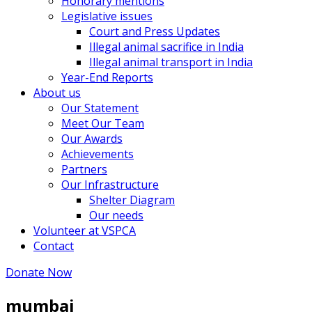
Honorary mentions
Legislative issues
Court and Press Updates
Illegal animal sacrifice in India
Illegal animal transport in India
Year-End Reports
About us
Our Statement
Meet Our Team
Our Awards
Achievements
Partners
Our Infrastructure
Shelter Diagram
Our needs
Volunteer at VSPCA
Contact
Donate Now
mumbai