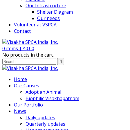
Our Infrastructure
Shelter Diagram
Our needs
Volunteer at VSPCA
Contact
0
items |
₹
0.00
No products in the cart.
Home
Our Causes
Adopt an Animal
Biophilic Visakhapatnam
Our Portfolio
News
Daily updates
Quarterly updates