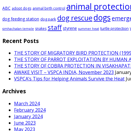
animal protectio
ABC
adopt dogs
animal birth control
dogs
dog rescue
emerg
dog feeding station
dog park
staff
styrene
turtle protection
snakes
simhachalan temple
summer heat
Recent Posts
THE STORY OF MIGRATORY BIRD PROTECTION (1999 
THE STORY OF PARROT EXPLOITATION BY HUMAN 
THE STORY OF COBRA PROTECTION IN VISAKHAPA
AWAKE VISIT – VSPCA INDIA, November 2023
January
VSPCA’s Tips for Helping Animals Survive the Heat
Ju
Archives
March 2024
February 2024
January 2024
June 2023
May 2023