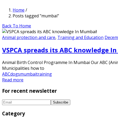
Home
/
Posts tagged "mumbai"
Back To Home
Animal protection and care
,
Training and Education
Decemb
VSPCA spreads its ABC knowledge I
Animal Birth Control Programme In Mumbai Our ABC (Anim
Municipalities how to
ABC
dogs
mumbai
training
Read more
For recent newsletter
Category