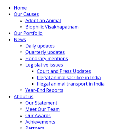
Home
Our Causes
Adopt an Animal
Biophilic Visakhapatnam
Our Portfolio
News
Daily updates
Quarterly updates
Honorary mentions
Legislative issues
Court and Press Updates
Illegal animal sacrifice in India
Illegal animal transport in India
Year-End Reports
About us
Our Statement
Meet Our Team
Our Awards
Achievements
Partners