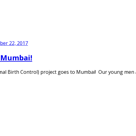
er 22, 2017
n Mumbai!
al Birth Control) project goes to Mumbai! Our young men 