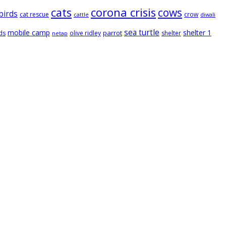
cats
corona crisis
cows
birds
cat rescue
crow
cattle
diwali
sea turtle
mobile camp
shelter 1
parrot
ds
olive ridley
shelter
netap