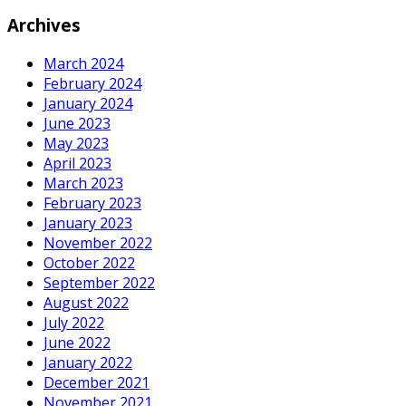
Archives
March 2024
February 2024
January 2024
June 2023
May 2023
April 2023
March 2023
February 2023
January 2023
November 2022
October 2022
September 2022
August 2022
July 2022
June 2022
January 2022
December 2021
November 2021