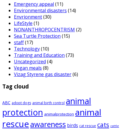
Emergency appeal
(11)
Environmental disasters
(14)
Envrionment
(30)
LifeStyle
(1)
NONANTHROPOCENTRISM
(2)
Sea Turtle Protection
(15)
staff
(17)
Technology
(10)
Training and Education
(73)
Uncategorized
(4)
Vegan meals
(8)
Vizag Styrene gas disaster
(6)
Tag cloud
animal
ABC
adopt dogs
animal birth control
animal
protection
animalprotection
rescue
awareness
cats
birds
cat rescue
cattle