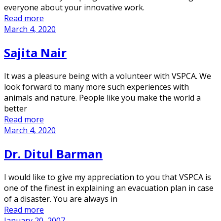
everyone about your innovative work.
Read more
March 4, 2020
Sajita Nair
It was a pleasure being with a volunteer with VSPCA. We
look forward to many more such experiences with
animals and nature. People like you make the world a
better
Read more
March 4, 2020
Dr. Ditul Barman
I would like to give my appreciation to you that VSPCA is
one of the finest in explaining an evacuation plan in case
of a disaster. You are always in
Read more
January 20, 2007