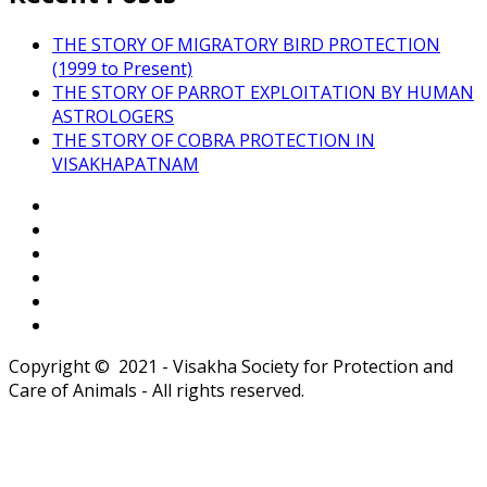
THE STORY OF MIGRATORY BIRD PROTECTION
(1999 to Present)
THE STORY OF PARROT EXPLOITATION BY HUMAN
ASTROLOGERS
THE STORY OF COBRA PROTECTION IN
VISAKHAPATNAM
Copyright © 2021 - Visakha Society for Protection and
Care of Animals - All rights reserved.