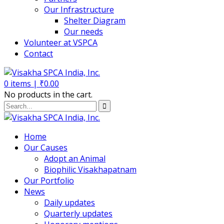
Our Infrastructure
Shelter Diagram
Our needs
Volunteer at VSPCA
Contact
0
items |
₹
0.00
No products in the cart.
Home
Our Causes
Adopt an Animal
Biophilic Visakhapatnam
Our Portfolio
News
Daily updates
Quarterly updates