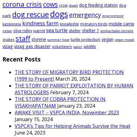
corona crisis
cows
dog feeding station
dog
crow
diwali
dogs
dog rescue
emergency
park
environment
kindness farm
mobile camp
kassiopeia
knowledge
migratory birds
sea turtle
shelter 1
parrot
olive ridley
shelter
netap
simhachalan temple
staff
styrene
vegan
turtle protection
snakes
summer heat
vegan meals
vizag
vizag gas disaster
volunteers
wildlife
water
Recent Posts
THE STORY OF MIGRATORY BIRD PROTECTION
(1999 to Present)
March 20, 2024
THE STORY OF PARROT EXPLOITATION BY HUMAN
ASTROLOGERS
February 7, 2024
THE STORY OF COBRA PROTECTION IN
VISAKHAPATNAM
January 23, 2024
AWAKE VISIT – VSPCA INDIA, November 2023
January 15, 2024
VSPCA’s Tips for Helping Animals Survive the Heat
June 24, 2023