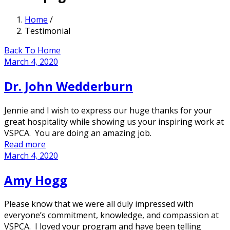
Home
/
Testimonial
Back To Home
March 4, 2020
Dr. John Wedderburn
Jennie and I wish to express our huge thanks for your
great hospitality while showing us your inspiring work at
VSPCA. You are doing an amazing job.
Read more
March 4, 2020
Amy Hogg
Please know that we were all duly impressed with
everyone’s commitment, knowledge, and compassion at
VSPCA. I loved your program and have been telling