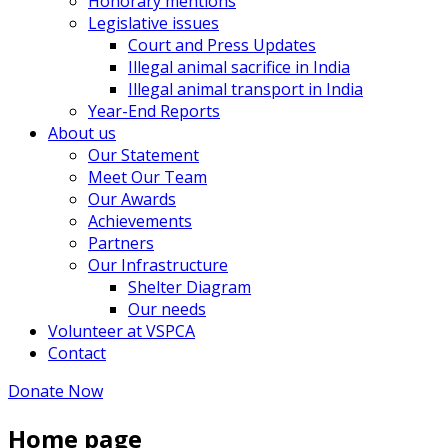
Honorary mentions
Legislative issues
Court and Press Updates
Illegal animal sacrifice in India
Illegal animal transport in India
Year-End Reports
About us
Our Statement
Meet Our Team
Our Awards
Achievements
Partners
Our Infrastructure
Shelter Diagram
Our needs
Volunteer at VSPCA
Contact
Donate Now
Home page