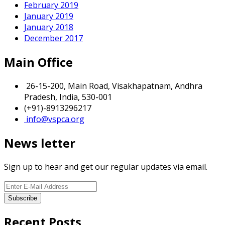
February 2019
January 2019
January 2018
December 2017
Main Office
26-15-200, Main Road, Visakhapatnam, Andhra
Pradesh, India, 530-001
(+91)-8913296217
info@vspca.org
News letter
Sign up to hear and get our regular updates via email.
Recent Posts