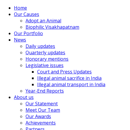
Home
Our Causes
Adopt an Animal
Biophilic Visakhapatnam
Our Portfolio
News
Daily updates
Quarterly updates
Honorary mentions
Legislative issues
Court and Press Updates
Illegal animal sacrifice in India
Illegal animal transport in India
Year-End Reports
About us
Our Statement
Meet Our Team
Our Awards
Achievements
Partners