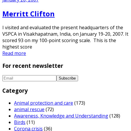
Merritt Clifton
I visited and evaluated the present headquarters of the
VSPCA in Visakhapatnam, India, on January 19-20, 2007. It
scored 93 on my 100-point scoring scale. This is the
highest score
Read more
For recent newsletter
Category
Animal protection and care
(173)
animal rescue
(72)
Awareness, Knowledge and Understanding
(128)
Birds
(11)
Corona crisis
(36)