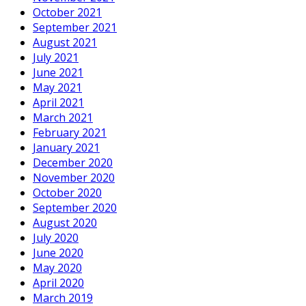
October 2021
September 2021
August 2021
July 2021
June 2021
May 2021
April 2021
March 2021
February 2021
January 2021
December 2020
November 2020
October 2020
September 2020
August 2020
July 2020
June 2020
May 2020
April 2020
March 2019