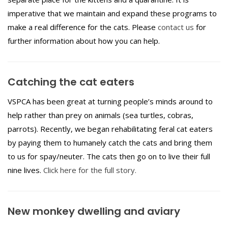
imperative that we maintain and expand these programs to
make a real difference for the cats. Please
contact us
for
further information about how you can help.
Catching the cat eaters
VSPCA has been great at turning people’s minds around to
help rather than prey on animals (sea turtles, cobras,
parrots). Recently, we began rehabilitating feral cat eaters
by paying them to humanely catch the cats and bring them
to us for spay/neuter. The cats then go on to live their full
nine lives.
Click here for the full story.
New monkey dwelling and aviary