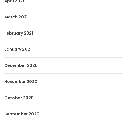
April 2021
March 2021
February 2021
January 2021
December 2020
November 2020
October 2020
September 2020