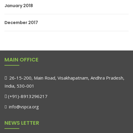
January 2018
December 2017
MAIN OFFICE
26-15-200, Main Road, Visakhapatnam, Andhra Pradesh,
India, 530-001
(+91)-8913296217
info@vspca.org
NEWS LETTER