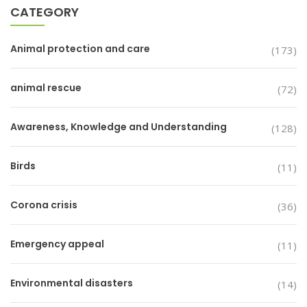
CATEGORY
Animal protection and care
(173)
animal rescue
(72)
Awareness, Knowledge and Understanding
(128)
Birds
(11)
Corona crisis
(36)
Emergency appeal
(11)
Environmental disasters
(14)