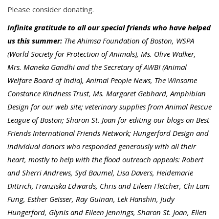
Please consider donating.
Infinite gratitude to all our special friends who have helped
us this summer:
The Ahimsa Foundation of Boston, WSPA
(World Society for Protection of Animals), Ms. Olive Walker,
Mrs. Maneka Gandhi and the Secretary of AWBI (Animal
Welfare Board of India), Animal People News, The Winsome
Constance Kindness Trust, Ms. Margaret Gebhard, Amphibian
Design for our web site; veterinary supplies from Animal Rescue
League of Boston; Sharon St. Joan for editing our blogs on Best
Friends International Friends Network; Hungerford Design and
individual donors who responded generously with all their
heart, mostly to help with the flood outreach appeals: Robert
and Sherri Andrews, Syd Baumel, Lisa Davers, Heidemarie
Dittrich, Franziska Edwards, Chris and Eileen Fletcher, Chi Lam
Fung, Esther Geisser, Ray Guinan, Lek Hanshin, Judy
Hungerford, Glynis and Eileen Jennings, Sharon St. Joan, Ellen