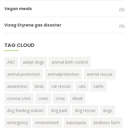
Vegan meals
(8)
Vizag Styrene gas disaster
(6)
TAG CLOUD
ABC
adopt dogs
animal birth control
animal protection
animalprotection
animal rescue
awareness
birds
cat rescue
cats
cattle
corona crisis
cows
crow
diwali
dog feeding station
dog park
dog rescue
dogs
emergency
environment
kassiopeia
kindness farm