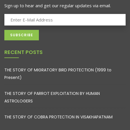
Sign up to hear and get our regular updates via email.
RECENT POSTS
THE STORY OF MIGRATORY BIRD PROTECTION (1999 to
Present)
THE STORY OF PARROT EXPLOITATION BY HUMAN
ASTROLOGERS
THE STORY OF COBRA PROTECTION IN VISAKHAPATNAM