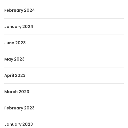
February 2024
January 2024
June 2023
May 2023
April 2023
March 2023
February 2023
January 2023