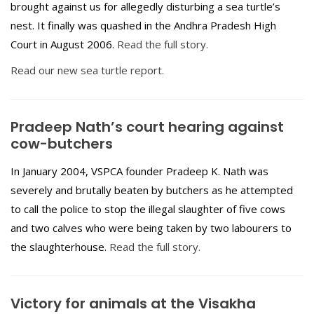
brought against us for allegedly disturbing a sea turtle’s
nest. It finally was quashed in the Andhra Pradesh High
Court in August 2006.
Read the full story.
Read our new sea turtle report.
Pradeep Nath’s court hearing against
cow-butchers
In January 2004, VSPCA founder Pradeep K. Nath was
severely and brutally beaten by butchers as he attempted
to call the police to stop the illegal slaughter of five cows
and two calves who were being taken by two labourers to
the slaughterhouse.
Read the full story.
Victory for animals at the Visakha