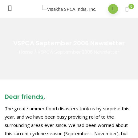
0
VSPCA September 2006 Newsletter
Home
/
VSPCA September 2006 Newsletter
Dear friends,
The great summer flood disasters took us by surprise this
year, and we have been busy providing relief to the
surrounding areas ever since. We had been worried about
this current cyclone season (September – November), but