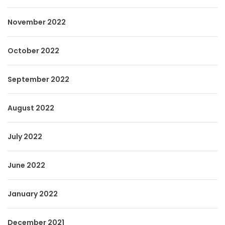
November 2022
October 2022
September 2022
August 2022
July 2022
June 2022
January 2022
December 2021