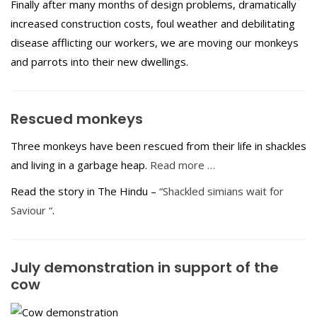
Finally after many months of design problems, dramatically
increased construction costs, foul weather and debilitating
disease afflicting our workers, we are moving our monkeys
and parrots into their new dwellings.
Rescued monkeys
Three monkeys have been rescued from their life in shackles
and living in a garbage heap.
Read more …
Read the story in The Hindu –
“Shackled simians wait for
Saviour “
.
July demonstration in support of the
cow