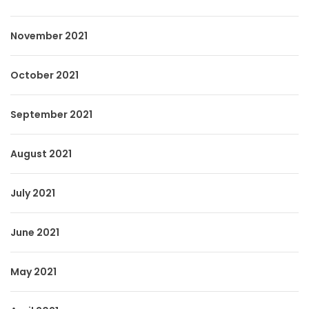
November 2021
October 2021
September 2021
August 2021
July 2021
June 2021
May 2021