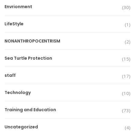
Envrionment
(30)
LifeStyle
(1)
NONANTHROPOCENTRISM
(2)
Sea Turtle Protection
(15)
staff
(17)
Technology
(10)
Training and Education
(73)
Uncategorized
(4)