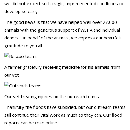
we did not expect such tragic, unprecedented conditions to
develop so early.
The good news is that we have helped well over 27,000
animals with the generous support of WSPA and individual
donors. On behalf of the animals, we express our heartfelt
gratitude to you all.
A farmer gratefully receiving medicine for his animals from
our vet.
Our vet treating injuries on the outreach teams.
Thankfully the floods have subsided, but our outreach teams
still continue their vital work as much as they can. Our flood
reports
can be read online
.