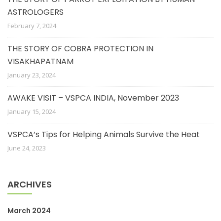
ASTROLOGERS
February 7, 2024
THE STORY OF COBRA PROTECTION IN
VISAKHAPATNAM
January 23, 2024
AWAKE VISIT – VSPCA INDIA, November 2023
January 15, 2024
VSPCA’s Tips for Helping Animals Survive the Heat
June 24, 2023
ARCHIVES
March 2024