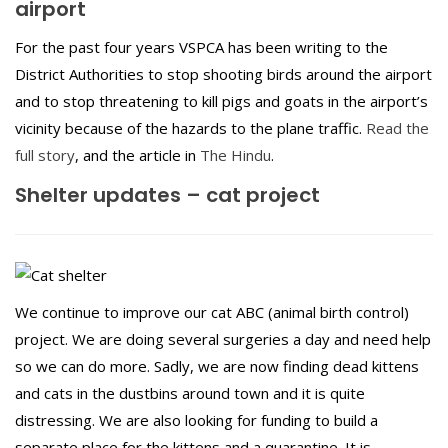
airport
For the past four years VSPCA has been writing to the
District Authorities to stop shooting birds around the airport
and to stop threatening to kill pigs and goats in the airport’s
vicinity because of the hazards to the plane traffic.
Read the
full story
, and the article in
The Hindu
.
Shelter updates – cat project
We continue to improve our cat ABC (animal birth control)
project. We are doing several surgeries a day and need help
so we can do more. Sadly, we are now finding dead kittens
and cats in the dustbins around town and it is quite
distressing. We are also looking for funding to build a
separate place for the kittens and a quarantine. It is