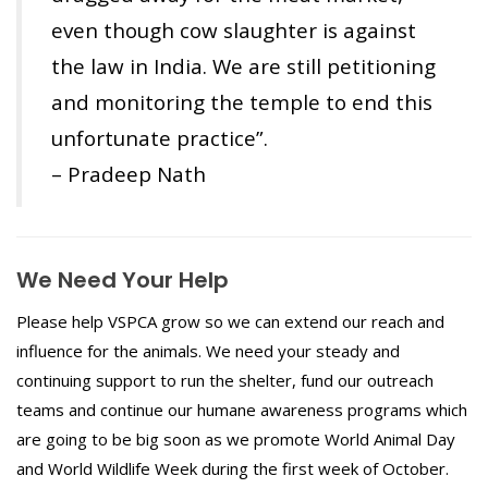
even though cow slaughter is against
the law in India. We are still petitioning
and monitoring the temple to end this
unfortunate practice”.
– Pradeep Nath
We Need Your Help
Please help VSPCA grow so we can extend our reach and
influence for the animals. We need your steady and
continuing support to run the shelter, fund our outreach
teams and continue our humane awareness programs which
are going to be big soon as we promote World Animal Day
and World Wildlife Week during the first week of October.