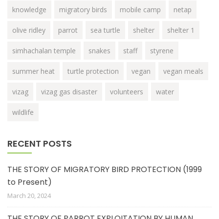
knowledge
migratory birds
mobile camp
netap
olive ridley
parrot
sea turtle
shelter
shelter 1
simhachalan temple
snakes
staff
styrene
summer heat
turtle protection
vegan
vegan meals
vizag
vizag gas disaster
volunteers
water
wildlife
RECENT POSTS
THE STORY OF MIGRATORY BIRD PROTECTION (1999
to Present)
March 20, 2024
THE STORY OF PARROT EXPLOITATION BY HUMAN