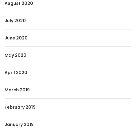
August 2020
July 2020
June 2020
May 2020
April 2020
March 2019
February 2019
January 2019