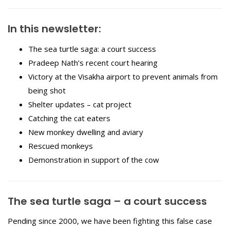
In this newsletter:
The sea turtle saga: a court success
Pradeep Nath’s recent court hearing
Victory at the Visakha airport to prevent animals from
being shot
Shelter updates – cat project
Catching the cat eaters
New monkey dwelling and aviary
Rescued monkeys
Demonstration in support of the cow
The sea turtle saga – a court success
Pending since 2000, we have been fighting this false case