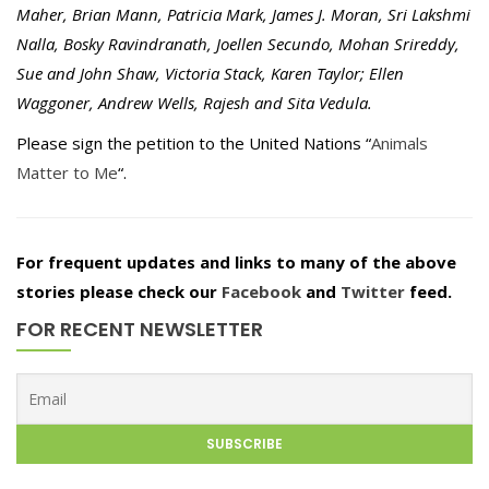
Maher, Brian Mann, Patricia Mark, James J. Moran, Sri Lakshmi
Nalla, Bosky Ravindranath, Joellen Secundo, Mohan Srireddy,
Sue and John Shaw, Victoria Stack, Karen Taylor; Ellen
Waggoner, Andrew Wells, Rajesh and Sita Vedula.
Please sign the petition to the United Nations “
Animals
Matter to Me
“.
For frequent updates and links to many of the above
stories please check our
Facebook
and
Twitter
feed.
FOR RECENT NEWSLETTER