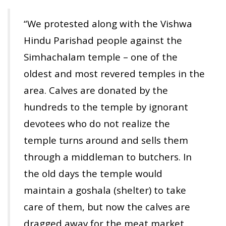
“We protested along with the Vishwa
Hindu Parishad people against the
Simhachalam temple – one of the
oldest and most revered temples in the
area. Calves are donated by the
hundreds to the temple by ignorant
devotees who do not realize the
temple turns around and sells them
through a middleman to butchers. In
the old days the temple would
maintain a goshala (shelter) to take
care of them, but now the calves are
dragged away for the meat market,